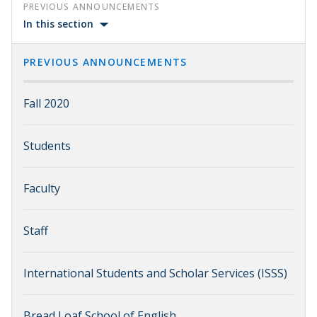
PREVIOUS ANNOUNCEMENTS
In this section
PREVIOUS ANNOUNCEMENTS
Fall 2020
Students
Faculty
Staff
International Students and Scholar Services (ISSS)
Bread Loaf School of English