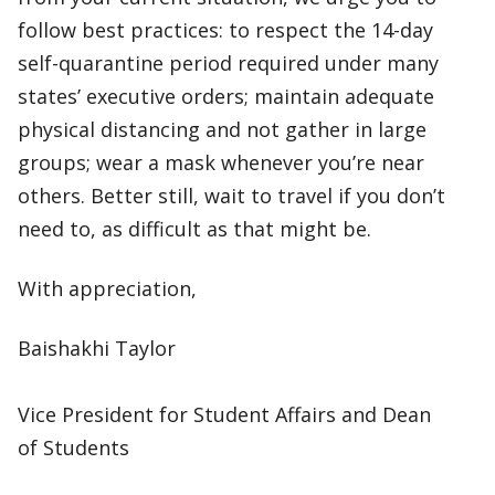
follow best practices: to respect the 14-day
self-quarantine period required under many
states’ executive orders; maintain adequate
physical distancing and not gather in large
groups; wear a mask whenever you’re near
others. Better still, wait to travel if you don’t
need to, as difficult as that might be.
With appreciation,
Baishakhi Taylor
Vice President for Student Affairs and Dean
of Students