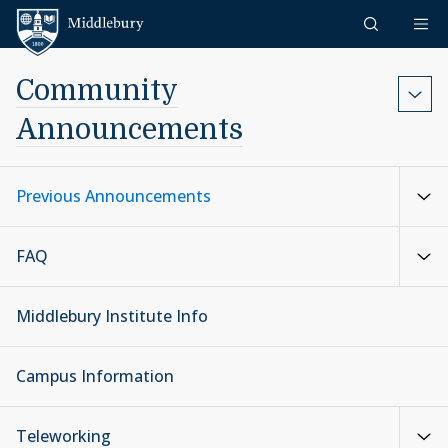
Skip to content
Middlebury
Community
Announcements
Previous Announcements
FAQ
Middlebury Institute Info
Campus Information
Teleworking