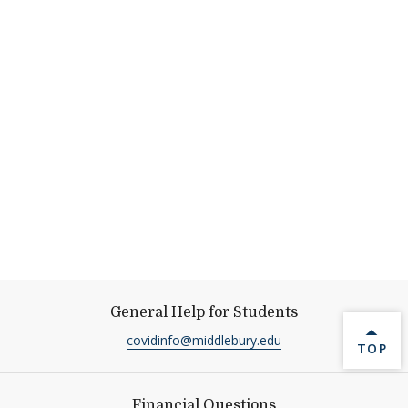
General Help for Students
covidinfo@middlebury.edu
BACK 
TOP
Financial Questions