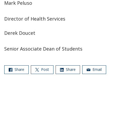
Mark Peluso
Director of Health Services
Derek Doucet
Senior Associate Dean of Students
Share
Post
Share
Email