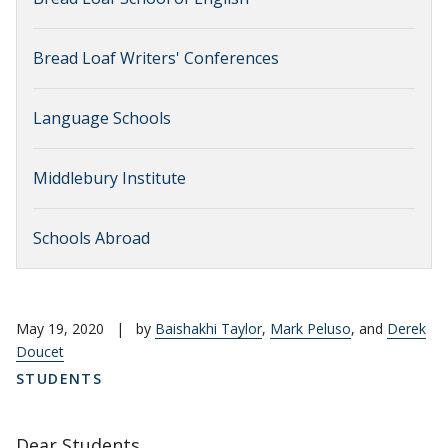
Bread Loaf Writers' Conferences
Language Schools
Middlebury Institute
Schools Abroad
May 19, 2020
|
by
Baishakhi Taylor
,
Mark Peluso
, and
Derek
Doucet
STUDENTS
Dear Students,