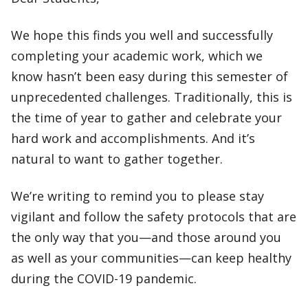
We hope this finds you well and successfully
completing your academic work, which we
know hasn’t been easy during this semester of
unprecedented challenges. Traditionally, this is
the time of year to gather and celebrate your
hard work and accomplishments. And it’s
natural to want to gather together.
We’re writing to remind you to please stay
vigilant and follow the safety protocols that are
the only way that you—and those around you
as well as your communities—can keep healthy
during the COVID-19 pandemic.