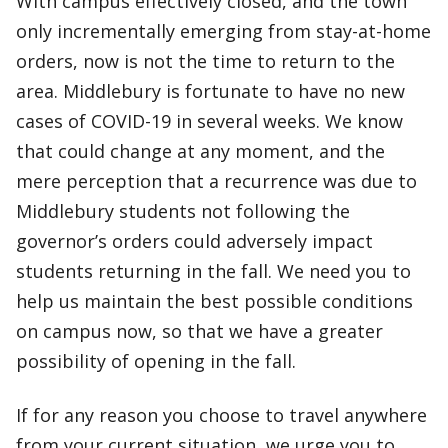
With campus effectively closed, and the town
only incrementally emerging from stay-at-home
orders, now is not the time to return to the
area. Middlebury is fortunate to have no new
cases of COVID-19 in several weeks. We know
that could change at any moment, and the
mere perception that a recurrence was due to
Middlebury students not following the
governor’s orders could adversely impact
students returning in the fall. We need you to
help us maintain the best possible conditions
on campus now, so that we have a greater
possibility of opening in the fall.
If for any reason you choose to travel anywhere
from your current situation, we urge you to