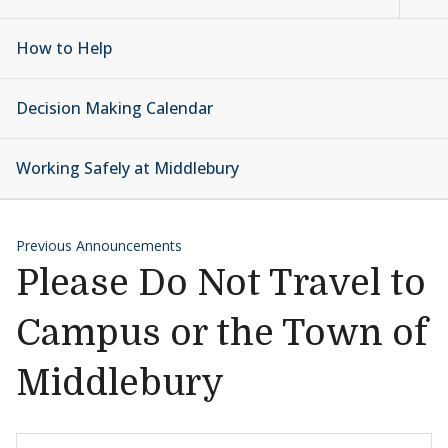
How to Help
Decision Making Calendar
Working Safely at Middlebury
Previous Announcements
Please Do Not Travel to
Campus or the Town of
Middlebury