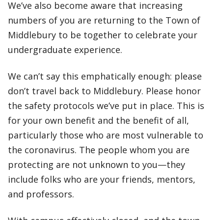
We’ve also become aware that increasing
numbers of you are returning to the Town of
Middlebury to be together to celebrate your
undergraduate experience.
We can’t say this emphatically enough: please
don’t travel back to Middlebury. Please honor
the safety protocols we’ve put in place. This is
for your own benefit and the benefit of all,
particularly those who are most vulnerable to
the coronavirus. The people whom you are
protecting are not unknown to you—they
include folks who are your friends, mentors,
and professors.