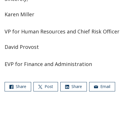
Karen Miller
VP for Human Resources and Chief Risk Officer
David Provost
EVP for Finance and Administration
Share
Post
Share
Email