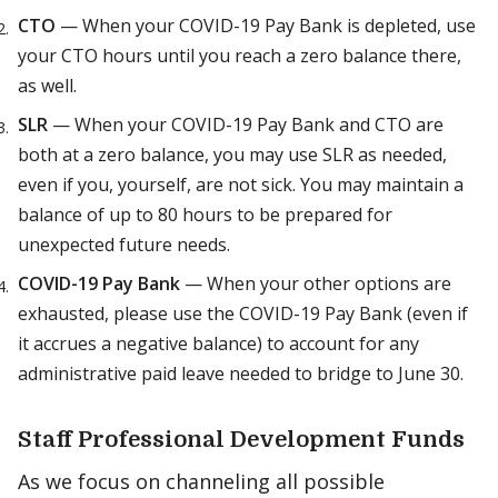
CTO
— When your COVID-19 Pay Bank is depleted, use
your CTO hours until you reach a zero balance there,
as well.
SLR
— When your COVID-19 Pay Bank and CTO are
both at a zero balance, you may use SLR as needed,
even if you, yourself, are not sick. You may maintain a
balance of up to 80 hours to be prepared for
unexpected future needs.
COVID-19 Pay Bank
— When your other options are
exhausted, please use the COVID-19 Pay Bank (even if
it accrues a negative balance) to account for any
administrative paid leave needed to bridge to June 30.
Staff Professional Development Funds
As we focus on channeling all possible