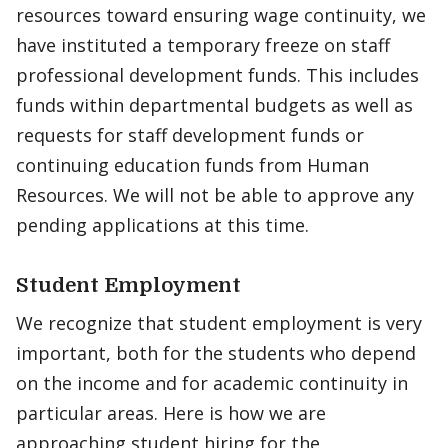
resources toward ensuring wage continuity, we
have instituted a temporary freeze on staff
professional development funds. This includes
funds within departmental budgets as well as
requests for staff development funds or
continuing education funds from Human
Resources. We will not be able to approve any
pending applications at this time.
Student Employment
We recognize that student employment is very
important, both for the students who depend
on the income and for academic continuity in
particular areas. Here is how we are
approaching student hiring for the