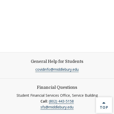
General Help for Students
covidinfo@middlebury.edu
Financial Questions
Student Financial Services Office, Service Building
Call
:
(802) 443-5158
BACK 
sfs@middlebury.edu
TOP