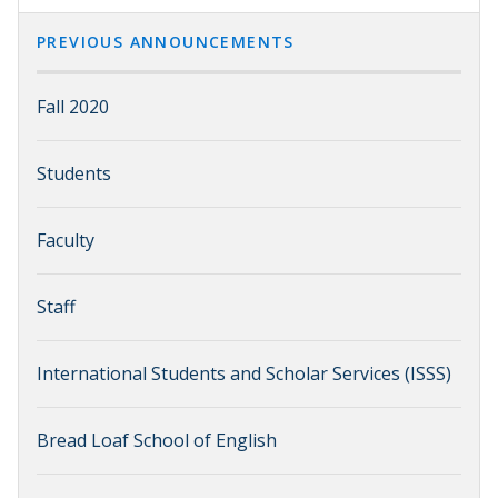
PREVIOUS ANNOUNCEMENTS
Fall 2020
Students
Faculty
Staff
International Students and Scholar Services (ISSS)
Bread Loaf School of English