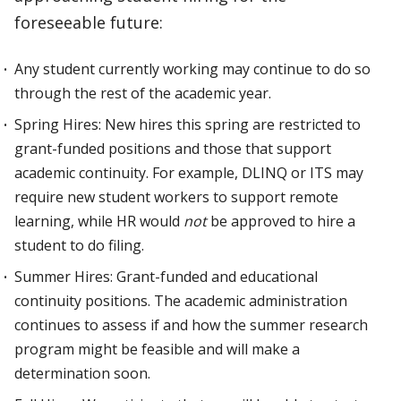
foreseeable future:
Any student currently working may continue to do so
through the rest of the academic year.
Spring Hires: New hires this spring are restricted to
grant-funded positions and those that support
academic continuity. For example, DLINQ or ITS may
require new student workers to support remote
learning, while HR would
not
be approved to hire a
student to do filing.
Summer Hires: Grant-funded and educational
continuity positions. The academic administration
continues to assess if and how the summer research
program might be feasible and will make a
determination soon.