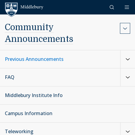
Skip to content
Middlebury
Community
Announcements
Previous Announcements
FAQ
Middlebury Institute Info
Campus Information
Teleworking