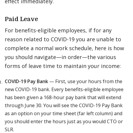
effect immediately.
Paid Leave
For benefits-eligible employees, if for any
reason related to COVID-19 you are unable to
complete a normal work schedule, here is how
you should navigate—in order—the various
forms of leave time to maintain your income:
COVID-19 Pay Bank
— First, use your hours from the
new COVID-19 bank. Every benefits-eligible employee
has been given a 168-hour pay bank that will extend
through June 30. You will see the COVID-19 Pay Bank
as an option on your time sheet (far left column) and
you should enter the hours just as you would CTO or
SLR.