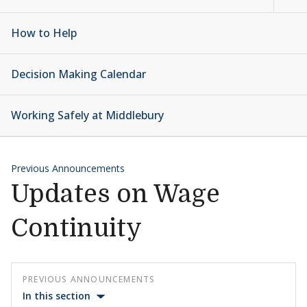
How to Help
Decision Making Calendar
Working Safely at Middlebury
Previous Announcements
Updates on Wage
Continuity
PREVIOUS ANNOUNCEMENTS
In this section