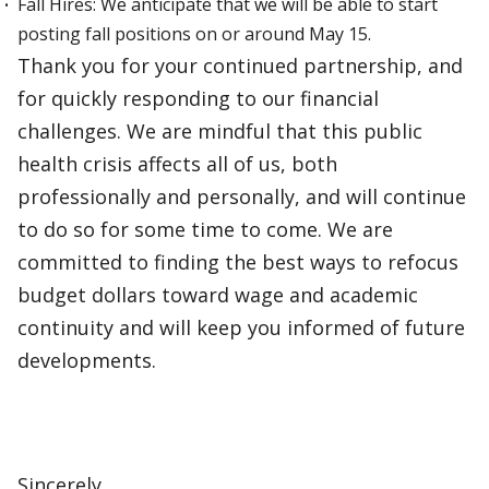
Fall Hires: We anticipate that we will be able to start
posting fall positions on or around May 15.
Thank you for your continued partnership, and
for quickly responding to our financial
challenges. We are mindful that this public
health crisis affects all of us, both
professionally and personally, and will continue
to do so for some time to come. We are
committed to finding the best ways to refocus
budget dollars toward wage and academic
continuity and will keep you informed of future
developments.
Sincerely,