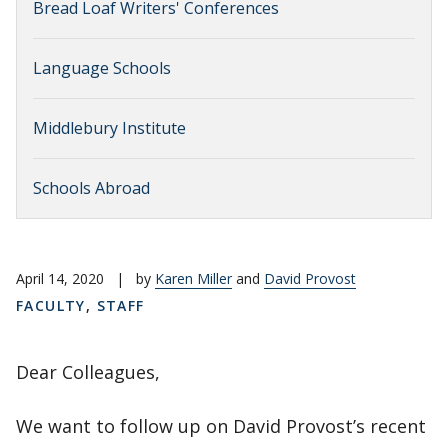
Bread Loaf Writers' Conferences
Language Schools
Middlebury Institute
Schools Abroad
April 14, 2020
|
by
Karen Miller
and
David Provost
FACULTY
,
STAFF
Dear Colleagues,
We want to follow up on David Provost’s recent