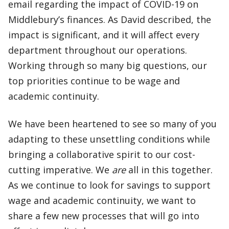
email regarding the impact of COVID-19 on
Middlebury’s finances. As David described, the
impact is significant, and it will affect every
department throughout our operations.
Working through so many big questions, our
top priorities continue to be wage and
academic continuity.
We have been heartened to see so many of you
adapting to these unsettling conditions while
bringing a collaborative spirit to our cost-
cutting imperative. We
are
all in this together.
As we continue to look for savings to support
wage and academic continuity, we want to
share a few new processes that will go into