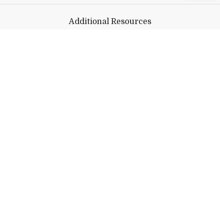
Additional Resources
CDC Information
WHO Information
Avoiding Disinformation
Help shape Middlebury's
future.
Make a Gift
Public Safety
802-443-5911
publicsafety@middlebury.edu