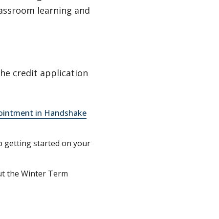
lassroom learning and
the credit application
ointment in Handshake
p getting started on your
ut the Winter Term