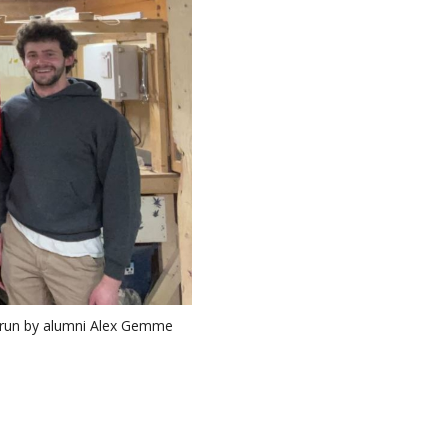
y run by alumni Alex Gemme