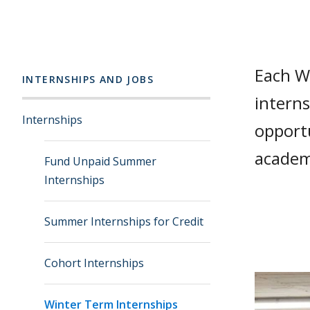
Each W
INTERNSHIPS AND JOBS
interns
Internships
opportu
academi
Fund Unpaid Summer
Internships
Summer Internships for Credit
Cohort Internships
Winter Term Internships