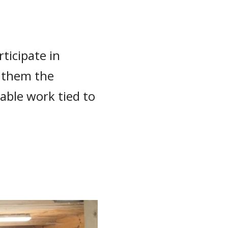
ticipate in
g them the
able work tied to