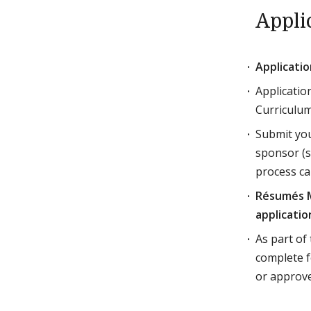
Appli
Applicati
Applicatio
Curriculu
Submit you
sponsor (s
process ca
Résumés M
applicatio
As part of
complete f
or approve