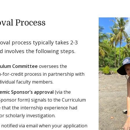
val Process
val process typically takes 2-3
 involves the following steps.
culum Committee
oversees the
n-for-credit process in partnership with
dividual faculty members.
emic Sponsor’s approval
(via the
ponsor form) signals to the Curriculum
that the internship experience had
or scholarly investigation.
e notified via email when your application