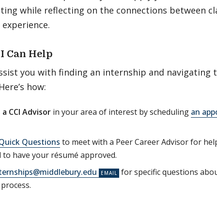
tting while reflecting on the connections between c
 experience.
I Can Help
ssist you with finding an internship and navigating 
 Here’s how:
 a CCI Advisor
in your area of interest by scheduling
an app
Quick Questions
to meet with a Peer Career Advisor for hel
d to have your résumé approved.
ternships@middlebury.edu
for specific questions abo
 process.