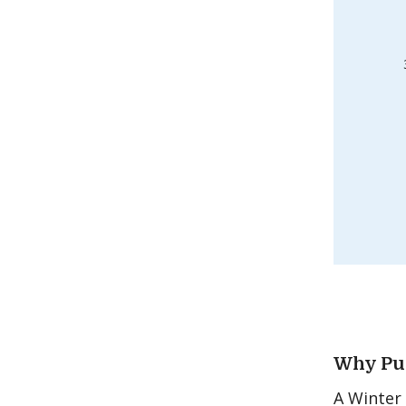
Why Pur
A Winter 