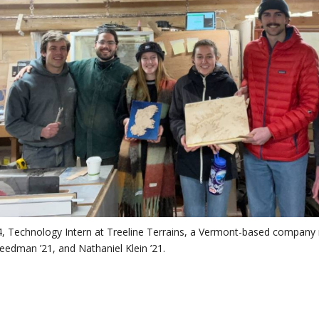
’24, Technology Intern at Treeline Terrains, a Vermont-based compan
reedman ’21, and Nathaniel Klein ’21.