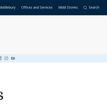
Middlebury
Offices and Services
Midd Stories
Search
Link to page/content on linkedin
Link to page/content on instagram
Link to page/content on youtube
s