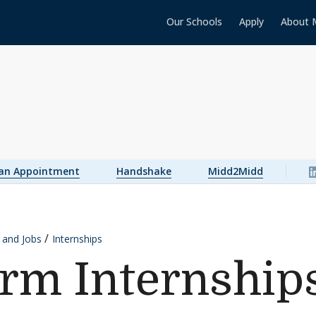
Our Schools
Apply
About 
 an Appointment
Handshake
Midd2Midd
s and Jobs
Internships
rm Internship