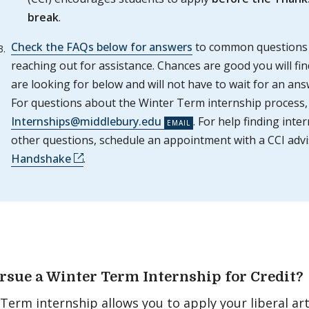
break
.
Check the FAQs below for answers
to common questions
reaching out for assistance. Chances are good you will fi
are looking for below and will not have to wait for an ans
For questions about the Winter Term internship process,
Internships@middlebury.edu
. For help finding inte
other questions, schedule an appointment with a CCI adv
Handshake
.
sue a Winter Term Internship for Credit?
Term internship allows you to apply your liberal arts