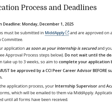
cation Process and Deadlines
on Deadline: Monday, December 1, 2025
ns must be submitted in
MiddApply
and are approved on a 
m Committee.
r application
as soon as your internship is secured
and you
ee Approval Process steps below).
Do not wait until the de
n take up to 3 weeks, so aim to
complete your application
UST be approved by a CCI Peer Career Advisor BEFORE s
n.
 the application process, your
Internship Supervisor
and
Ac
orms, which will be emailed to them via MiddApply. Applicati
d until all forms have been received.