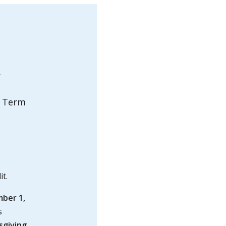
.
r Term
it.
ber 1,
s
sgiving