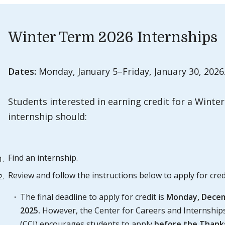
Winter Term 2026 Internships
Dates:
Monday, January 5–Friday, January 30, 2026
Students interested in earning credit for a Winte
internship should:
Find an internship.
Review and follow the instructions below to apply for cred
The final deadline to apply for credit is
Monday,
Decem
2025.
However, the Center for Careers and Internship
(CCI) encourages students to apply
before the Thank