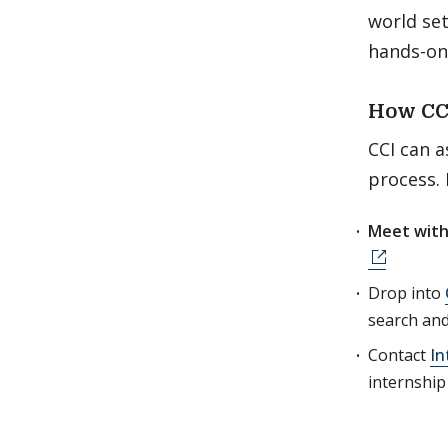
world se
hands-on
How CC
CCI can a
process.
Meet with
Drop into
search an
Contact
In
internship