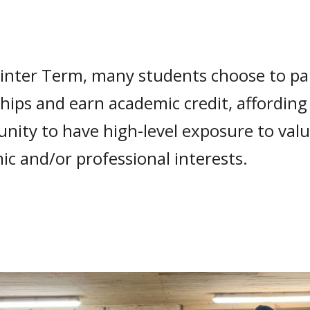
inter Term, many students choose to par
hips and earn academic credit, affordin
nity to have high-level exposure to valu
c and/or professional interests.