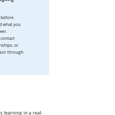
 before
nd what you
wer.
 contact
rnships, or
isor through
 learning in a real-