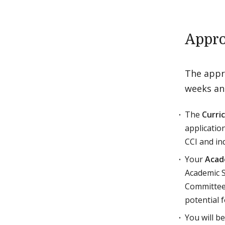
Appro
The appro
weeks and
The
Curri
applicatio
CCI and in
Your
Acad
Academic S
Committee 
potential f
You will b