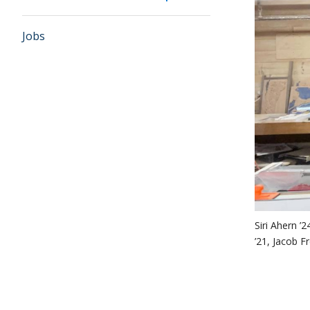
Jobs
Siri Ahern 
’21, Jacob F