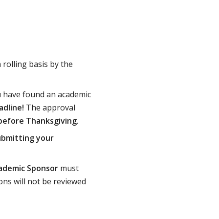
rolling basis by the
 have found an academic
adline!
The approval
 before Thanksgiving
.
ubmitting your
ademic Sponsor
must
ons will not be reviewed