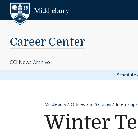
Skip to content
Middlebury
Career Center
CCI News Archive
Schedule
Middlebury
Offices and Services
Internship
Winter Te