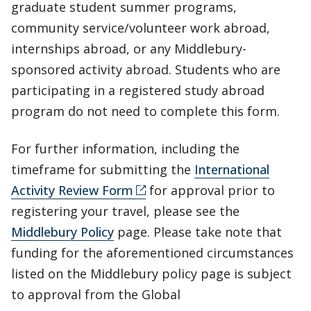
graduate student summer programs,
community service/volunteer work abroad,
internships abroad, or any Middlebury-
sponsored activity abroad. Students who are
participating in a registered study abroad
program do not need to complete this form.
For further information, including the
timeframe for submitting the
International
Activity Review Form
for approval prior to
registering your travel, please see the
Middlebury Policy
page. Please take note that
funding for the aforementioned circumstances
listed on the Middlebury policy page is subject
to approval from the Global