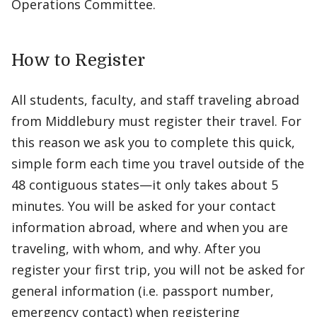
Operations Committee.
How to Register
All students, faculty, and staff traveling abroad
from Middlebury must register their travel. For
this reason we ask you to complete this quick,
simple form each time you travel outside of the
48 contiguous states—it only takes about 5
minutes. You will be asked for your contact
information abroad, where and when you are
traveling, with whom, and why. After you
register your first trip, you will not be asked for
general information (i.e. passport number,
emergency contact) when registering