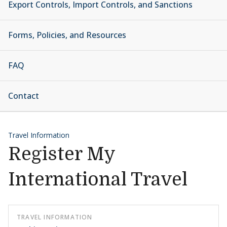
Export Controls, Import Controls, and Sanctions
Forms, Policies, and Resources
FAQ
Contact
Travel Information
Register My
International Travel
TRAVEL INFORMATION