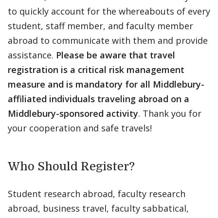
to quickly account for the whereabouts of every
student, staff member, and faculty member
abroad to communicate with them and provide
assistance.
Please be aware that travel
registration is a critical risk management
measure and is mandatory for all Middlebury-
affiliated individuals traveling abroad on a
Middlebury-sponsored activity
. Thank you for
your cooperation and safe travels!
Who Should Register?
Student research abroad, faculty research
abroad, business travel, faculty sabbatical,