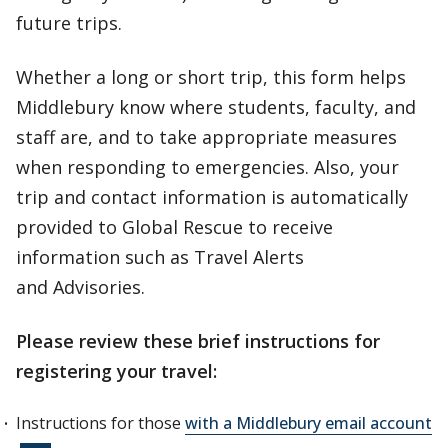
future trips.
Whether a long or short trip, this form helps
Middlebury know where students, faculty, and
staff are, and to take appropriate measures
when responding to emergencies. Also, your
trip and contact information is automatically
provided to Global Rescue to receive
information such as Travel Alerts
and Advisories.
Please review these brief instructions for
registering your travel:
Instructions for those
with a Middlebury email account