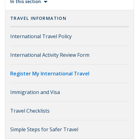
In this section
TRAVEL INFORMATION
International Travel Policy
International Activity Review Form
Register My International Travel
Immigration and Visa
Travel Checklists
Simple Steps for Safer Travel