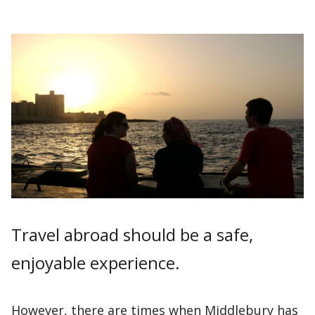
Travel abroad should be a safe,
enjoyable experience.
However, there are times when Middlebury has