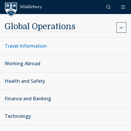
Skip to content
Middlebury
Global Operations
Travel Information
Working Abroad
Health and Safety
Finance and Banking
Technology