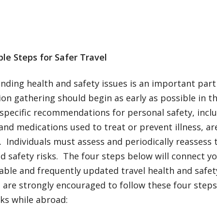
le Steps for Safer Travel
ding health and safety issues is an important part 
on gathering should begin as early as possible in t
specific recommendations for personal safety, inclu
and medications used to treat or prevent illness, ar
 Individuals must assess and periodically reassess t
d safety risks. The four steps below will connect y
able and frequently updated travel health and safe
 are strongly encouraged to follow these four step
sks while abroad: