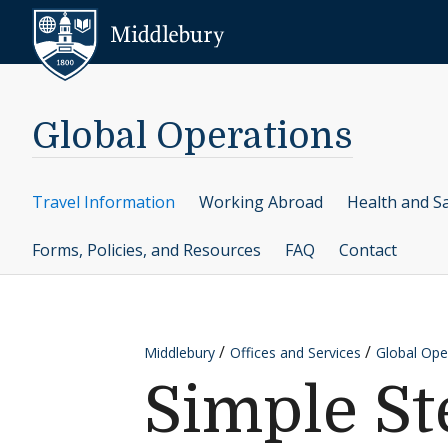
Skip to content
Middlebury
Global Operations
Travel Information
Working Abroad
Health and S
Forms, Policies, and Resources
FAQ
Contact
Middlebury
Offices and Services
Global Ope
Simple St