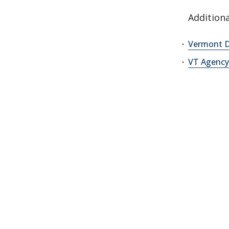
Additiona
Vermont D
VT Agenc