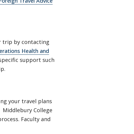
oreign Travel Advice
 trip by contacting
erations Health and
specific support such
ip.
ng your travel plans
. Middlebury College
rocess. Faculty and