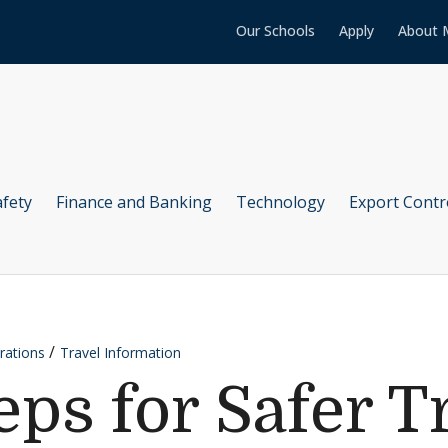
Our Schools
Apply
About 
afety
Finance and Banking
Technology
Export Contr
rations
Travel Information
eps for Safer T