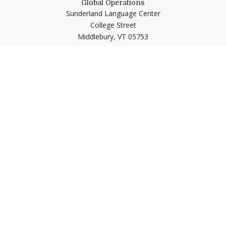
Global Operations
Sunderland Language Center
College Street
Middlebury,
VT
05753
Quick Links
Emergency
Campus Map
Banner9 Registration
Covid-19 Updates
BannerWeb
Directory