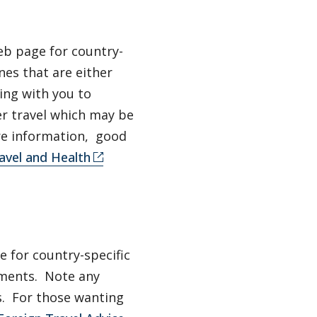
b page for country-
nes that are either
ing with you to
er travel which may be
ore information, good
avel and Health
 for country-specific
ements. Note any
s. For those wanting