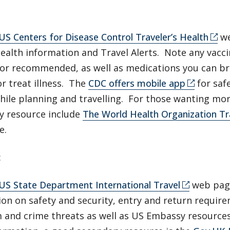
:
US Centers for Disease Control Traveler’s Health
we
health information and Travel Alerts. Note any vacci
 or recommended, as well as medications you can br
r treat illness. The
CDC offers mobile app
for saf
while planning and travelling. For those wanting m
y resource include
The World Health Organization Tr
e.
:
US State Department International Travel
web page
ion on safety and security, entry and return requir
m and crime threats as well as US Embassy resource