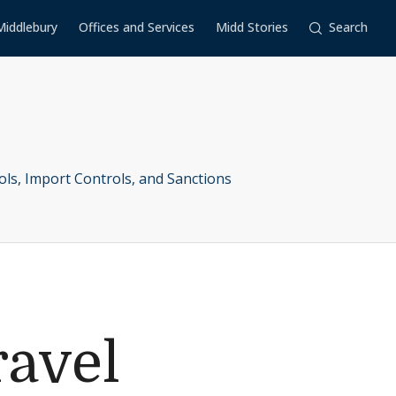
Middlebury
Offices and Services
Midd Stories
Search
ols, Import Controls, and Sanctions
ravel