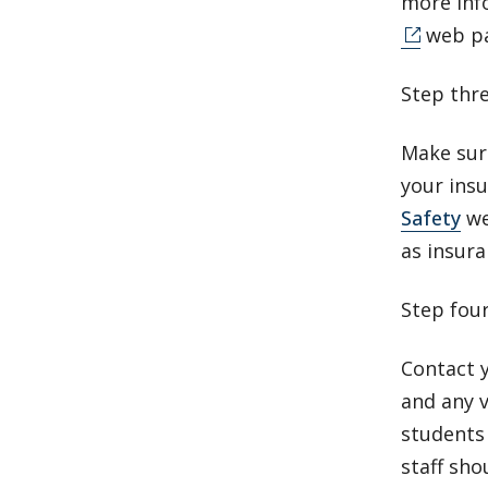
more inf
web p
Step thr
Make sure
your insu
Safety
we
as insura
Step fou
Contact y
and any 
students 
staff sho