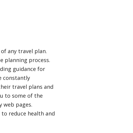
of any travel plan.
he planning process.
ding guidance for
e constantly
heir travel plans and
ou to some of the
ty web pages.
s to reduce health and