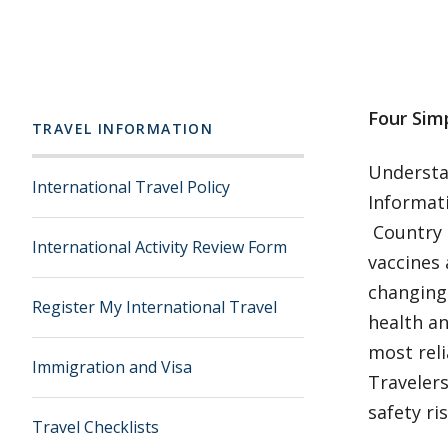
Four Simp
TRAVEL INFORMATION
Understan
International Travel Policy
Informati
Country 
International Activity Review Form
vaccines 
changing.
Register My International Travel
health an
most reli
Immigration and Visa
Travelers
safety ri
Travel Checklists