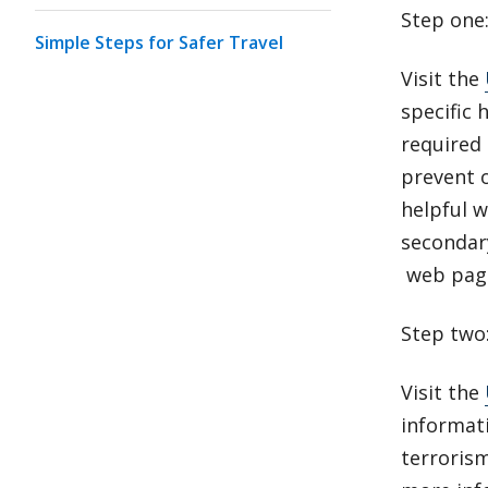
Step one
Simple Steps for Safer Travel
Visit the
specific 
required
prevent o
helpful 
secondar
web pag
Step two
Visit the
informat
terroris