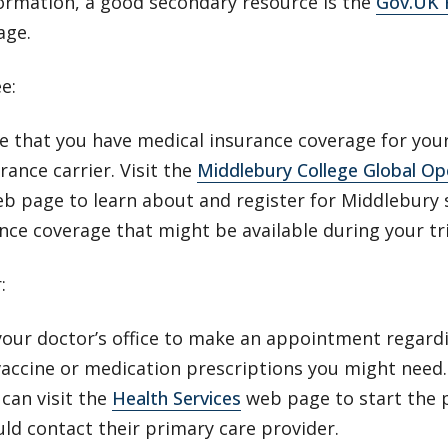
ormation, a good secondary resource is the
Gov.UK F
age.
ee:
 that you have medical insurance coverage for your
rance carrier. Visit the
Middlebury College Global Op
b page to learn about and register for Middlebury 
nce coverage that might be available during your tr
r:
our doctor’s office to make an appointment regardi
vaccine or medication prescriptions you might need
can visit the
Health Services
web page to start the p
uld contact their primary care provider.