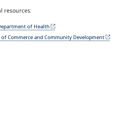
l resources:
epartment of Health
y of Commerce and Community Development