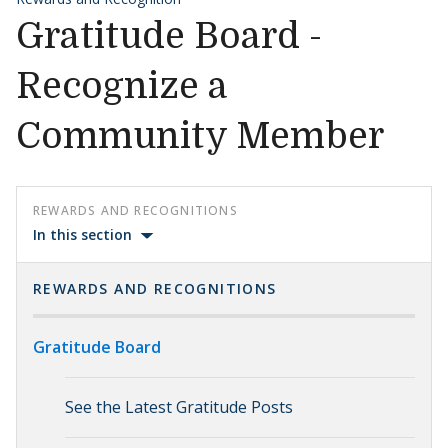
Gratitude Board -
Recognize a
Community Member
REWARDS AND RECOGNITIONS
In this section
REWARDS AND RECOGNITIONS
Gratitude Board
See the Latest Gratitude Posts