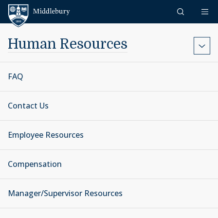
Skip to content
Middlebury
Human Resources
FAQ
Contact Us
Employee Resources
Compensation
Manager/Supervisor Resources