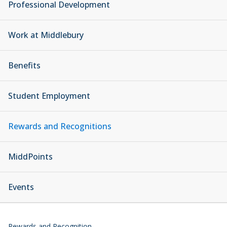
Professional Development
Work at Middlebury
Benefits
Student Employment
Rewards and Recognitions
MiddPoints
Events
Rewards and Recognition