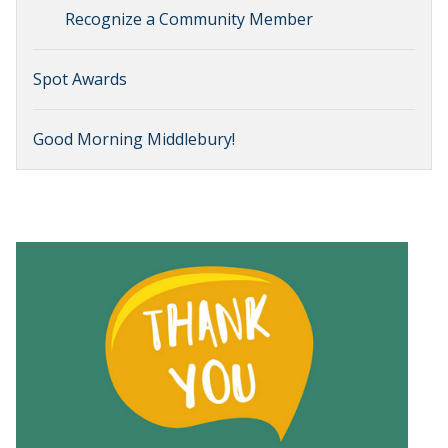
Recognize a Community Member
Spot Awards
Good Morning Middlebury!