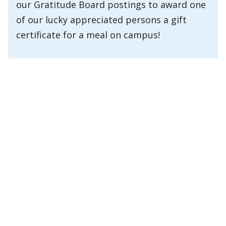
our Gratitude Board postings to award one
of our lucky appreciated persons a gift
certificate for a meal on campus!