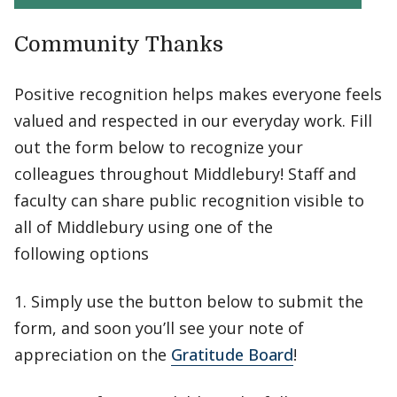
Community Thanks
Positive recognition helps makes everyone feels
valued and respected in our everyday work. Fill
out the form below to recognize your
colleagues throughout Middlebury! Staff and
faculty can share public recognition visible to
all of Middlebury using one of the
following options
1. Simply use the button below to submit the
form, and soon you’ll see your note of
appreciation on the
Gratitude Board
!