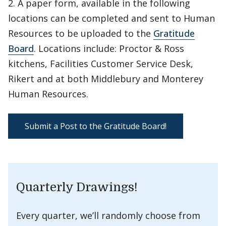
2. A paper form, available in the following
locations can be completed and sent to Human
Resources to be uploaded to the
Gratitude
Board
. Locations include: Proctor & Ross
kitchens, Facilities Customer Service Desk,
Rikert and at both Middlebury and Monterey
Human Resources.
Submit a Post to the Gratitude Board!
Quarterly Drawings!
Every quarter, we’ll randomly choose from