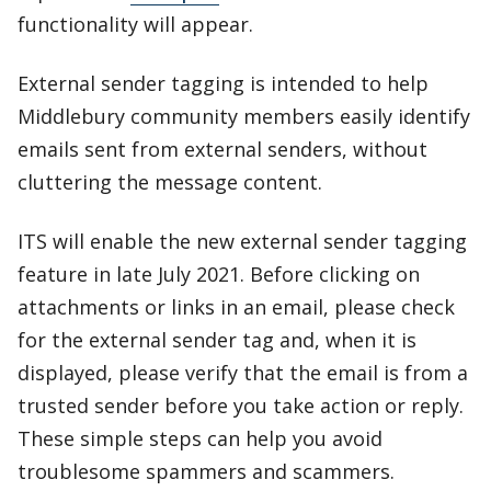
functionality will appear.
External sender tagging is intended to help
Middlebury community members easily identify
emails sent from external senders, without
cluttering the message content.
ITS will enable the new external sender tagging
feature in late July 2021. Before clicking on
attachments or links in an email, please check
for the external sender tag and, when it is
displayed, please verify that the email is from a
trusted sender before you take action or reply.
These simple steps can help you avoid
troublesome spammers and scammers.