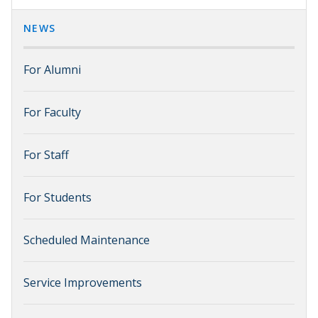
NEWS
For Alumni
For Faculty
For Staff
For Students
Scheduled Maintenance
Service Improvements