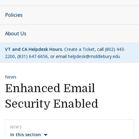
Policies
About Us
VT and CA Helpdesk Hours
.
Create a Ticket
, call
(802) 443-
2200
,
(831) 647-6656
, or email
helpdesk@middlebury.edu
News
Enhanced Email
Security Enabled
NEWS
In this section