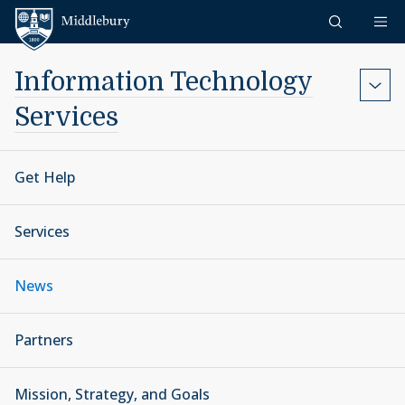
Skip to content
Middlebury
Information Technology
Services
Get Help
Services
News
Partners
Mission, Strategy, and Goals