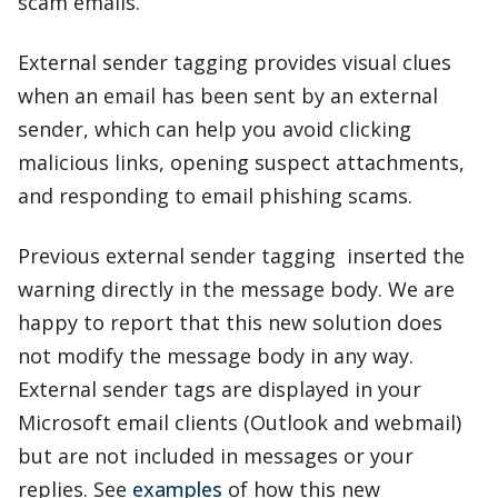
scam emails.
External sender tagging provides visual clues
when an email has been sent by an external
sender, which can help you avoid clicking
malicious links, opening suspect attachments,
and responding to email phishing scams.
Previous external sender tagging inserted the
warning directly in the message body. We are
happy to report that this new solution does
not modify the message body in any way.
External sender tags are displayed in your
Microsoft email clients (Outlook and webmail)
but are not included in messages or your
replies. See
examples
of how this new