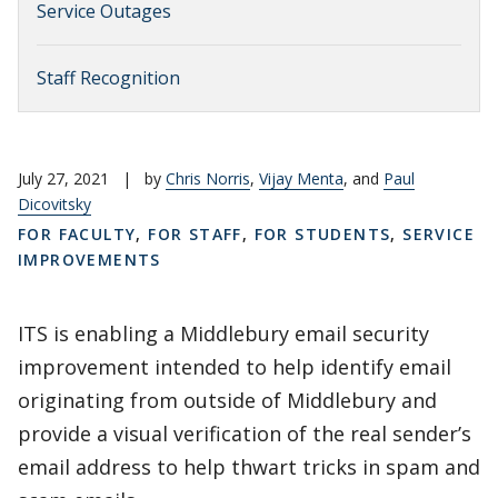
Service Outages
Staff Recognition
July 27, 2021
|
by
Chris Norris
,
Vijay Menta
, and
Paul
Dicovitsky
FOR FACULTY
,
FOR STAFF
,
FOR STUDENTS
,
SERVICE
IMPROVEMENTS
ITS is enabling a Middlebury email security
improvement intended to help identify email
originating from outside of Middlebury and
provide a visual verification of the real sender’s
email address to help thwart tricks in spam and