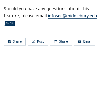
Should you have any questions about this
feature, please email
infosec@middlebury.edu
.
Share
Post
Share
Email