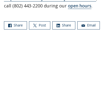
call (802) 443-2200 during our
open hours
.
Share
Post
Share
Email