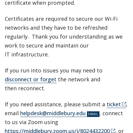
certificate when prompted.
Certificates are required to secure our Wi-Fi
networks and they have to be refreshed
regularly. Thank you for understanding as we
work to secure and maintain our
IT infrastructure.
If you run into issues you may need to
disconnect or forget
the network and
then reconnect.
If you need assistance, please submit a
ticket
,
email
helpdesk@middlebury.edu
, connect
to us via Zoom using
https://middlebury.zoom.us/j/8024432200
, or