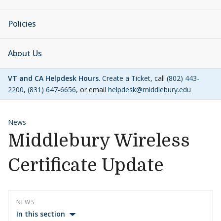
Policies
About Us
VT and CA Helpdesk Hours
.
Create a Ticket
, call
(802) 443-
2200
,
(831) 647-6656
, or email
helpdesk@middlebury.edu
News
Middlebury Wireless
Certificate Update
NEWS
In this section