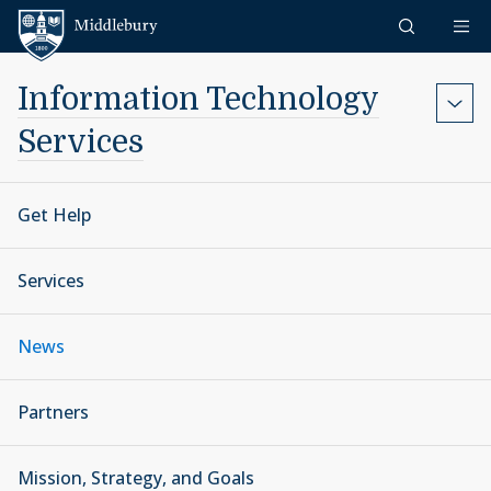
Skip to content
Middlebury
Information Technology
Services
Get Help
Services
News
Partners
Mission, Strategy, and Goals