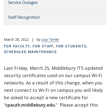
Service Outages
Staff Recognition
March 28, 2022
|
by
Lisa Terrier
FOR FACULTY
,
FOR STAFF
,
FOR STUDENTS
,
SCHEDULED MAINTENANCE
Last Friday, March 25, Middlebury ITS updated
security certificates used on our campus Wi-Fi
networks. As a result of this change, when you
next connect to Wi-Fi on campus you will likely
be asked to accept a new certificate for
“
cpauth.middlebury.edu.
“ Please accept this