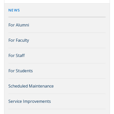
NEWS
For Alumni
For Faculty
For Staff
For Students
Scheduled Maintenance
Service Improvements