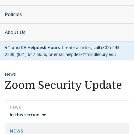
Policies
About Us
VT and CA Helpdesk Hours
.
Create a Ticket
, call
(802) 443-
2200
,
(831) 647-6656
, or email
helpdesk@middlebury.edu
News
Zoom Security Update
NEWS
In this section
NEWS