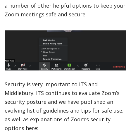
a number of other helpful options to keep your
Zoom meetings safe and secure.
Security is very important to ITS and
Middlebury. ITS continues to evaluate Zoom’s
security posture and we have published an
evolving list of guidelines and tips for safe use,
as well as explanations of Zoom’s security
options here: