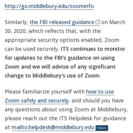
http://go.middlebury.edu/zoominfo
.
Similarly,
the FBI released guidance
on March
30, 2020, which reflects that, with the
appropriate security options enabled, Zoom
can be used securely.
ITS continues to monitor
for updates to the FBI’s guidance on using
Zoom and we will advise of any significant
change to Middlebury’s use of Zoom.
Please familiarize yourself with
how to use
Zoom safely and securely
, and should you have
any questions about using Zoom at Middlebury,
please reach out the ITS Helpdesk for guidance
at
mailto:helpdesk@middlebury.edu
.