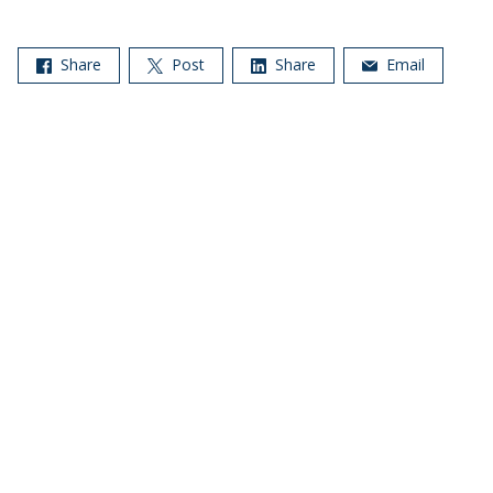
Share
Post
Share
Email