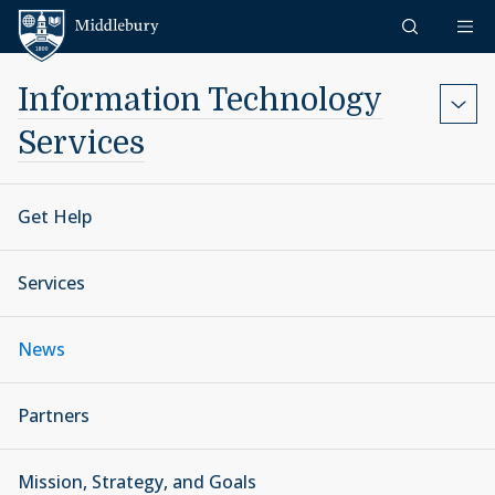
Skip to content
Middlebury
Information Technology
Services
Get Help
Services
News
Partners
Mission, Strategy, and Goals