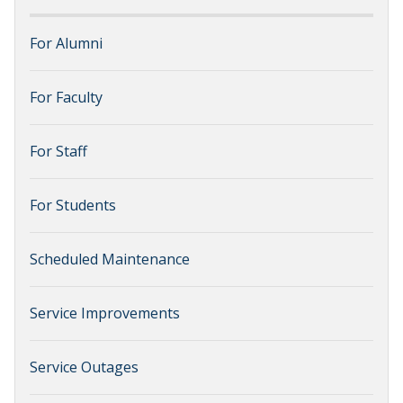
For Alumni
For Faculty
For Staff
For Students
Scheduled Maintenance
Service Improvements
Service Outages