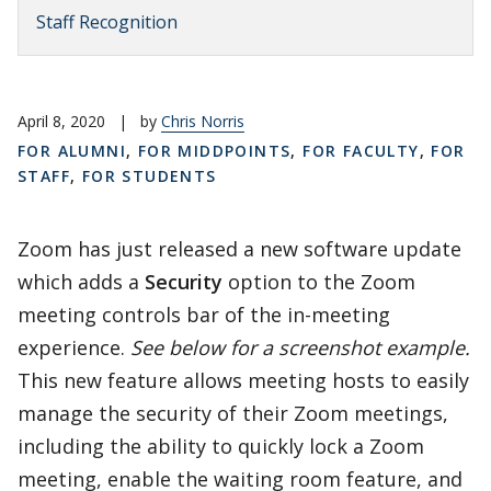
Staff Recognition
April 8, 2020
|
by
Chris Norris
FOR ALUMNI
,
FOR MIDDPOINTS
,
FOR FACULTY
,
FOR
STAFF
,
FOR STUDENTS
Zoom has just released a new software update
which adds a
Security
option to the Zoom
meeting controls bar of the in-meeting
experience.
See below for a screenshot example.
This new feature allows meeting hosts to easily
manage the security of their Zoom meetings,
including the ability to quickly lock a Zoom
meeting, enable the waiting room feature, and