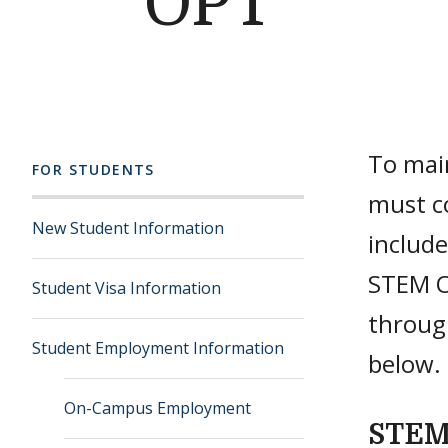
OPT
To main
FOR STUDENTS
must c
New Student Information
include
STEM O
Student Visa Information
throug
Student Employment Information
below
On-Campus Employment
STEM