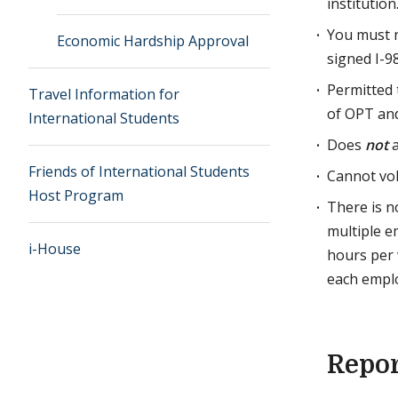
institution
You must n
Economic Hardship Approval
signed I-9
Permitted
Travel Information for
of OPT an
International Students
Does
not
a
Friends of International Students
Cannot vol
Host Program
There is 
multiple e
i-House
hours per 
each emplo
Repo