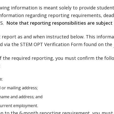
owing information is meant solely to provide stude
information regarding reporting requirements, dead
SS.
Note that reporting responsibilities are subject
 report as and when instructed below. This informa
d via the STEM OPT Verification Form found on the
f the required reporting, you must confirm the fol
:
e;
l or mailing address;
name and address; and
current employment.
ion to the 6-month reporting requirement, you must