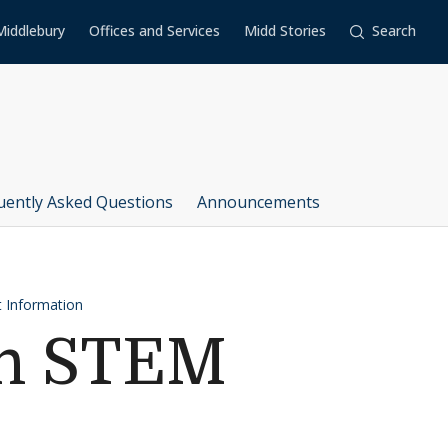
Middlebury
Offices and Services
Midd Stories
Search
uently Asked Questions
Announcements
 Information
on STEM