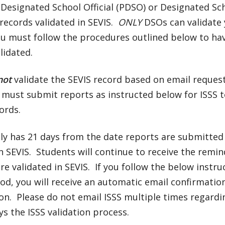
 Designated School Official (PDSO) or Designated Sch
records validated in SEVIS.
ONLY
DSOs can validate
ou must follow the procedures outlined below to ha
lidated.
not
validate the SEVIS record based on email reques
must submit reports as instructed below for ISSS t
ords.
lly has 21 days from the date reports are submitted 
n SEVIS. Students will continue to receive the remin
re validated in SEVIS. If you follow the below instru
od, you will receive an automatic email confirmati
on. Please do not email ISSS multiple times regard
ys the ISSS validation process.