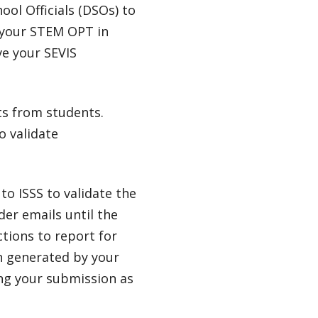
ool Officials (DSOs) to
 your STEM OPT in
ve your SEVIS
ts from students.
o validate
to ISSS to validate the
der emails until the
ctions to report for
on generated by your
ing your submission as