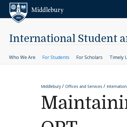
Skip to content
Middlebury
International Student a
Who We Are
For Students
For Scholars
Timely 
Middlebury
Offices and Services
Internation
Maintaini