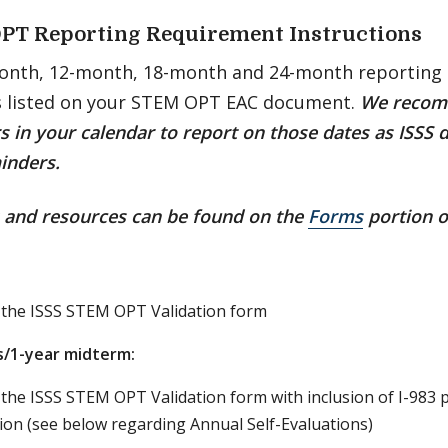
PT Reporting Requirement Instructions
onth, 12-month, 18-month and 24-month reporting 
s listed on your STEM OPT EAC document.
We recom
 in your calendar to report on those dates as ISSS 
inders.
s and resources can be found on the
Forms
portion o
 the ISSS STEM OPT Validation form
/1-year midterm:
the ISSS STEM OPT Validation form with inclusion of I-983 
ion (see below regarding Annual Self-Evaluations)