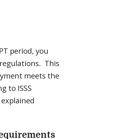
PT period, you
regulations. This
ployment meets the
g to ISSS
 explained
equirements