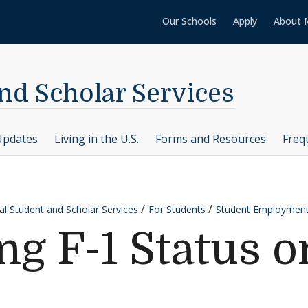
Our Schools
Apply
About 
nd Scholar Services
Updates
Living in the U.S.
Forms and Resources
Freq
al Student and Scholar Services
For Students
Student Employment
ng F-1 Status 