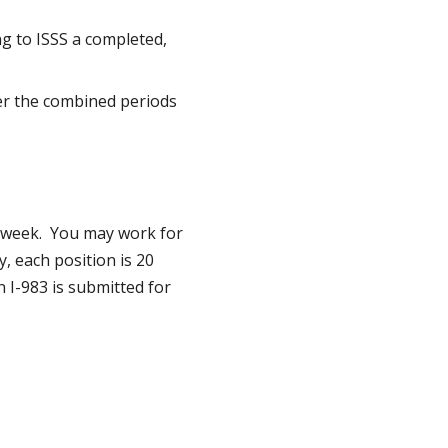
g to ISSS a completed,
r the combined periods
 week. You may work for
, each position is 20
 I-983 is submitted for