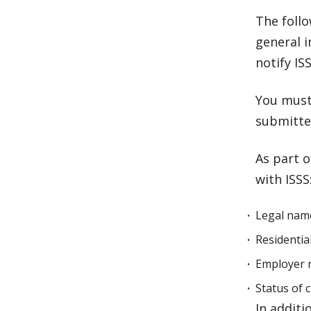
The foll
general 
notify IS
You must
submitte
As part o
with ISSS
Legal nam
Residentia
Employer 
Status of 
In addit