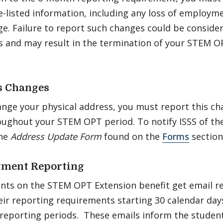
-listed information, including any loss of employm
e. Failure to report such changes could be consider
s and may result in the termination of your STEM O
s Changes
ange your physical address, you must report this c
oughout your STEM OPT period. To notify ISSS of th
the
Address Update Form
found on the
Forms
section
ment Reporting
ents on the STEM OPT Extension benefit get email r
ir reporting requirements starting 30 calendar days
reporting periods. These emails inform the student