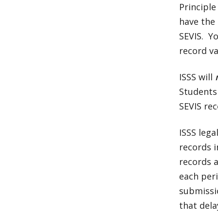
Principle
have the 
SEVIS. Y
record va
ISSS will
Students 
SEVIS rec
ISSS lega
records i
records a
each peri
submissi
that dela