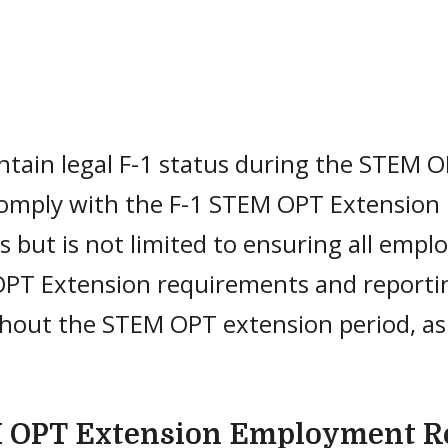
tain legal F-1 status during the STEM O
omply with the F-1 STEM OPT Extension 
s but is not limited to ensuring all em
PT Extension requirements and reportin
hout the STEM OPT extension period, as
.
 OPT Extension Employment R