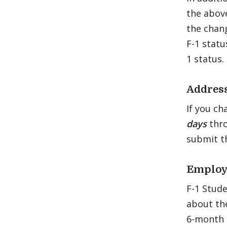
the above
the chang
F-1 statu
1 status.
Addres
If you ch
days
thr
submit 
Employ
F-1 Stud
about the
6-month 