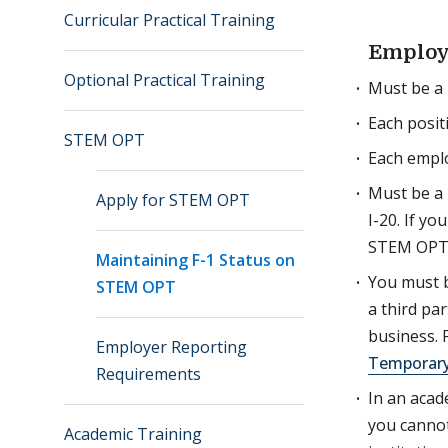
Curricular Practical Training
Employ
Optional Practical Training
Must be a 
Each posit
STEM OPT
Each empl
Must be a 
Apply for STEM OPT
I-20. If y
STEM OPT m
Maintaining F-1 Status on
You must b
STEM OPT
a third pa
business. 
Employer Reporting
Temporary
Requirements
In an acad
you cannot
Academic Training