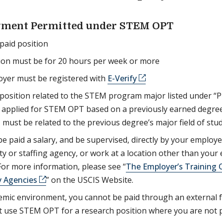
ment Permitted under STEM OPT
paid position
ion must be for 20 hours per week or more
oyer must be registered with
E-Verify
position related to the STEM program major listed under “
ou applied for STEM OPT based on a previously earned degr
ust be related to the previous degree’s major field of stud
e paid a salary, and be supervised, directly by your employe
rty or staffing agency, or work at a location other than your
For more information, please see “
The Employer’s Training O
 Agencies
” on the USCIS Website.
emic environment, you cannot be paid through an external f
 use STEM OPT for a research position where you are not 