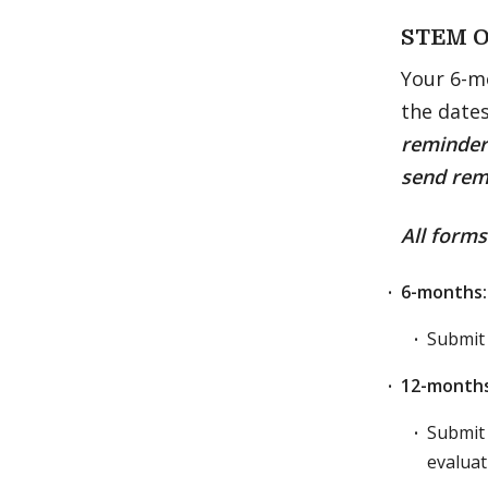
STEM O
Your 6-m
the date
reminders
send rem
All form
6-months:
Submit
12-months
Submit 
evaluat