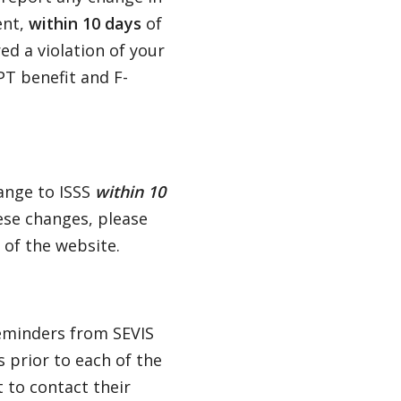
ent,
within 10 days
of
ed a violation of your
PT benefit and F-
hange to ISSS
within 10
ese changes, please
 of the website.
eminders from SEVIS
 prior to each of the
 to contact their