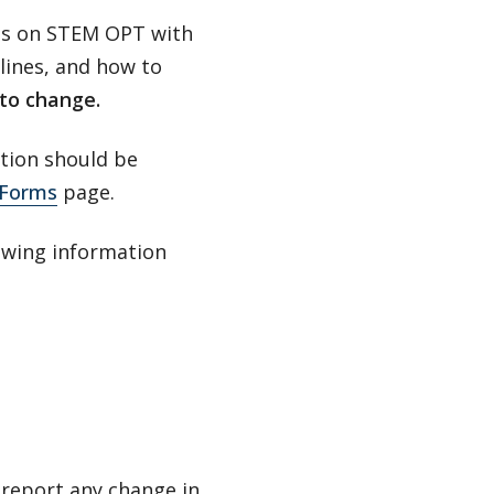
nts on STEM OPT with
lines, and how to
 to change.
tion should be
Forms
page.
lowing information
 report any change in