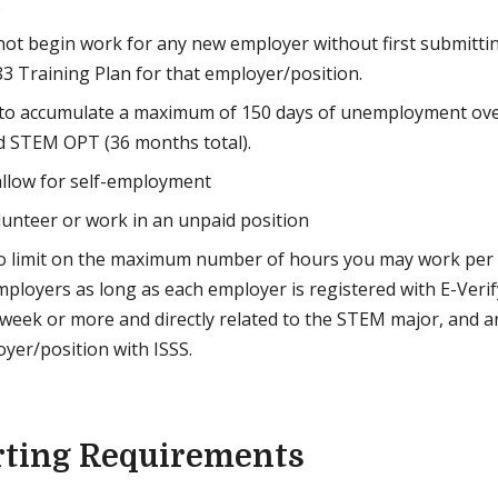
.
ot begin work for any new employer without first submittin
83 Training Plan for that employer/position.
 to accumulate a maximum of 150 days of unemployment ove
d STEM OPT (36 months total).
llow for self-employment
unteer or work in an unpaid position
no limit on the maximum number of hours you may work per
mployers as long as each employer is registered with E-Verify
week or more and directly related to the STEM major, and an
yer/position with ISSS.
rting Requirements