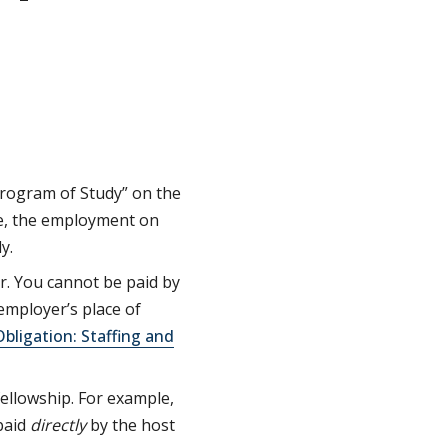
Program of Study” on the
ee, the employment on
y.
r. You cannot be paid by
 employer’s place of
bligation: Staffing and
ellowship. For example,
paid
directly
by the host