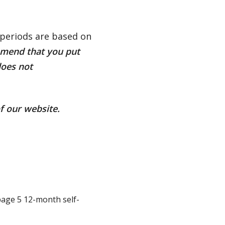
periods are based on
mend that you put
does not
f our website.
page 5 12-month self-