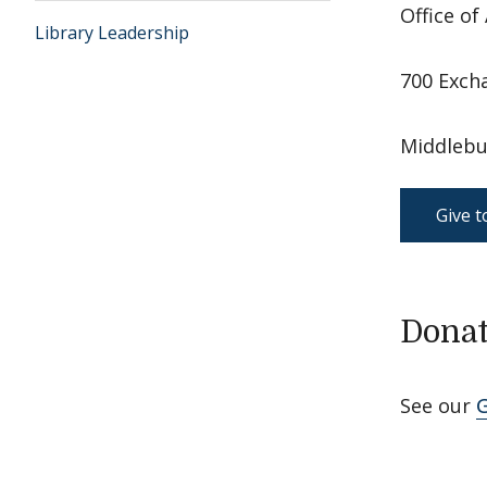
Office o
Library Leadership
700 Exch
Middlebu
Give t
Donat
See our
G