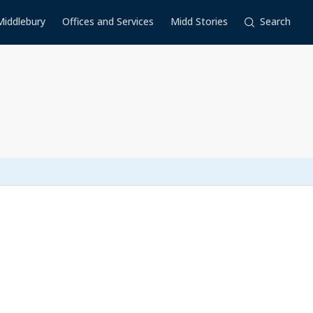
Middlebury
Offices and Services
Midd Stories
Search