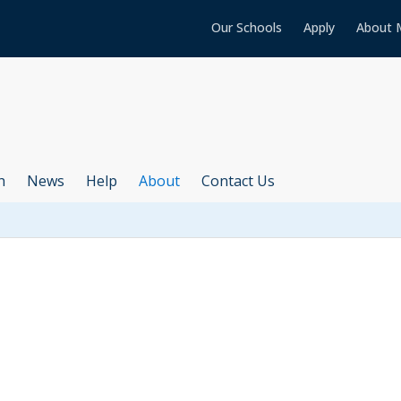
Our Schools
Apply
About 
h
News
Help
About
Contact Us