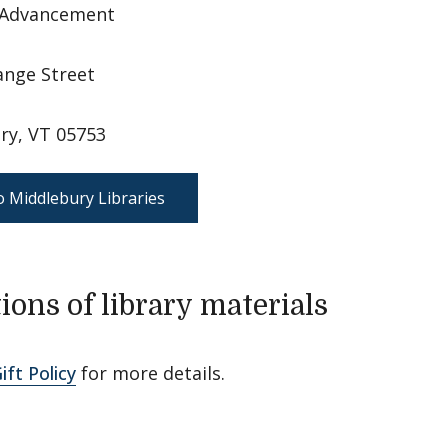
f Advancement
ange Street
ry, VT 05753
o Middlebury Libraries
ions of library materials
ift Policy
for more details.