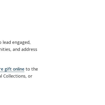
o lead engaged,
nities, and address
e gift online
to the
l Collections, or