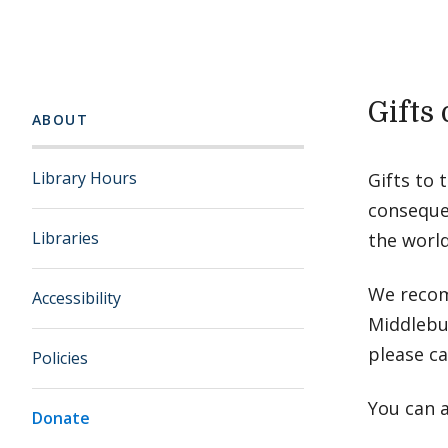
Gifts
ABOUT
Library Hours
Gifts to 
consequen
Libraries
the worl
We recom
Accessibility
Middlebur
please ca
Policies
You can a
Donate