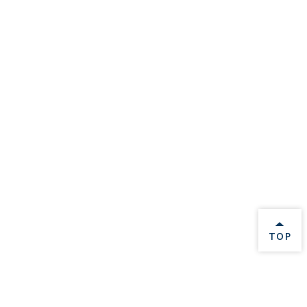
BACK 
TOP