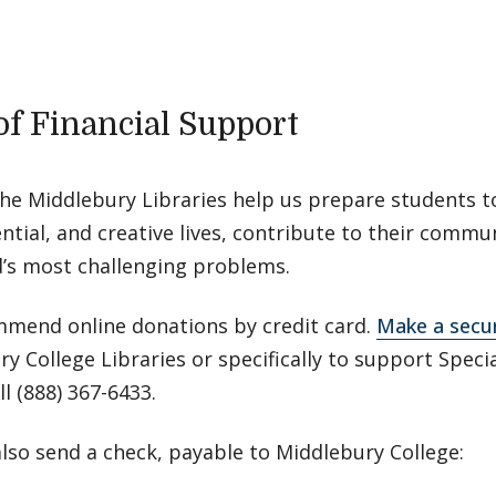
 of Financial Support
the Middlebury Libraries help us prepare students t
tial, and creative lives, contribute to their commu
d’s most challenging problems.
mend online donations by credit card.
Make a secur
y College Libraries or specifically to support Specia
ll (888) 367-6433.
lso send a check, payable to Middlebury College: