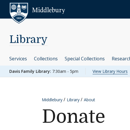
Skip to content
Middlebury
Library
Services
Collections
Special Collections
Researc
Davis Family Library:
7:30am - 5pm
View Library Hours
Middlebury
Library
About
Donate