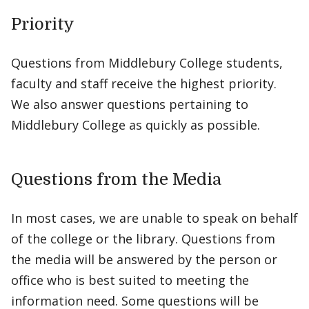
Priority
Questions from Middlebury College students,
faculty and staff receive the highest priority.
We also answer questions pertaining to
Middlebury College as quickly as possible.
Questions from the Media
In most cases, we are unable to speak on behalf
of the college or the library. Questions from
the media will be answered by the person or
office who is best suited to meeting the
information need. Some questions will be