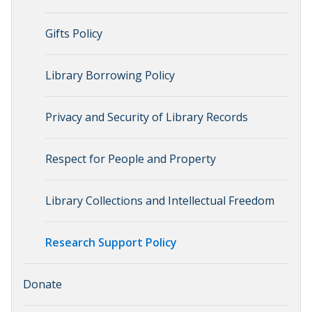
Gifts Policy
Library Borrowing Policy
Privacy and Security of Library Records
Respect for People and Property
Library Collections and Intellectual Freedom
Research Support Policy
Donate