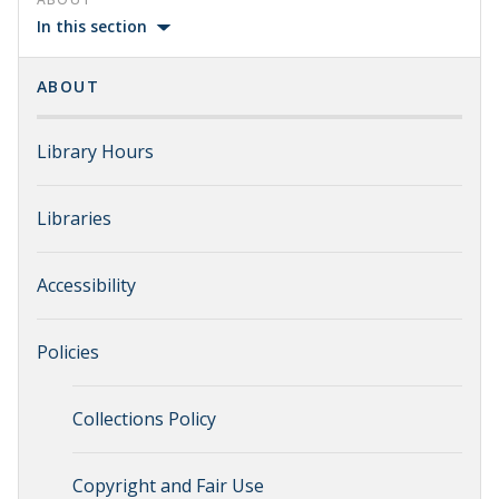
In this section
ABOUT
Library Hours
Libraries
Accessibility
Policies
Collections Policy
Copyright and Fair Use