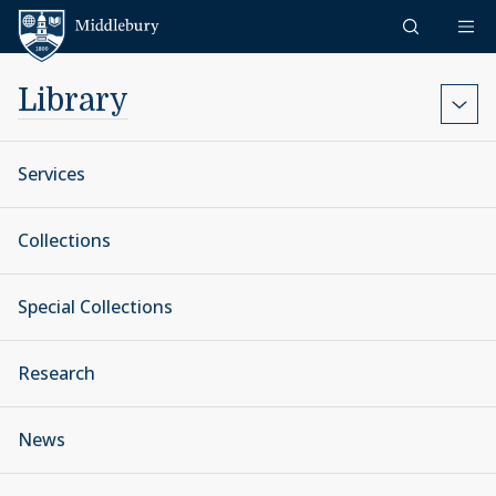
Skip to content
Middlebury
Library
Services
Collections
Special Collections
Research
News