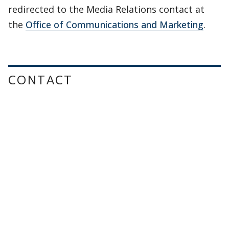
redirected to the Media Relations contact at
the
Office of Communications and Marketing
.
CONTACT