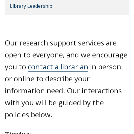
Library Leadership
Our research support services are
open to everyone, and we encourage
you to
contact a librarian
in person
or online to describe your
information need. Our interactions
with you will be guided by the
policies below.