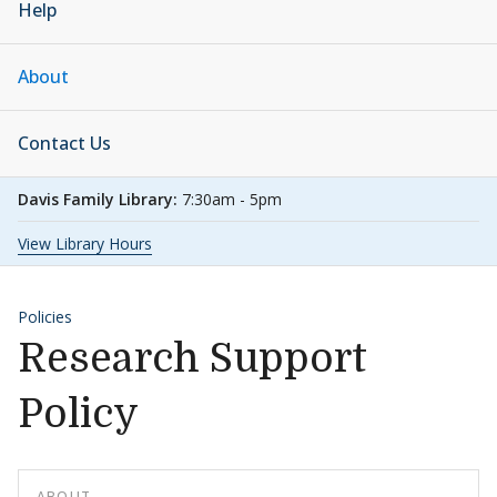
Help
About
Contact Us
Davis Family Library:
7:30am - 5pm
View Library Hours
Policies
Research Support
Policy
ABOUT