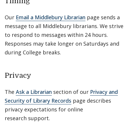
Timing
Our
Email a Middlebury Librarian
page sends a
message to all Middlebury librarians. We strive
to respond to messages within 24 hours.
Responses may take longer on Saturdays and
during College breaks.
Privacy
The
Ask a Librarian
section of our
Privacy and
Security of Library Records
page describes
privacy expectations for online
research support.