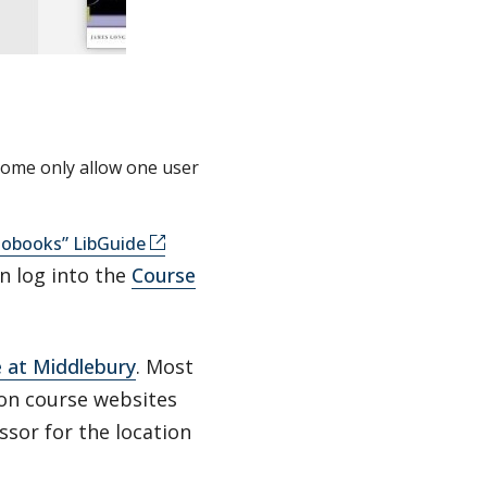
some only allow one user
iobooks” LibGuide
n log into the
Course
e at Middlebury
. Most
 on course websites
ssor for the location