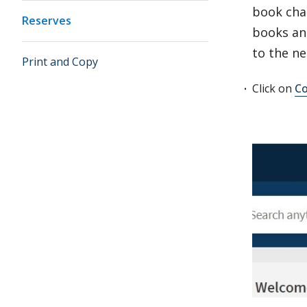
book chap
Reserves
books and
to the ne
Print and Copy
Click on
Co