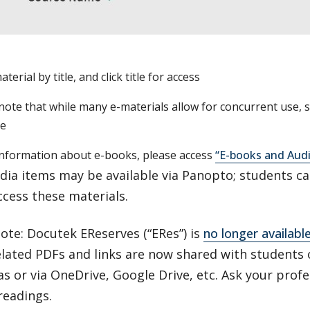
terial by title, and click title for access
note that while many e-materials allow for concurrent use, 
me
nformation about e-books, please access
“E-books and Aud
ia items may be available via Panopto; students ca
ccess these materials.
ote: Docutek EReserves (“ERes”) is
no longer availabl
elated PDFs and links are now shared with students
as or via OneDrive, Google Drive, etc. Ask your profe
readings.