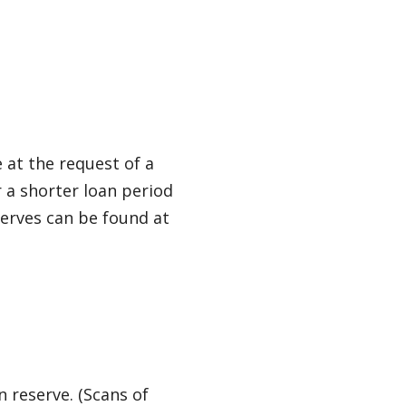
e at the request of a
r a shorter loan period
serves can be found at
n reserve. (Scans of