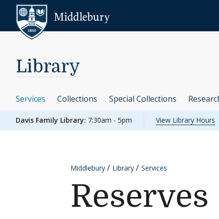
Skip to content
Middlebury
Library
Services
Collections
Special Collections
Researc
Davis Family Library:
7:30am - 5pm
View Library Hours
Middlebury
Library
Services
Reserves