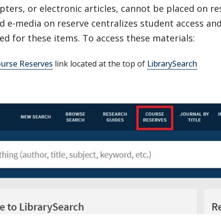
ters, or electronic articles, cannot be placed on res
 e-media on reserve centralizes student access and 
ed for these items. To access these materials:
urse Reserves
link located at the top of
LibrarySearch