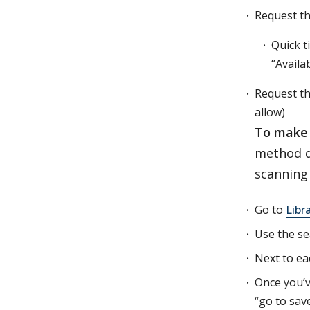
Request th
Quick t
“Availab
Request th
allow)
To make 
method do
scanning 
Go to
Libr
Use the se
Next to eac
Once you’v
“go to sav