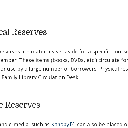
cal Reserves
Reserves are materials set aside for a specific cours
ember. These items (books, DVDs, etc.) circulate fo
for use by a large number of borrowers. Physical re
 Family Library Circulation Desk.
e Reserves
and e-media, such as
Kanopy
, can also be placed o