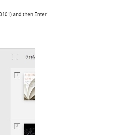
ST0101) and then Enter