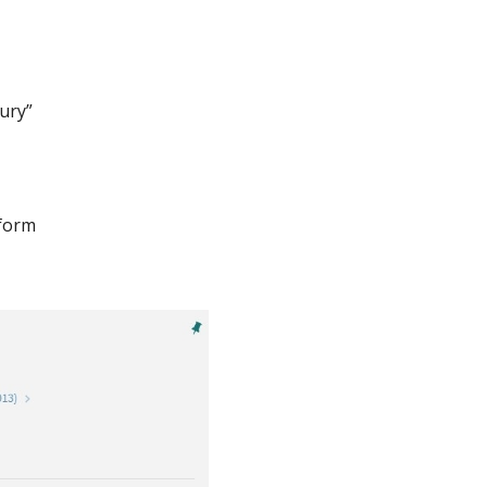
bury”
 form