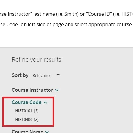
se Instructor” last name (i.e. Smith) or “Course ID” (i.e. HI
rse Code” on left side of page and select appropriate course