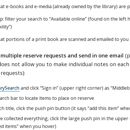
at e-books and e-media (already owned by the library) are 
ip: filter your search to “Available online” (found on the lef
ility”)
at portions of a print book are scanned and emailed to you 
multiple reserve requests and send in one email
(p
es not allow you to make individual notes on each i
requests):
arySearch
and click “Sign in” (upper right corner) as “Middle
arch bar to locate items to place on reserve
h title, click the push pin button (it says “add this item” wh
e collected everything, click the large push pin in the upper 
ed items” when you hover)