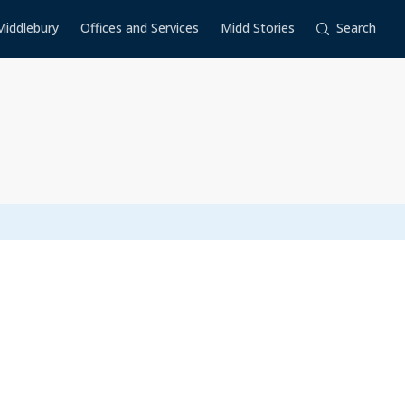
Middlebury
Offices and Services
Midd Stories
Search