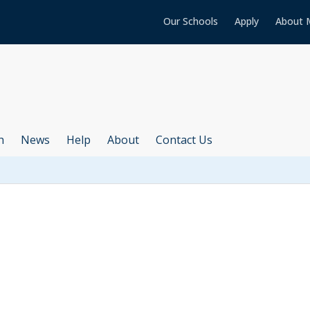
Our Schools
Apply
About 
h
News
Help
About
Contact Us