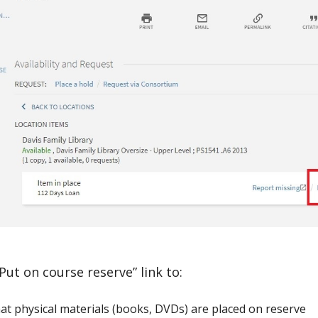
Put on course reserve” link to:
at physical materials (books, DVDs) are placed on reserve