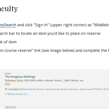
aculty
arySearch
and click “Sign in” (upper right corner) as “Middle
arch bar to locate an item you’d like to place on reserve
tle of item
 on course reserve” link (see image below) and complete the