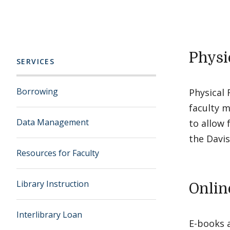
Physi
SERVICES
Borrowing
Physical 
faculty m
Data Management
to allow 
the Davis
Resources for Faculty
Library Instruction
Onlin
Interlibrary Loan
E-books 