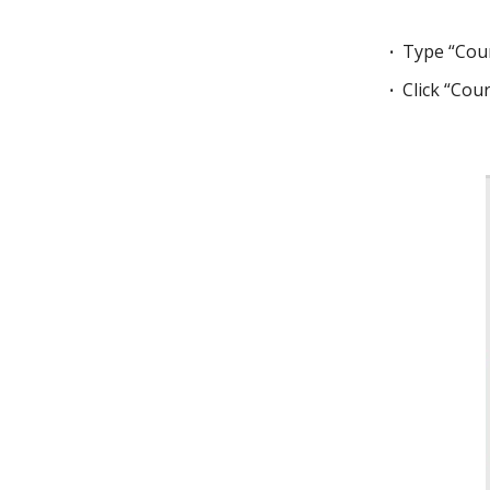
Type “Cour
Click “Cou