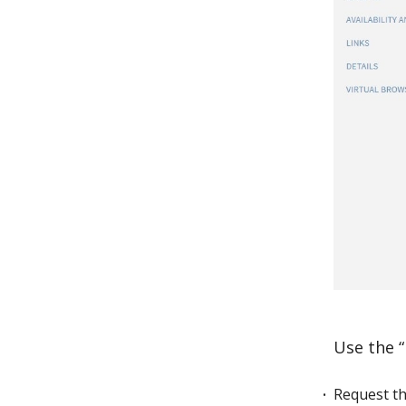
Use the “
Request th