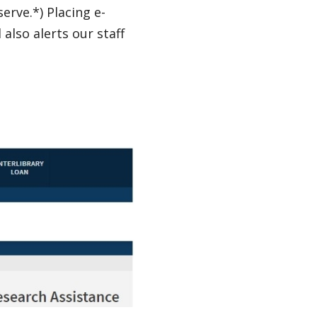
erve.*) Placing e-
also alerts our staff