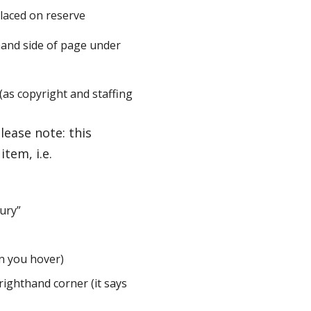
placed on reserve
t hand side of page under
(as copyright and staffing
lease note: this
tem, i.e.
bury”
en you hover)
righthand corner (it says