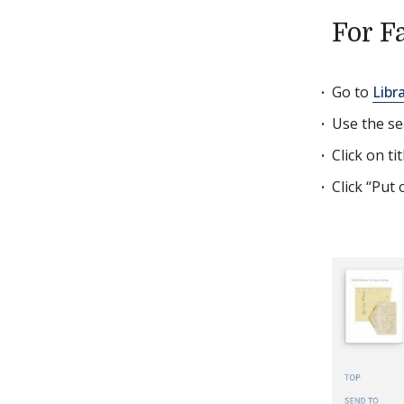
For F
Go to
Libr
Use the se
Click on ti
Click “Put