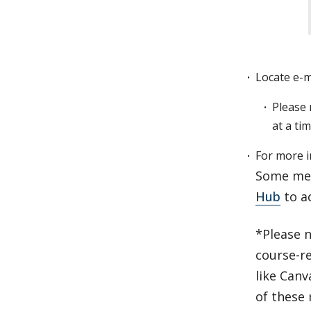
Locate e-ma
Please 
at a ti
For more i
Some med
Hub
to a
*Please n
course-r
like Canv
of these 