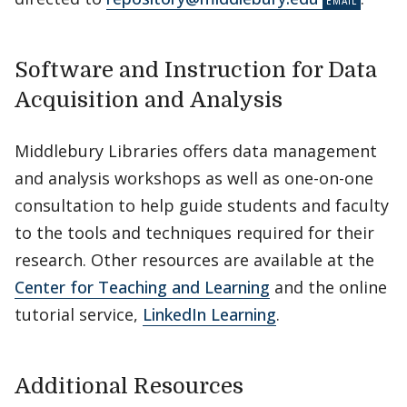
Software and Instruction for Data
Acquisition and Analysis
Middlebury Libraries offers data management
and analysis workshops as well as one-on-one
consultation to help guide students and faculty
to the tools and techniques required for their
research. Other resources are available at the
Center for Teaching and Learning
and the online
tutorial service,
LinkedIn Learning
.
Additional Resources