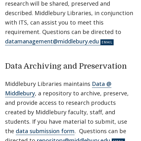
research will be shared, preserved and
described. Middlebury Libraries, in conjunction
with ITS, can assist you to meet this
requirement. Questions can be directed to
datamanagement@middlebury.edu
Data Archiving and Preservation
Middlebury Libraries maintains
Data @
Middlebury
, a repository to archive, preserve,
and provide access to research products
created by Middlebury faculty, staff, and
students. If you have material to submit, use
the
data submission form
. Questions can be
directed to
repository@middlebury.edu
.