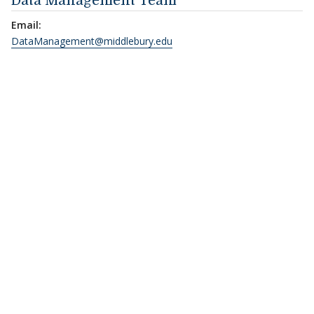
Data Management Team
Email:
DataManagement@middlebury.edu