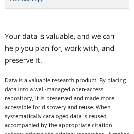
Your data is valuable, and we can
help you plan for, work with, and
preserve it.
Data is a valuable research product. By placing
data into a well-managed open-access
repository, it is preserved and made more
accessible for discovery and reuse. When
systematically cataloged data is reused,
accompanied by the appropriate citation