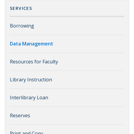
SERVICES
Borrowing
Data Management
Resources for Faculty
Library Instruction
Interlibrary Loan
Reserves
Print and Copy