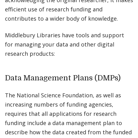
acknowledging the original researcher, it makes
efficient use of research funding and
contributes to a wider body of knowledge.
Middlebury Libraries have tools and support
for managing your data and other digital
research products:
Data Management Plans (DMPs)
The National Science Foundation, as well as
increasing numbers of funding agencies,
requires that all applications for research
funding include a data management plan to
describe how the data created from the funded