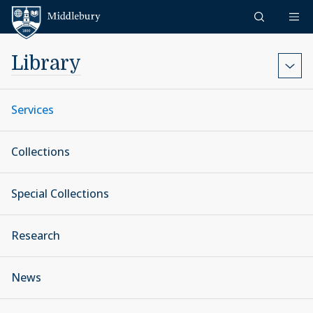
Skip to content
Middlebury
Library
Services
Collections
Special Collections
Research
News