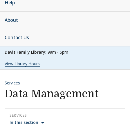
Help
About
Contact Us
Davis Family Library:
9am - 5pm
View Library Hours
Services
Data Management
SERVICES
In this section