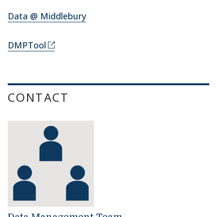
Data @ Middlebury
DMPTool
CONTACT