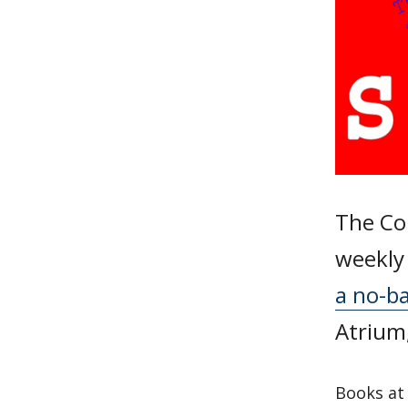
The Col
weekly 
a no-b
Atrium
Books at 