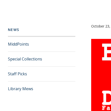
October 23,
NEWS
MiddPoints
Special Collections
Staff Picks
Library Mews