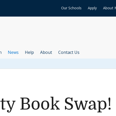
Our Schools
Apply
About 
h
News
Help
About
Contact Us
y Book Swap!