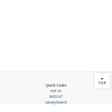
BACK 
TOP
Quick Links
Ask Us
MIDCAT
LibrarySearch
Interlibrary Loan Request