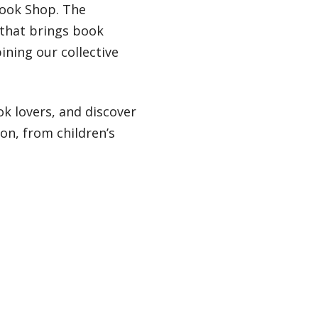
Book Shop. The
 that brings book
ining our collective
k lovers, and discover
ion, from children’s