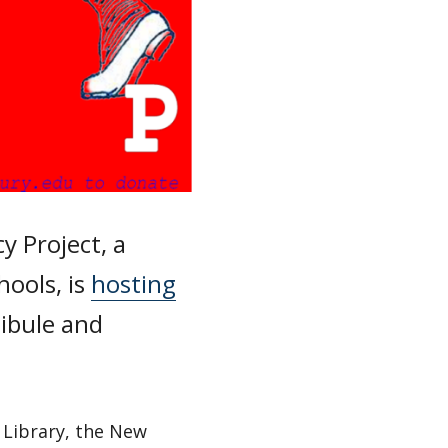
y Project, a
hools, is
hosting
tibule and
 Library, the New