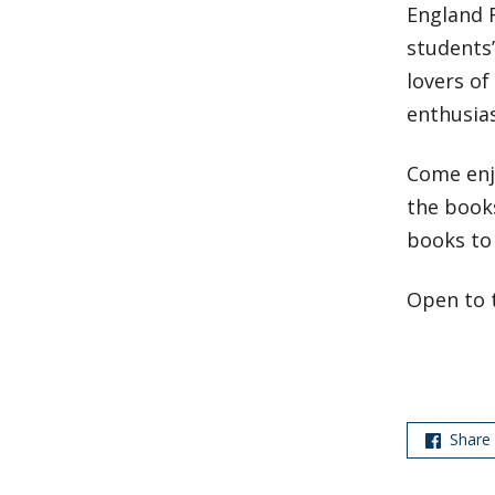
England 
students’
lovers of
enthusia
Come enjo
the books
books to 
Open to 
Share