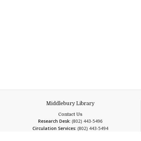
Middlebury Library
Contact Us
Research Desk
: (802) 443-5496
Circulation Services
: (802) 443-5494
ResearchDesk@middlebury.edu