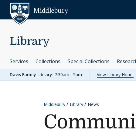
Skip to content
Middlebury
Library
Services
Collections
Special Collections
Researc
Davis Family Library:
7:30am - 5pm
View Library Hours
Middlebury
Library
News
Communit