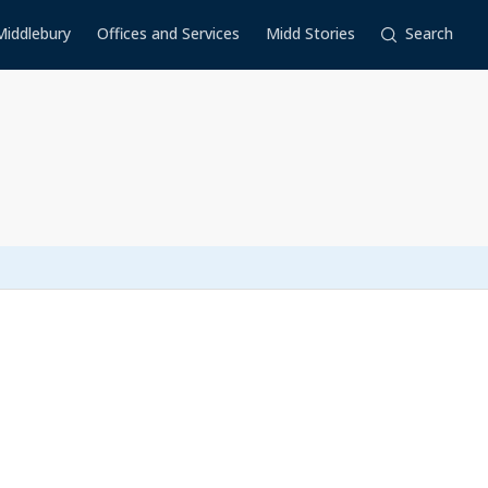
Middlebury
Offices and Services
Midd Stories
Search