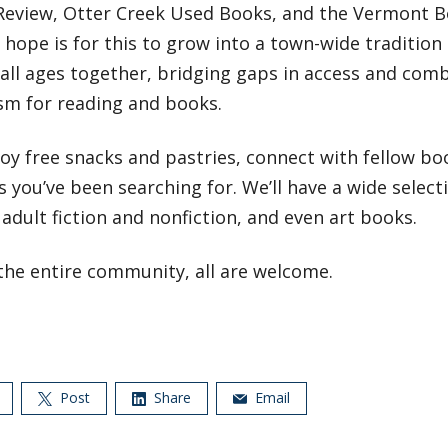
Review, Otter Creek Used Books, and the Vermont 
 hope is for this to grow into a town-wide tradition
 all ages together, bridging gaps in access and comb
sm for reading and books.
y free snacks and pastries, connect with fellow boo
 you’ve been searching for. We’ll have a wide select
adult fiction and nonfiction, and even art books.
the entire community, all are welcome.
Post
Share
Email