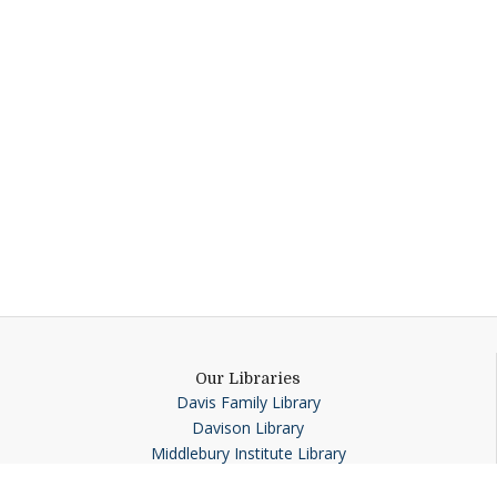
Our Libraries
Davis Family Library
Davison Library
Middlebury Institute Library
Special Collections