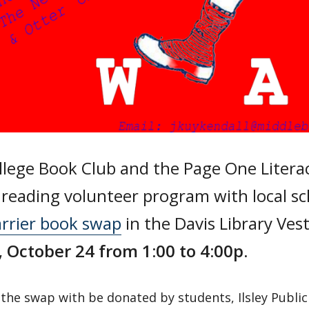
lege Book Club and the Page One Literac
reading volunteer program with local sc
arrier book swap
in the Davis Library Ves
,
October 24 from 1:00 to 4:00p
.
the swap with be donated by students, Ilsley Public