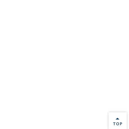
BACK 
TOP