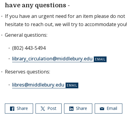
have any questions -
If you have an urgent need for an item please do not
hesitate to reach out, we will try to accommodate you!
General questions:
(802) 443-5494
library_circulation@middlebury.edu
Reserves questions:
libres@middlebury.edu
Share
Post
Share
Email