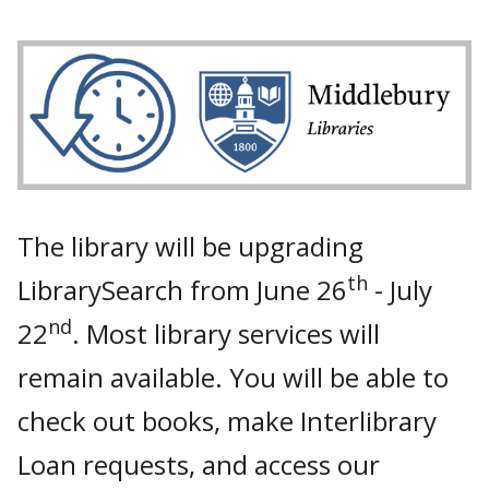
The library will be upgrading
th
LibrarySearch from June 26
- July
nd
22
. Most library services will
remain available. You will be able to
check out books, make Interlibrary
Loan requests, and access our