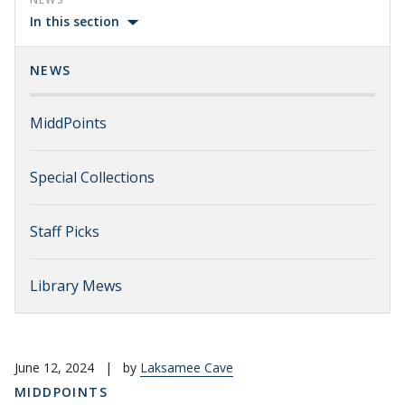
In this section
NEWS
MiddPoints
Special Collections
Staff Picks
Library Mews
June 12, 2024
|
by
Laksamee Cave
MIDDPOINTS