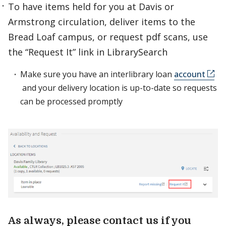
To have items held for you at Davis or
Armstrong circulation, deliver items to the
Bread Loaf campus, or request pdf scans, use
the “Request It” link in LibrarySearch
Make sure you have an interlibrary loan
account
and your delivery location is up-to-date so requests
can be processed promptly
As always, please contact us if you