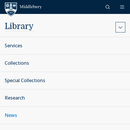
Skip to content
Middlebury
Library
Services
Collections
Special Collections
Research
News