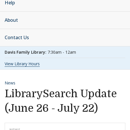
Help
About
Contact Us
Davis Family Library:
7:30am - 12am
View Library Hours
News
LibrarySearch Update
(June 26 - July 22)
NEWS