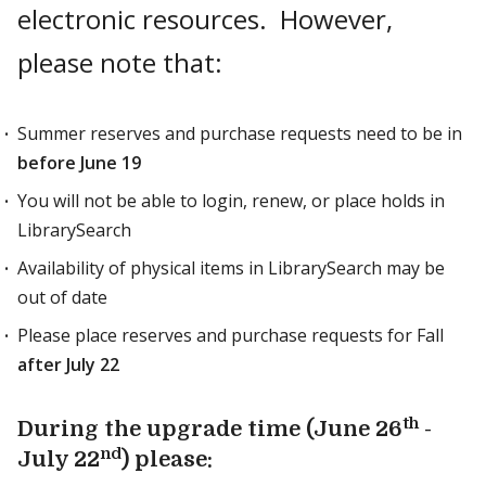
electronic resources. However,
please note that:
Summer reserves and purchase requests need to be in
before June 19
You will not be able to login, renew, or place holds in
LibrarySearch
Availability of physical items in LibrarySearch may be
out of date
Please place reserves and purchase requests for Fall
after July 22
th
During the upgrade time (June 26
-
nd
July 22
) please: