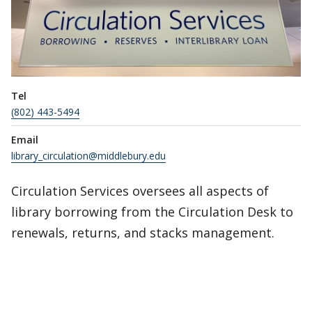
Tel
(802) 443-5494
Email
library_circulation@middlebury.edu
Circulation Services oversees all aspects of
library borrowing from the Circulation Desk to
renewals, returns, and stacks management.