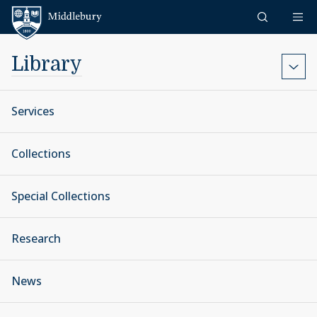
Skip to content
Middlebury
Library
Services
Collections
Special Collections
Research
News