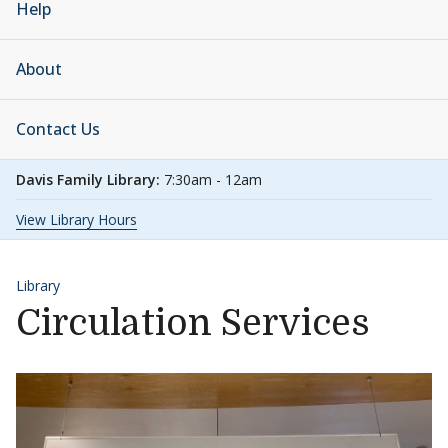
Help
About
Contact Us
Davis Family Library:
7:30am - 12am
View Library Hours
Library
Circulation Services