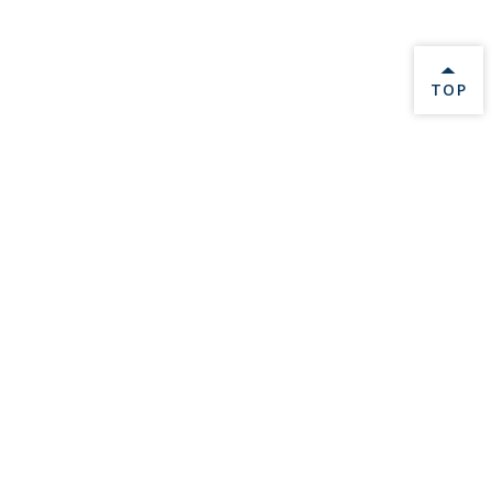
BACK 
TOP