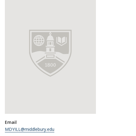
Email
MDYILL@middlebury.edu