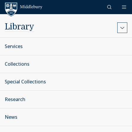
Skip to content
Middlebury
Library
Services
Collections
Special Collections
Research
News