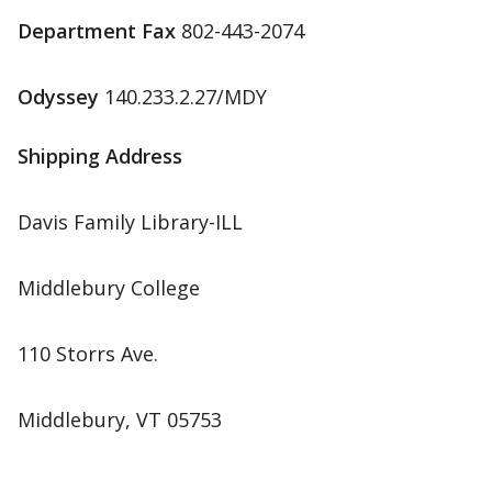
Department Fax
802-443-2074
Odyssey
140.233.2.27/MDY
Shipping Address
Davis Family Library-ILL
Middlebury College
110 Storrs Ave.
Middlebury, VT 05753