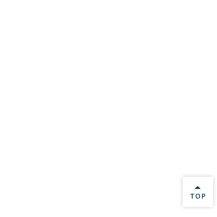
BACK 
TOP