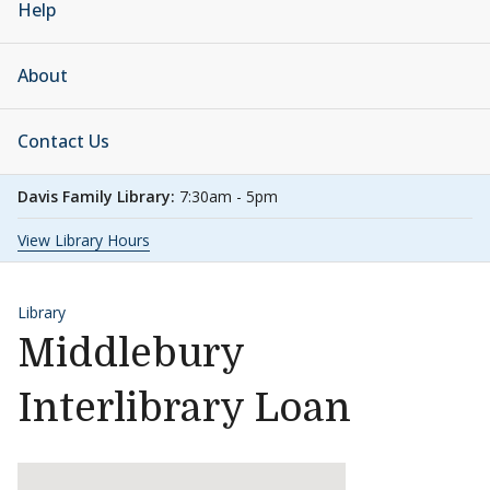
Help
About
Contact Us
Davis Family Library:
7:30am - 5pm
View Library Hours
Library
Middlebury
Interlibrary Loan