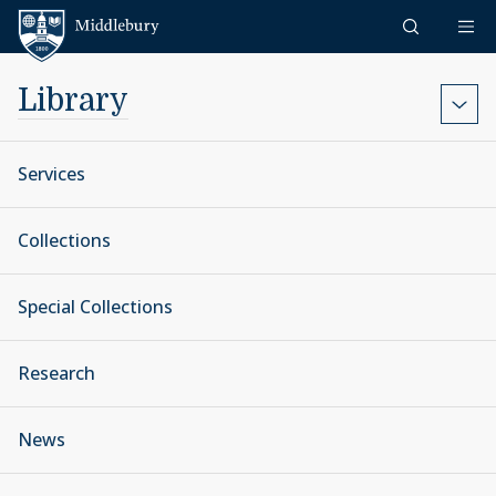
Skip to content
Middlebury
Library
Services
Collections
Special Collections
Research
News