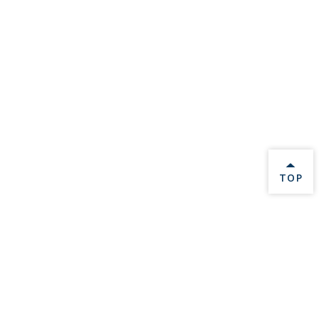
BACK 
TOP