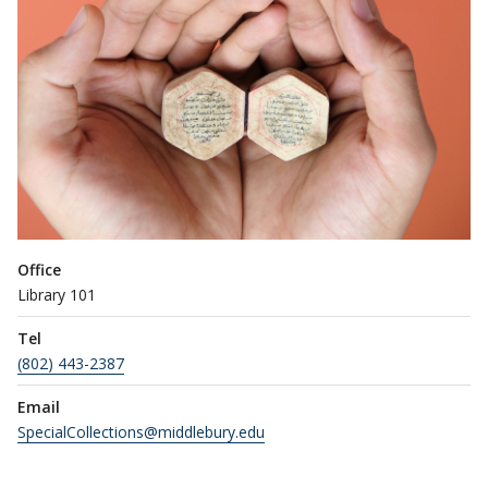
Office
Library 101
Tel
(802) 443-2387
Email
SpecialCollections@middlebury.edu