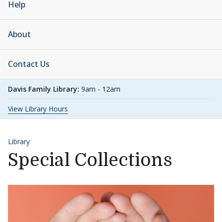
Help
About
Contact Us
Davis Family Library:
9am - 12am
View Library Hours
Library
Special Collections