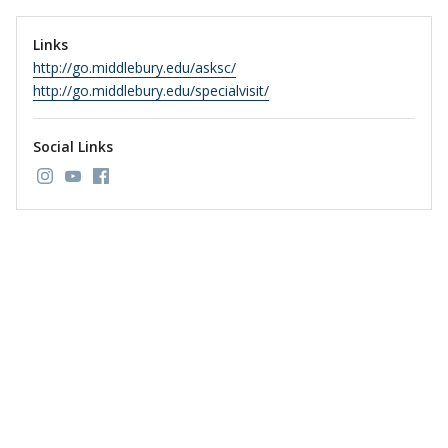
Links
http://go.middlebury.edu/asksc/
http://go.middlebury.edu/specialvisit/
Social Links
Link to page/content on instagram
Link to page/content on youtube
Link to page/content on facebook