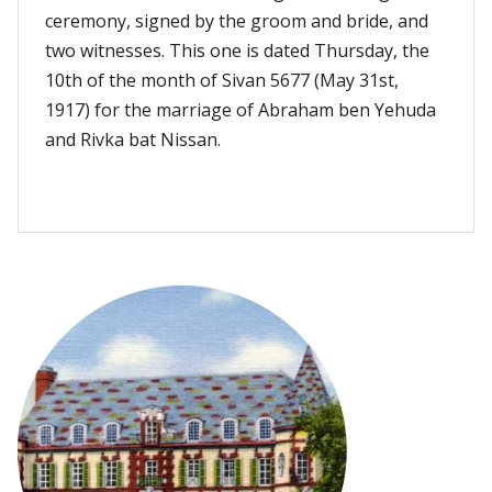
ceremony, signed by the groom and bride, and
two witnesses. This one is dated Thursday, the
10th of the month of Sivan 5677 (May 31st,
1917) for the marriage of Abraham ben Yehuda
and Rivka bat Nissan.