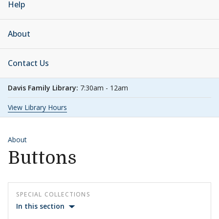
Help
About
Contact Us
Davis Family Library:
7:30am - 12am
View Library Hours
About
Buttons
SPECIAL COLLECTIONS
In this section