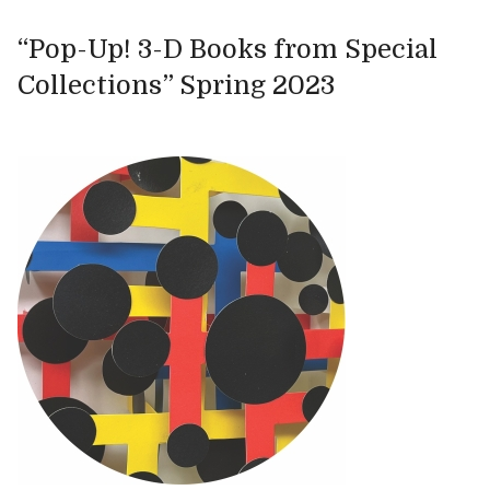
“Pop-Up! 3-D Books from Special
Collections” Spring 2023