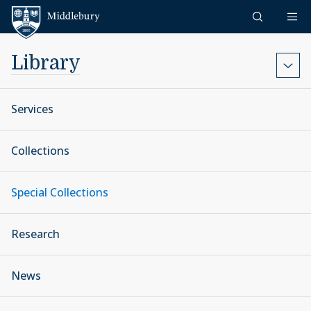
Skip to content
Middlebury
Library
Services
Collections
Special Collections
Research
News