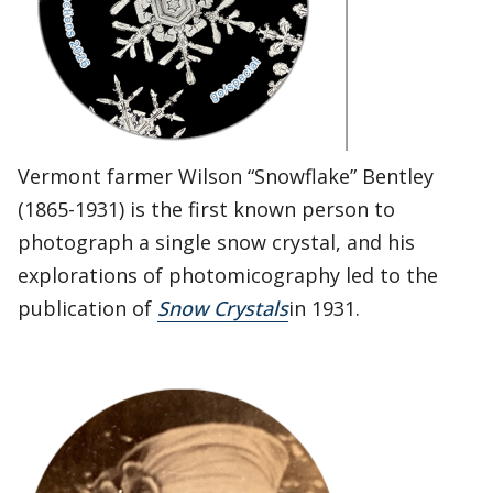
Vermont farmer Wilson “Snowflake” Bentley
(1865-1931) is the first known person to
photograph a single snow crystal, and his
explorations of photomicography led to the
publication of
Snow Crystals
in 1931.