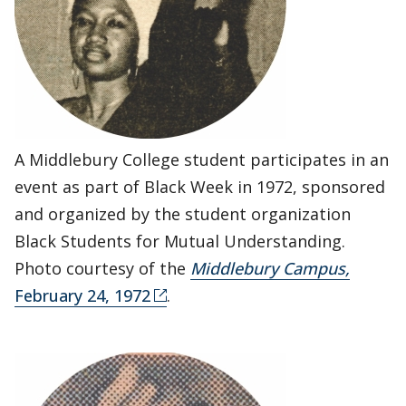
A Middlebury College student participates in an
event as part of Black Week in 1972, sponsored
and organized by the student organization
Black Students for Mutual Understanding.
Photo courtesy of the
Middlebury Campus,
February 24, 1972
.