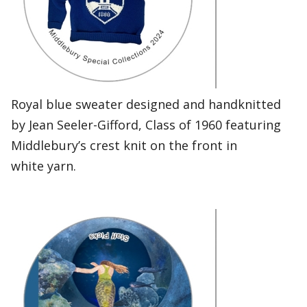
Royal blue sweater designed and handknitted
by Jean Seeler-Gifford, Class of 1960 featuring
Middlebury’s crest knit on the front in
white yarn.