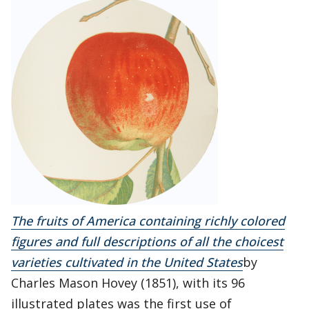
The fruits of America containing richly colored
figures and full descriptions of all the choicest
varieties cultivated in the United States
by
Charles Mason Hovey (1851), with its 96
illustrated plates was the first use of