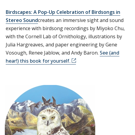
Birdscapes: A Pop-Up Celebration of Birdsongs in
Stereo Sound
creates an immersive sight and sound
experience with birdsong recordings by Miyoko Chu,
with the Cornell Lab of Ornithology, illustrations by
Julia Hargreaves, and paper engineering by Gene
Vosough, Renee Jablow, and Andy Baron.
See (and
hear!) this book for yourself.