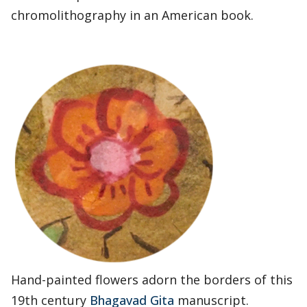
chromolithography in an American book.
Hand-painted flowers adorn the borders of this
19th century
Bhagavad Gita
manuscript.