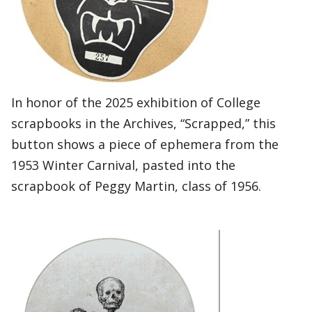
In honor of the 2025 exhibition of College
scrapbooks in the Archives, “Scrapped,” this
button shows a piece of ephemera from the
1953 Winter Carnival, pasted into the
scrapbook of Peggy Martin, class of 1956.