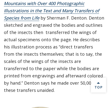
Mountains with Over 400 Photographic
Illustrations in the Text and Many Transfers of
Species from Life
by Sherman F. Denton. Denton
sketched and engraved the bodies and outlines
of the insects then transferred the wings of
actual specimens onto the page. He describes
his illustration process as “direct transfers
from the insects themselves; that is to say, the
scales of the wings of the insects are
transferred to the paper while the bodies are
printed from engravings and afterward colored
by hand.” Denton says he made over 50,000 of
BACK 
TOP
these transfers unaided.