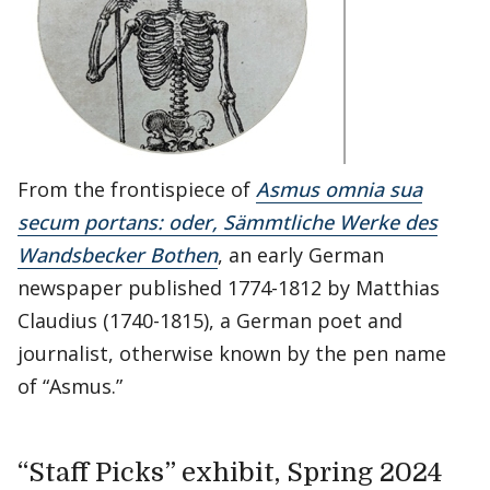
From the frontispiece of
Asmus omnia sua
secum portans: oder, Sämmtliche Werke des
Wandsbecker Bothen
, an early German
newspaper published 1774-1812 by Matthias
Claudius (1740-1815), a German poet and
journalist, otherwise known by the pen name
of “Asmus.”
“Staff Picks” exhibit, Spring 2024