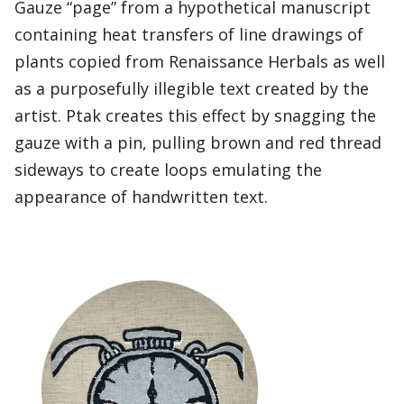
Gauze “page” from a hypothetical manuscript
containing heat transfers of line drawings of
plants copied from Renaissance Herbals as well
as a purposefully illegible text created by the
artist. Ptak creates this effect by snagging the
gauze with a pin, pulling brown and red thread
sideways to create loops emulating the
appearance of handwritten text.