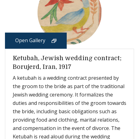
Open Gallery
Ketubah, Jewish wedding contract;
Borujerd, Iran, 1917
A ketubah is a wedding contract presented by
the groom to the bride as part of the traditional
Jewish wedding ceremony. It formalizes the
duties and responsibilities of the groom towards
the bride, including basic obligations such as
providing food and clothing, marital relations,
and compensation in the event of divorce. The
Ketubah is read aloud during the wedding