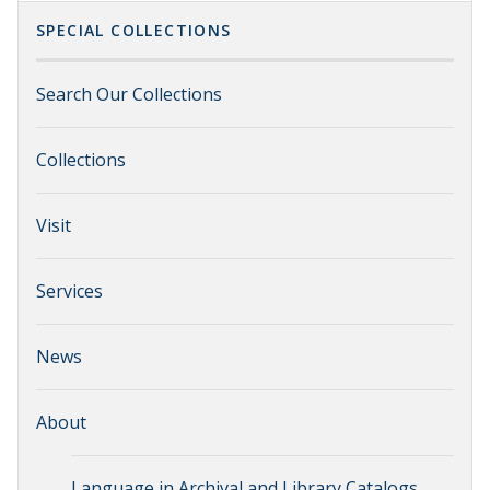
SPECIAL COLLECTIONS
Search Our Collections
Collections
Visit
Services
News
About
Language in Archival and Library Catalogs