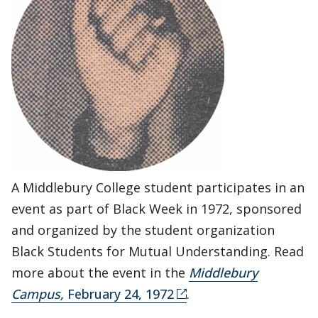
A Middlebury College student participates in an
event as part of Black Week in 1972, sponsored
and organized by the student organization
Black Students for Mutual Understanding. Read
more about the event in the
Middlebury
Campus,
February 24, 1972
.