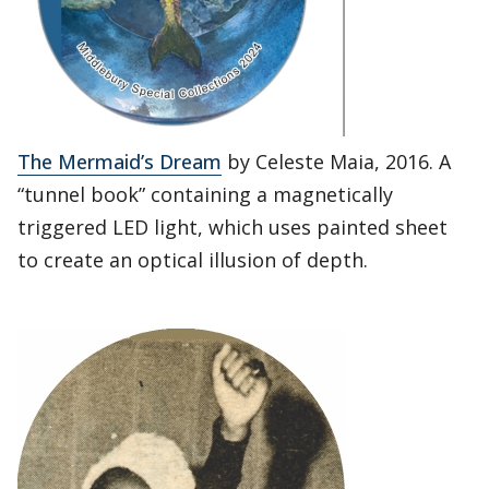
The Mermaid’s Dream
by Celeste Maia, 2016. A
“tunnel book” containing a magnetically
triggered LED light, which uses painted sheet
to create an optical illusion of depth.