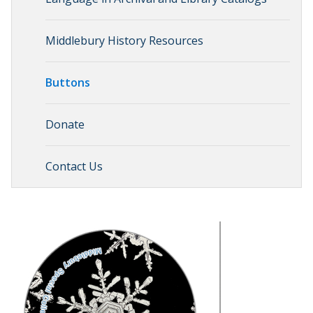
Middlebury History Resources
Buttons
Donate
Contact Us