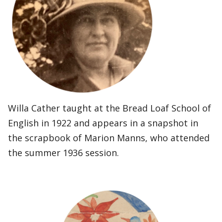
Willa Cather taught at the Bread Loaf School of
English in 1922 and appears in a snapshot in
the scrapbook of Marion Manns, who attended
the summer 1936 session.