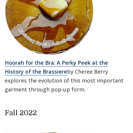
Hoorah for the Bra: A Perky Peek at the
History of the Brassiere
by Cheree Berry
explores the evolution of this most important
garment through pop-up form.
Fall 2022