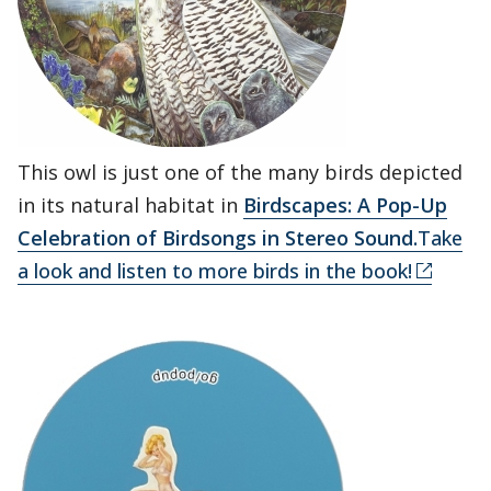
This owl is just one of the many birds depicted
in its natural habitat in
Birdscapes: A Pop-Up
Celebration of Birdsongs in Stereo Sound.
Take
a look and listen to more birds in the book!