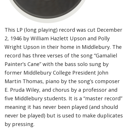
This LP (long playing) record was cut December
2, 1946 by William Hazlett Upson and Polly
Wright Upson in their home in Middlebury. The
record has three verses of the song “Gamaliel
Painter’s Cane” with the bass solo sung by
former Middlebury College President John
Martin Thomas, piano by the song’s composer
E. Pruda Wiley, and chorus by a professor and
five Middlebury students. It is a “master record”
meaning it has never been played (and should
never be played) but is used to make duplicates
by pressing.