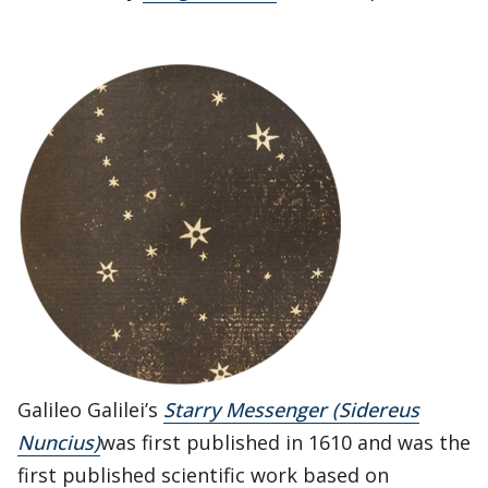
Galileo Galilei’s
Starry Messenger (Sidereus
Nuncius)
was first published in 1610 and was the
first published scientific work based on