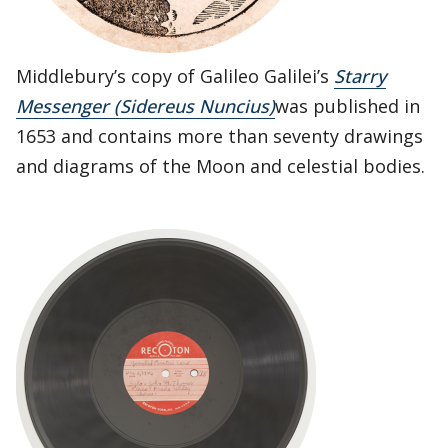
Middlebury’s copy of Galileo Galilei’s
Starry
Messenger (Sidereus Nuncius)
was published in
1653 and contains more than seventy drawings
and diagrams of the Moon and celestial bodies.