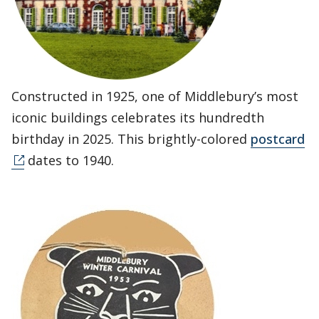
Constructed in 1925, one of Middlebury’s most
iconic buildings celebrates its hundredth
birthday in 2025. This brightly-colored
postcard
dates to 1940.