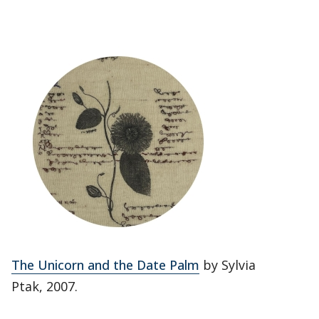
The Unicorn and the Date Palm
by Sylvia
Ptak, 2007.