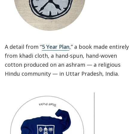
A detail from “
5 Year Plan
,” a book made entirely
from khadi cloth, a hand-spun, hand-woven
cotton produced on an ashram — a religious
Hindu community — in Uttar Pradesh, India.