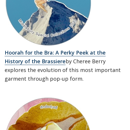
Hoorah for the Bra: A Perky Peek at the
History of the Brassiere
by Cheree Berry
explores the evolution of this most important
garment through pop-up form.