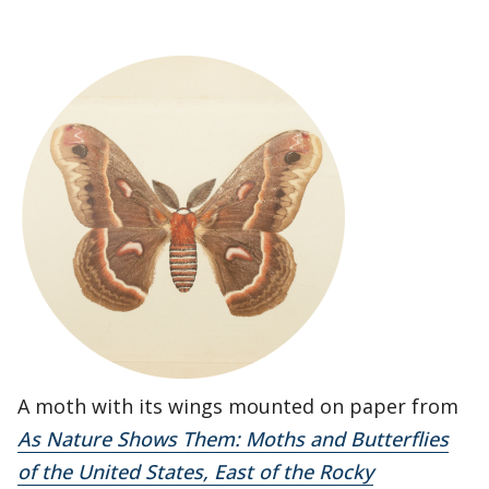
A moth with its wings mounted on paper from
As Nature Shows Them: Moths and Butterflies
of the United States, East of the Rocky