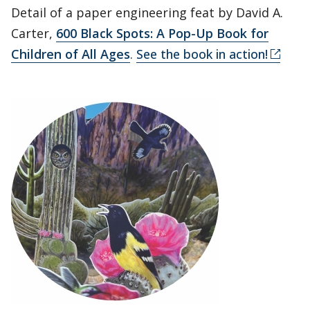
Detail of a paper engineering feat by David A.
Carter,
600 Black Spots: A Pop-Up Book for
Children of All Ages
.
See the book in action!