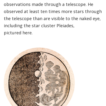
observations made through a telescope. He
observed at least ten times more stars through
the telescope than are visible to the naked eye,
including the star cluster Pleiades,
pictured here.