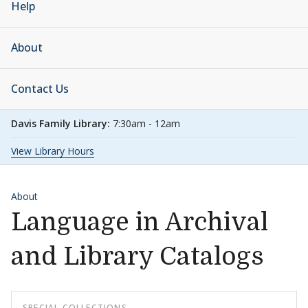
Help
About
Contact Us
Davis Family Library:
7:30am - 12am
View Library Hours
About
Language in Archival
and Library Catalogs
SPECIAL COLLECTIONS