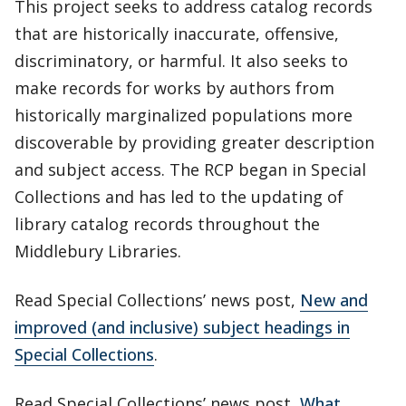
This project seeks to address catalog records
that are historically inaccurate, offensive,
discriminatory, or harmful. It also seeks to
make records for works by authors from
historically marginalized populations more
discoverable by providing greater description
and subject access. The RCP began in Special
Collections and has led to the updating of
library catalog records throughout the
Middlebury Libraries.
Read Special Collections’ news post,
New and
improved (and inclusive) subject headings in
Special Collections
.
Read Special Collections’ news post,
What