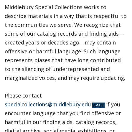
Middlebury Special Collections works to
describe materials in a way that is respectful to
the communities we serve. We recognize that
some of our catalog records and finding aids—
created years or decades ago—may contain
offensive or harmful language. Such language
represents biases that have long contributed
to the silencing of underrepresented and
marginalized voices, and may require updating.
Please contact
specialcollections@middlebury.edu
if you
encounter language that you find offensive or
harmful in our finding aids, catalog records,
digital archive, social media, exhibitions, or