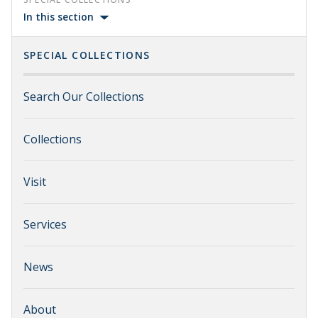
In this section
SPECIAL COLLECTIONS
Search Our Collections
Collections
Visit
Services
News
About