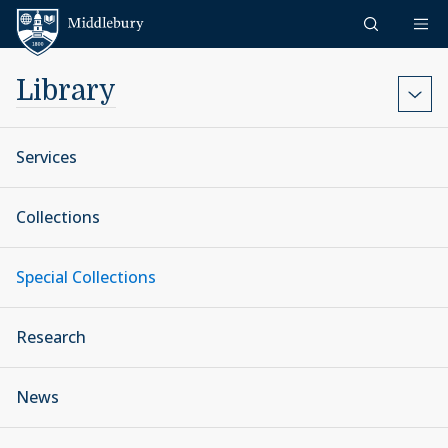
Skip to content
Middlebury
Library
Services
Collections
Special Collections
Research
News