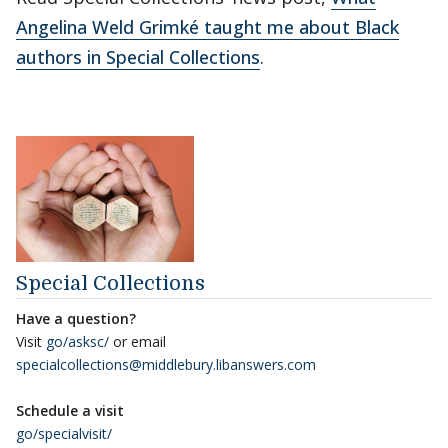
Angelina Weld Grimké taught me about Black
authors in Special Collections
.
Special Collections
Have a question?
Visit
go/asksc/
or email
specialcollections@middlebury.libanswers.com
Schedule a visit
go/specialvisit/