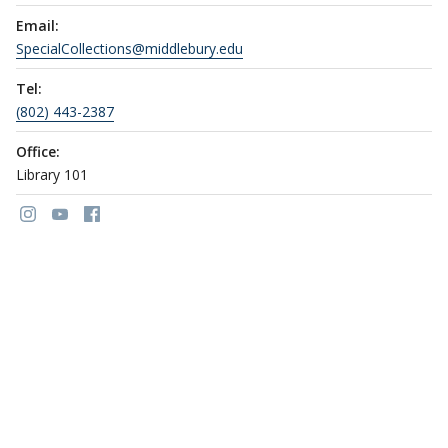
Email:
SpecialCollections@middlebury.edu
Tel:
(802) 443-2387
Office:
Library 101
Link to page/content on instagram
Link to page/content on youtube
Link to page/content on facebook