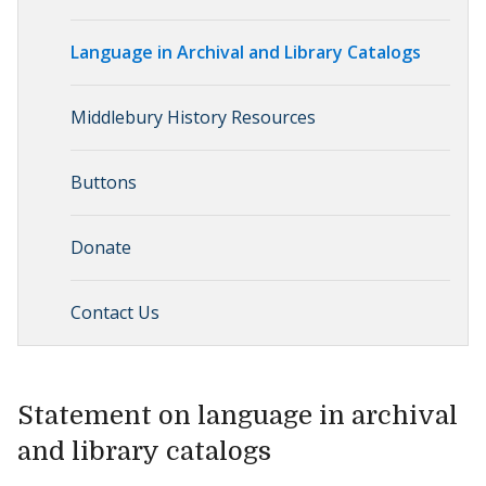
Language in Archival and Library Catalogs
Middlebury History Resources
Buttons
Donate
Contact Us
Statement on language in archival
and library catalogs