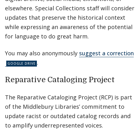
elsewhere. Special Collections staff will consider
updates that preserve the historical context
while expressing an awareness of the potential
for language to do great harm.
You may also anonymously
suggest a correction
.
Reparative Cataloging Project
The Reparative Cataloging Project (RCP) is part
of the Middlebury Libraries’ commitment to
update racist or outdated catalog records and
to amplify underrepresented voices.