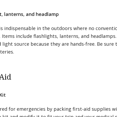
ht, lanterns, and headlamp
is indispensable in the outdoors where no conventio
 Items include flashlights, lanterns, and headlamps
 light source because they are hands-free. Be sure 
teries.
-Aid
Kit
ed for emergencies by packing first-aid supplies wi
kit and modify it to fit your trip and your medical 