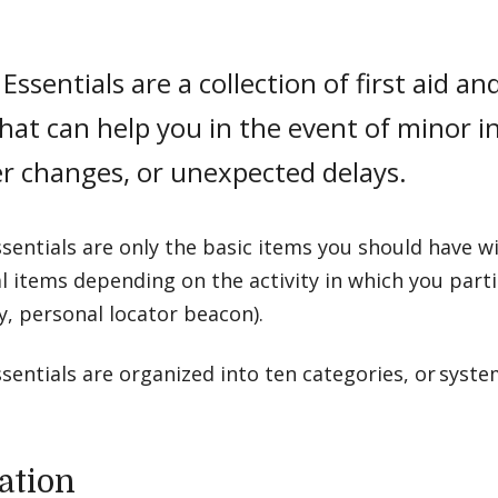
Essentials are a collection of first aid 
hat can help you in the event of minor i
r changes, or unexpected delays.
sentials are only the basic items you should have 
l items depending on the activity in which you partici
y, personal locator beacon).
sentials are organized into ten categories, or syste
ation