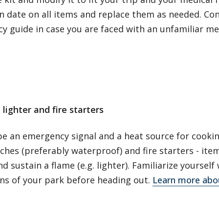
n date on all items and replace them as needed. Con
y guide in case you are faced with an unfamiliar m
lighter and fire starters
 be an emergency signal and a heat source for cooki
hes (preferably waterproof) and fire starters - item
nd sustain a flame (e.g. lighter). Familiarize yourself 
ons of your park before heading out.
Learn more abo