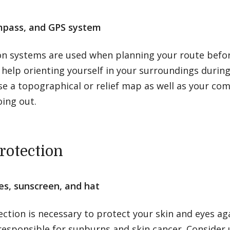
pass, and GPS system
on systems are used when planning your route befor
help orienting yourself in your surroundings during
e a topographical or relief map as well as your co
ing out.
rotection
es, sunscreen, and hat
ction is necessary to protect your skin and eyes ag
responsible for sunburns and skin cancer. Consider 