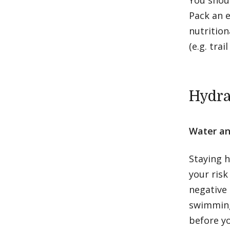
You shoul
Pack an e
nutrition
(e.g. tra
Hydra
Water an
Staying h
your risk
negative 
swimming,
before yo