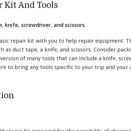
r Kit And Tools
, knife, screwdriver, and scissors
asic repair kit with you to help repair equipment. T
h as duct tape, a knife, and scissors. Consider packi
ersion of many tools that can include a knife, scre
ure to bring any tools specific to your trip and your a
tion