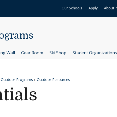
Our Schools
Apply
About 
rograms
ing Wall
Gear Room
Ski Shop
Student Organizations
y Outdoor Programs
Outdoor Resources
tials