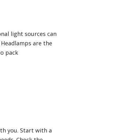
nal light sources can
. Headlamps are the
to pack
th you. Start with a
needs. Check the