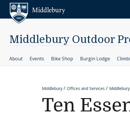
Skip to content
Middlebury
Middlebury Outdoor P
About
Events
Bike Shop
Burgin Lodge
Climb
Middlebury
Offices and Services
Middlebur
Ten Essen