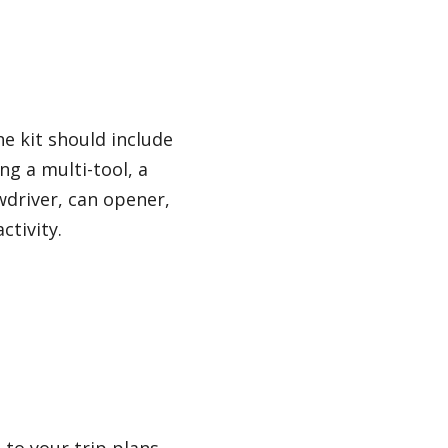
he kit should include
ng a multi-tool, a
wdriver, can opener,
ctivity.