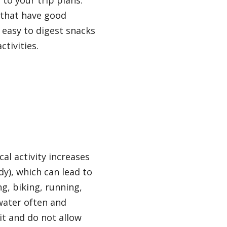
to your trip plans.
 that have good
d easy to digest snacks
ctivities.
al activity increases
dy), which can lead to
ng, biking, running,
 water often and
it and do not allow