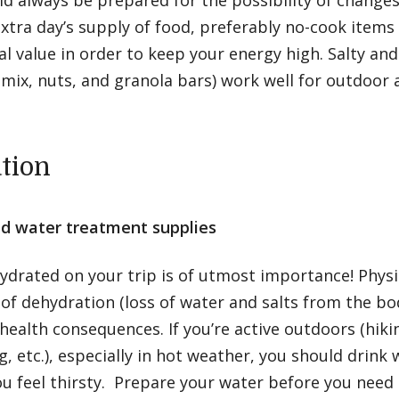
d always be prepared for the possibility of changes 
xtra day’s supply of food, preferably no-cook items
al value in order to keep your energy high. Salty an
il mix, nuts, and granola bars) work well for outdoor a
tion
d water treatment supplies
ydrated on your trip is of utmost importance! Physic
 of dehydration (loss of water and salts from the bo
health consequences. If you’re active outdoors (hiki
 etc.), especially in hot weather, you should drink
u feel thirsty. Prepare your water before you need 