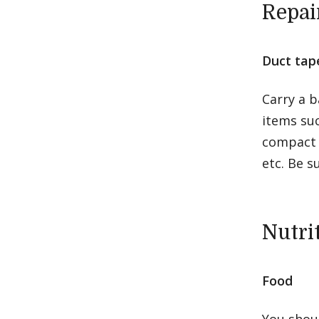
Repai
Duct tape
Carry a b
items suc
compact v
etc. Be s
Nutri
Food