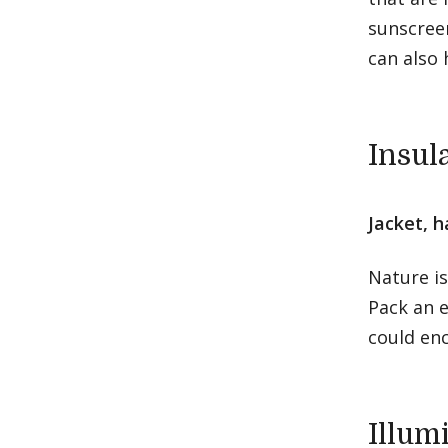
sunscreen
can also 
Insul
Jacket, h
Nature i
Pack an e
could en
Illum