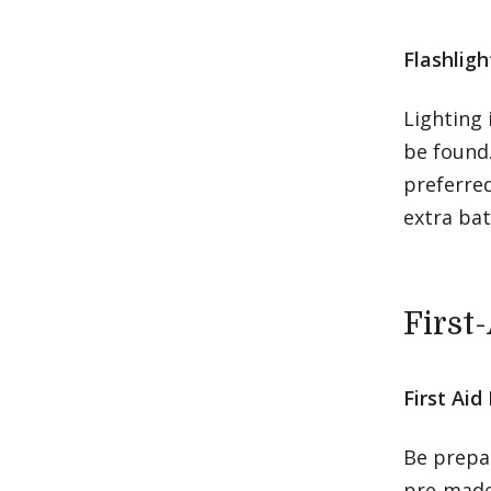
Flashlig
Lighting 
be found.
preferred
extra bat
First
First Aid 
Be prepar
pre-made 