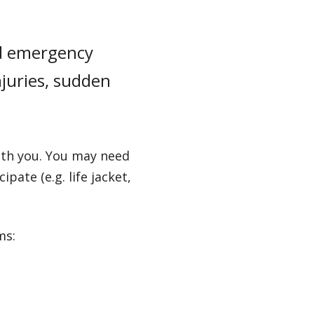
and emergency
njuries, sudden
with you. You may need
pate (e.g. life jacket,
ms: