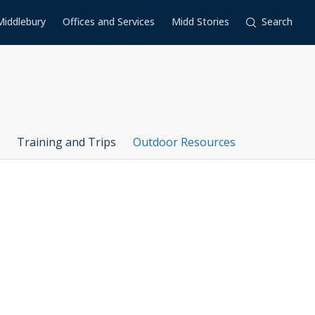
Middlebury
Offices and Services
Midd Stories
Search
Training and Trips
Outdoor Resources