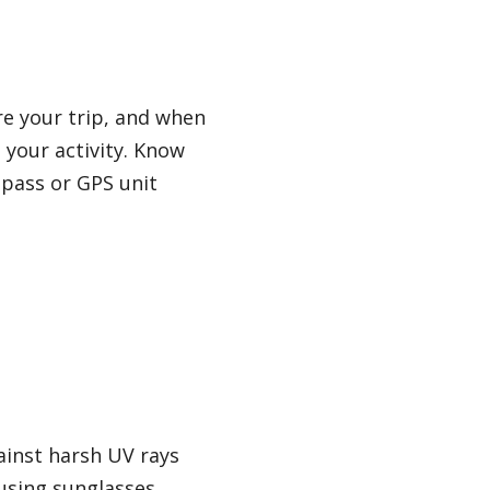
e your trip, and when
 your activity. Know
mpass or GPS unit
ainst harsh UV rays
using sunglasses,