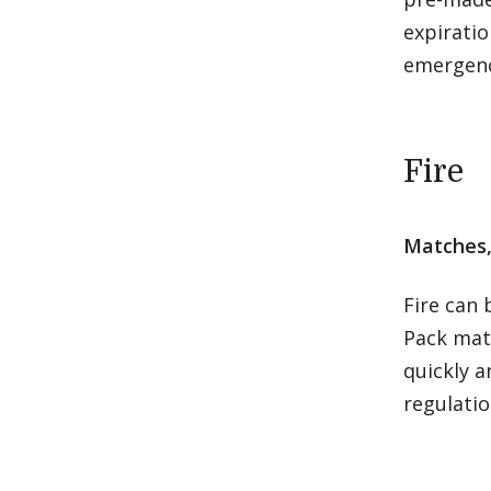
expiratio
emergenc
Fire
Matches, 
Fire can
Pack matc
quickly a
regulati