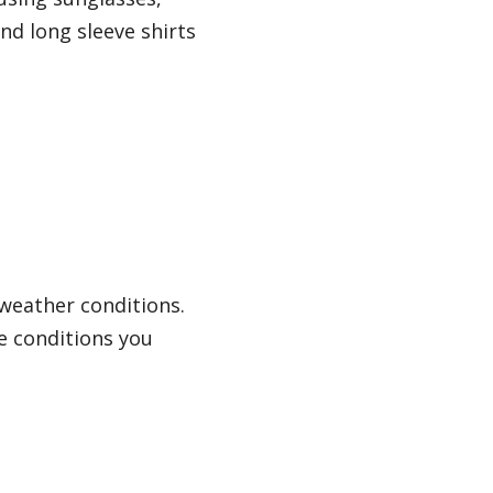
nd long sleeve shirts
weather conditions.
me conditions you