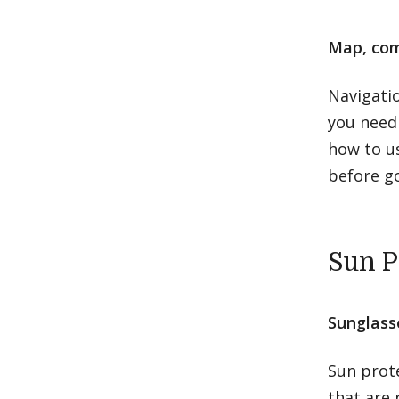
Map, com
Navigati
you need 
how to us
before go
Sun P
Sunglass
Sun prote
that are 