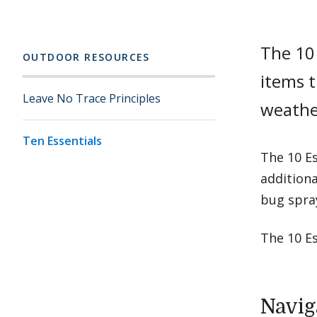
The 10 
OUTDOOR RESOURCES
items t
Leave No Trace Principles
weathe
Ten Essentials
The 10 Es
additiona
bug spra
The 10 Es
Navig