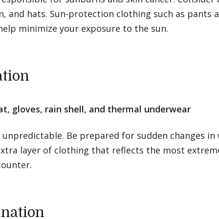
, and hats. Sun-protection clothing such as pants a
help minimize your exposure to the sun.
ation
at, gloves, rain shell, and thermal underwear
s unpredictable. Be prepared for sudden changes in 
xtra layer of clothing that reflects the most extre
counter.
ination