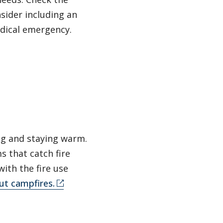
sider including an
edical emergency.
ng and staying warm.
s that catch fire
with the fire use
ut campfires.