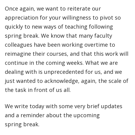
Once again, we want to reiterate our
appreciation for your willingness to pivot so
quickly to new ways of teaching following
spring break. We know that many faculty
colleagues have been working overtime to
reimagine their courses, and that this work will
continue in the coming weeks. What we are
dealing with is unprecedented for us, and we
just wanted to acknowledge, again, the scale of
the task in front of us all.
We write today with some very brief updates
and a reminder about the upcoming
spring break.