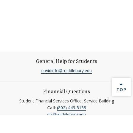
General Help for Students
covidinfo@middlebury.edu
BACK 
TOP
Financial Questions
Student Financial Services Office, Service Building
Call
:
(802) 443-5158
sfs@middlebury.edu