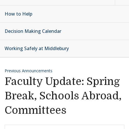
How to Help
Decision Making Calendar
Working Safely at Middlebury
Previous Announcements
Faculty Update: Spring
Break, Schools Abroad,
Committees