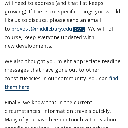
will need to address (and that list keeps
growing). If there are specific things you would
like us to discuss, please send an email
to
provost@middlebury.edu
. We will, of
course, keep everyone updated with
new developments.
We also thought you might appreciate reading
messages that have gone out to other
constituencies in our community. You can
find
them here
.
Finally, we know that in the current
circumstances, information travels quickly.
Many of you have been in touch with us about