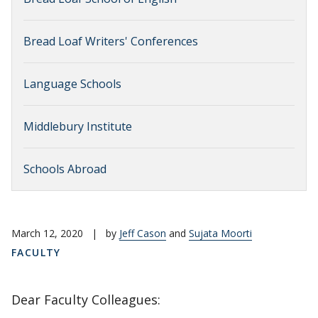
Bread Loaf Writers' Conferences
Language Schools
Middlebury Institute
Schools Abroad
March 12, 2020
|
by
Jeff Cason
and
Sujata Moorti
FACULTY
Dear Faculty Colleagues: