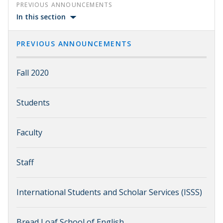
PREVIOUS ANNOUNCEMENTS
In this section
PREVIOUS ANNOUNCEMENTS
Fall 2020
Students
Faculty
Staff
International Students and Scholar Services (ISSS)
Bread Loaf School of English