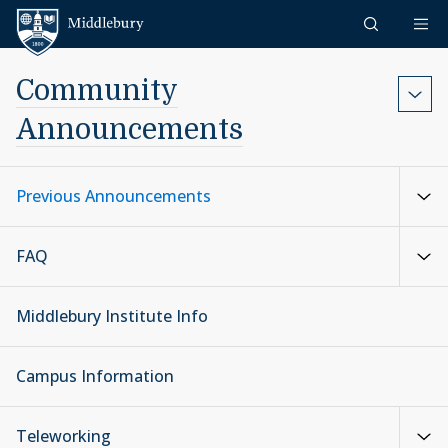
Skip to content
Middlebury
Community
Announcements
Previous Announcements
FAQ
Middlebury Institute Info
Campus Information
Teleworking