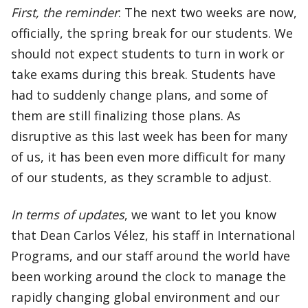
First, the reminder
: The next two weeks are now,
officially, the spring break for our students. We
should not expect students to turn in work or
take exams during this break. Students have
had to suddenly change plans, and some of
them are still finalizing those plans. As
disruptive as this last week has been for many
of us, it has been even more difficult for many
of our students, as they scramble to adjust.
In terms of updates
, we want to let you know
that Dean Carlos Vélez, his staff in International
Programs, and our staff around the world have
been working around the clock to manage the
rapidly changing global environment and our