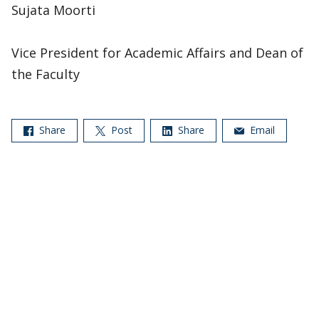
Sujata Moorti
Vice President for Academic Affairs and Dean of
the Faculty
Share
Post
Share
Email