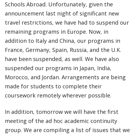
Schools Abroad. Unfortunately, given the
announcement last night of significant new
travel restrictions, we have had to suspend our
remaining programs in Europe. Now, in
addition to Italy and China, our programs in
France, Germany, Spain, Russia, and the U.K.
have been suspended, as well. We have also
suspended our programs in Japan, India,
Morocco, and Jordan. Arrangements are being
made for students to complete their
coursework remotely wherever possible.
In addition, tomorrow we will have the first
meeting of the ad hoc academic continuity
group. We are compiling a list of issues that we