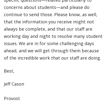
specific questions—related particularly to
concerns about students—and please do
continue to send those. Please know, as well,
that the information you receive might not
always be complete, and that our staff are
working day and night to resolve many student
issues. We are in for some challenging days
ahead, and we will get through them because
of the incredible work that our staff are doing.
Best,
Jeff Cason
Provost