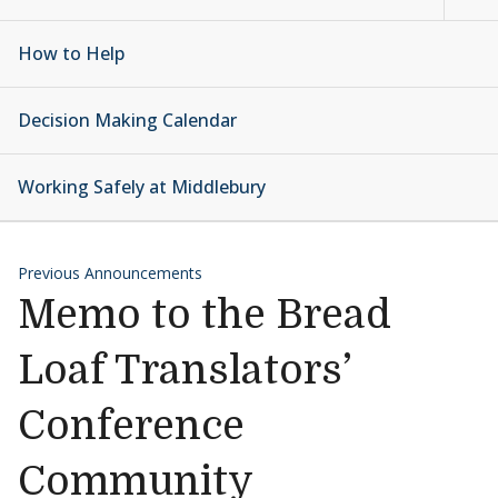
How to Help
Decision Making Calendar
Working Safely at Middlebury
Previous Announcements
Memo to the Bread
Loaf Translators’
Conference
Community