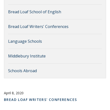
Bread Loaf School of English
Bread Loaf Writers' Conferences
Language Schools
Middlebury Institute
Schools Abroad
April 8, 2020
BREAD LOAF WRITERS' CONFERENCES