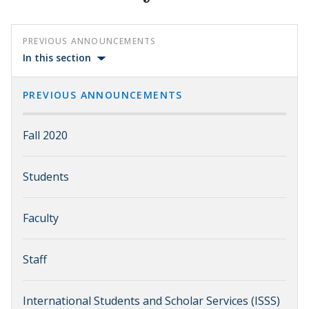
PREVIOUS ANNOUNCEMENTS
In this section
PREVIOUS ANNOUNCEMENTS
Fall 2020
Students
Faculty
Staff
International Students and Scholar Services (ISSS)