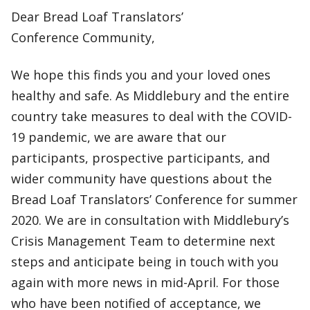
Dear Bread Loaf Translators’
Conference Community,
We hope this finds you and your loved ones
healthy and safe. As Middlebury and the entire
country take measures to deal with the COVID-
19 pandemic, we are aware that our
participants, prospective participants, and
wider community have questions about the
Bread Loaf Translators’ Conference for summer
2020. We are in consultation with Middlebury’s
Crisis Management Team to determine next
steps and anticipate being in touch with you
again with more news in mid-April. For those
who have been notified of acceptance, we