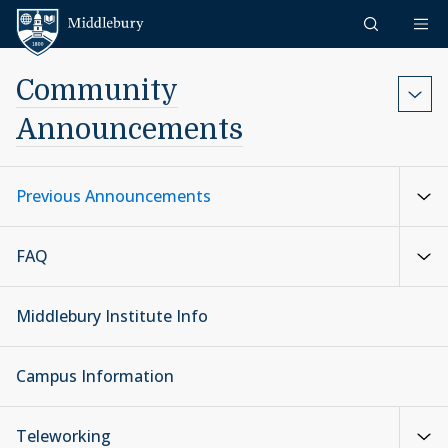
Skip to content
Middlebury
Community
Announcements
Previous Announcements
FAQ
Middlebury Institute Info
Campus Information
Teleworking