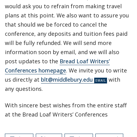
would ask you to refrain from making travel
plans at this point. We also want to assure you
that should we be forced to cancel the
conference, any deposits and tuition fees paid
will be fully refunded. We will send more
information soon by email, and we will also
post updates to the
Bread Loaf Writers’
Conferences homepage
. We invite you to write
us directly at
blt@middlebury.edu
with
any questions.
With sincere best wishes from the entire staff
at the Bread Loaf Writers’ Conferences