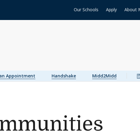
Our Schools
Apply
About 
 an Appointment
Handshake
Midd2Midd
ommunities