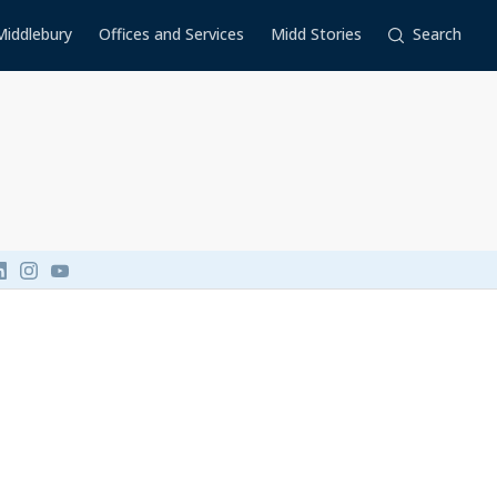
Middlebury
Offices and Services
Midd Stories
Search
Link to page/content on linkedin
Link to page/content on instagram
Link to page/content on youtube