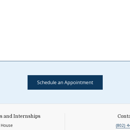
Schedule an Appointment
s and Internships
Conta
l House
(802) 4