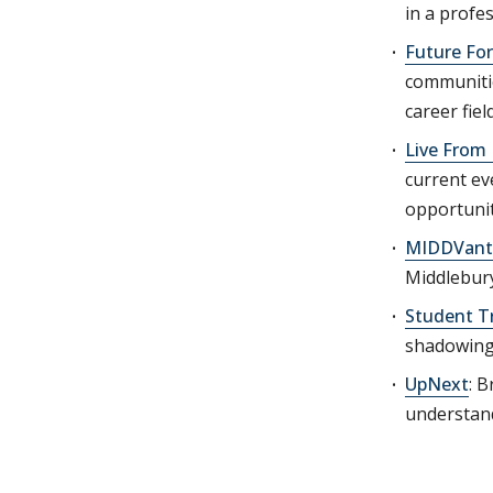
in a profe
Future Fo
communitie
career fiel
Live From
current ev
opportunit
MIDDVant
Middlebury
Student T
shadowing
UpNext
: B
understand