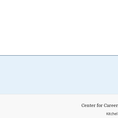
Center for Career
Kitche