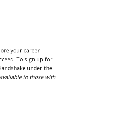
lore your career
cceed. To sign up for
 Handshake under the
available to those with