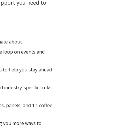
upport you need to
ate about.
he loop on events and
s to help you stay ahead
 industry-specific treks
ns, panels, and 1:1 coffee
ng you more ways to