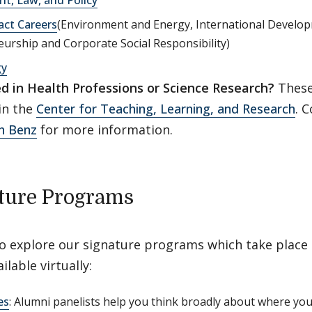
act Careers
(Environment and Energy, International Develop
urship and Corporate Social Responsibility)
gy
ed in Health Professions or Science Research?
These 
in the
Center for Teaching, Learning, and Research
. 
h Benz
for more information.
ture Programs
to explore our signature programs which take place
ilable virtually:
es
: Alumni panelists help you think broadly about where yo