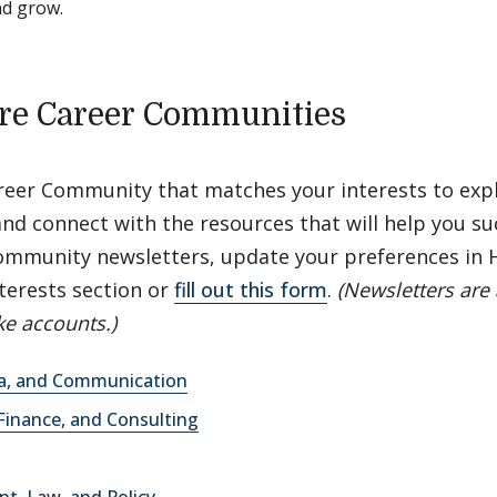
nd grow.
re Career Communities
areer Community that matches your interests to exp
nd connect with the resources that will help you su
ommunity newsletters, update your preferences in
terests section or
fill out this form
.
(Newsletters are 
e accounts.)
ia, and Communication
Finance, and Consulting
t, Law, and Policy