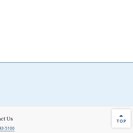
ct Us
BACK 
TOP
43-5100