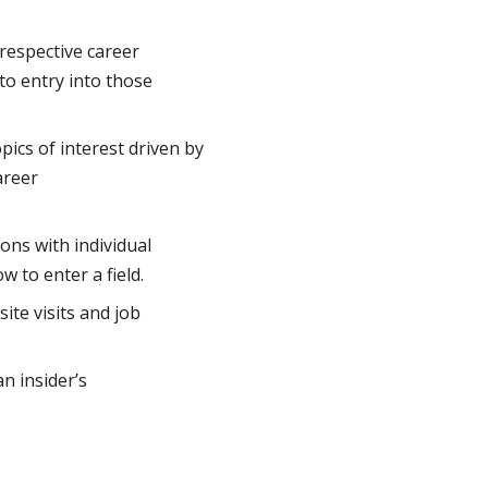
 respective career
to entry into those
pics of interest driven by
areer
ons with individual
 to enter a field.
ite visits and job
an insider’s