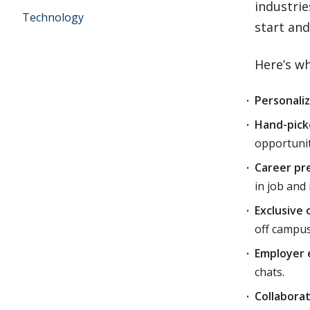
industri
Technology
start and
Here’s wh
Personali
Hand-pick
opportunit
Career pr
in job and
Exclusive 
off campus
Employer 
chats.
Collabora