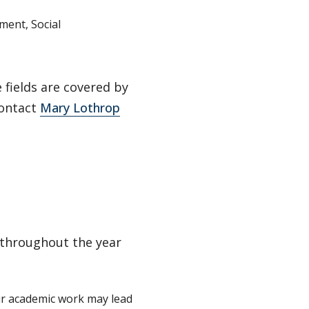
ment, Social
fields are covered by
Contact
Mary Lothrop
 throughout the year
ur academic work may lead