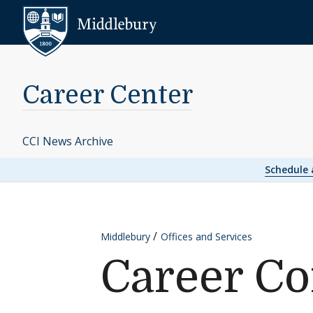
Skip to content
Middlebury
Career Center
CCI News Archive
Schedule
Middlebury
Offices and Services
Career C