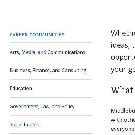
Whether
CAREER COMMUNITIES
ideas, 
Arts, Media, and Communications
opportu
your go
Business, Finance, and Consulting
Education
What 
Government, Law, and Policy
Middlebu
with oth
Social Impact
everyone,