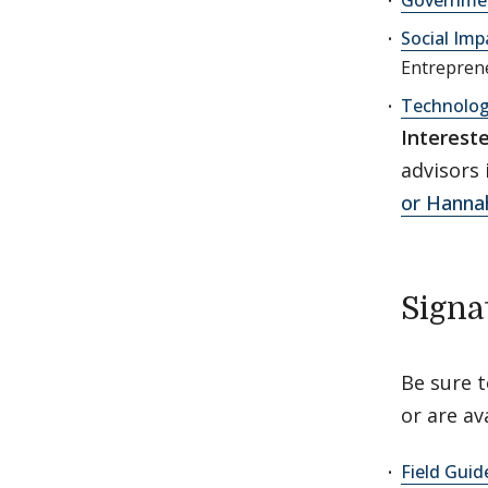
Social Imp
Entreprene
Technolo
Interest
advisors 
or Hanna
Signa
Be sure 
or are ava
Field Guid