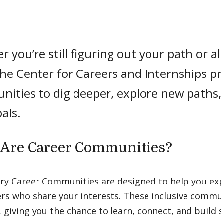
 you’re still figuring out your path or 
the Center for Careers and Internships p
nities to dig deeper, explore new paths
als.
Are Career Communities?
ry Career Communities are designed to help you ex
ers who share your interests. These inclusive commu
 giving you the chance to learn, connect, and build sk