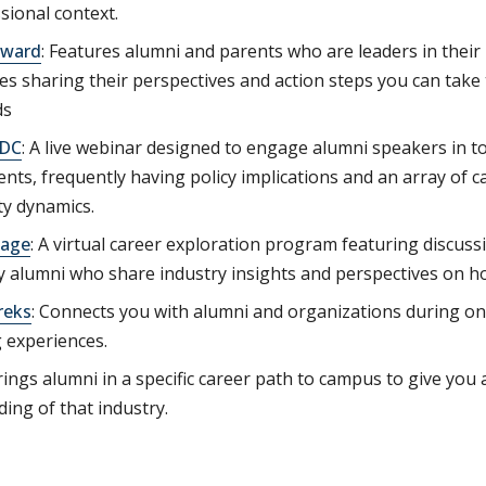
ssional context.
rward
: Features alumni and parents who are leaders in their
s sharing their perspectives and action steps you can take 
ds
 DC
: A live webinar designed to engage alumni speakers in to
ents, frequently having policy implications and an array of c
y dynamics.
age
: A virtual career exploration program featuring discussi
 alumni who share industry insights and perspectives on how
reks
: Connects you with alumni and organizations during ons
 experiences.
rings alumni in a specific career path to campus to give you 
ing of that industry.