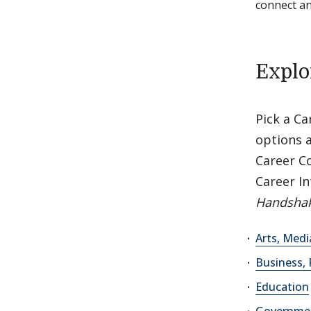
connect a
Explo
Pick a C
options a
Career C
Career In
Handshak
Arts, Med
Business, 
Education
Governmen