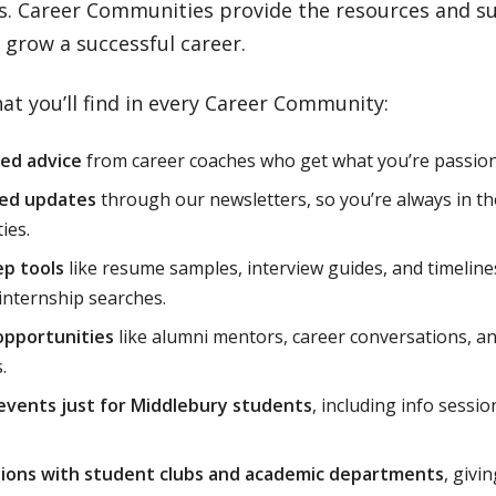
es. Career Communities provide the resources and s
 grow a successful career.
at you’ll find in every Career Community:
zed advice
from career coaches who get what you’re passion
ed updates
through our newsletters, so you’re always in t
ies.
ep tools
like resume samples, interview guides, and timeline
 internship searches.
opportunities
like alumni mentors, career conversations, and
.
events just for Middlebury students
, including info sessio
tions with student clubs and academic departments
, givi