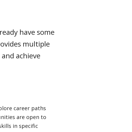
already have some
rovides multiple
, and achieve
plore career paths
nities are open to
ills in specific