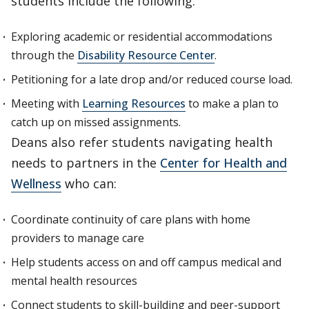
students include the following:
Exploring academic or residential accommodations
through the
Disability Resource Center
.
Petitioning for a late drop and/or reduced course load.
Meeting with
Learning Resources
to make a plan to
catch up on missed assignments.
Deans also refer students navigating health
needs to partners in the
Center for Health and
Wellness
who can:
Coordinate continuity of care plans with home
providers to manage care
Help students access on and off campus medical and
mental health resources
Connect students to skill-building and peer-support