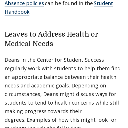
Absence policies
can be found in the
Student
Handbook
.
Leaves to Address Health or
Medical Needs
Deans in the Center for Student Success
regularly work with students to help them find
an appropriate balance between their health
needs and academic goals. Depending on
circumstances, Deans might discuss ways for
students to tend to health concerns while still
making progress towards their
degrees. Examples of how this might look for