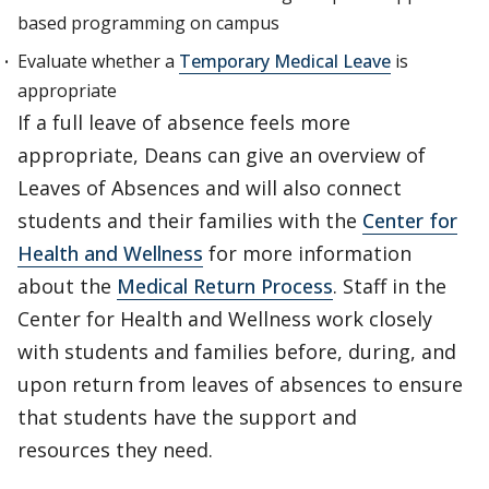
based programming on campus
Evaluate whether a
Temporary Medical Leave
is
appropriate
If a full leave of absence feels more
appropriate, Deans can give an overview of
Leaves of Absences and will also connect
students and their families with the
Center for
Health and Wellness
for more information
about the
Medical Return Process
. Staff in the
Center for Health and Wellness work closely
with students and families before, during, and
upon return from leaves of absences to ensure
that students have the support and
resources they need.