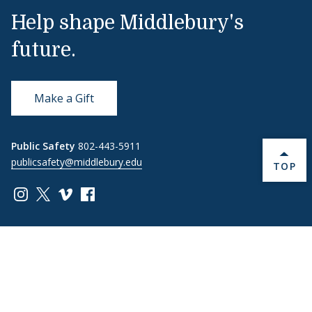
Help shape Middlebury's
future.
Make a Gift
Public Safety
802-443-5911
publicsafety@middlebury.edu
BACK 
TOP
Link to page/content on instagram
Link to page/content on x
Link to page/content on vimeo
Link to page/content on facebook
Quick Links
Emergency
Covid-19
Library
Technology
Updates
Help