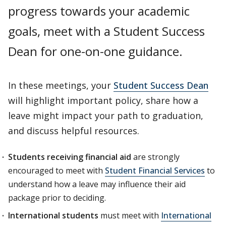
progress towards your academic
goals, meet with a Student Success
Dean for one-on-one guidance.
In these meetings, your
Student Success Dean
will highlight important policy, share how a
leave might impact your path to graduation,
and discuss helpful resources.
Students receiving financial aid
are strongly
encouraged to meet with
Student Financial Services
to
understand how a leave may influence their aid
package prior to deciding.
International students
must meet with
International