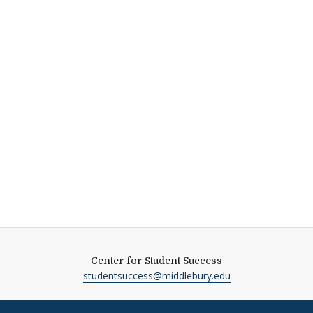
Center for Student Success
studentsuccess@middlebury.edu