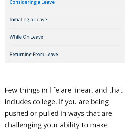
Considering a Leave
Initiating a Leave
While On Leave
Returning From Leave
Few things in life are linear, and that
includes college. If you are being
pushed or pulled in ways that are
challenging your ability to make