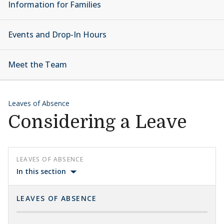
Information for Families
Events and Drop-In Hours
Meet the Team
Leaves of Absence
Considering a Leave
LEAVES OF ABSENCE
In this section
LEAVES OF ABSENCE