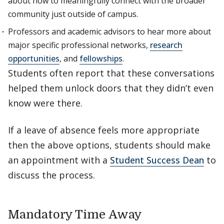
about how to meaningfully connect with the broader
community just outside of campus.
Professors and academic advisors to hear more about
major specific professional networks,
research
opportunities
, and
fellowships
.
Students often report that these conversations
helped them unlock doors that they didn’t even
know were there.
If a leave of absence feels more appropriate
then the above options, students should make
an appointment with a
Student Success Dean
to
discuss the process.
Mandatory Time Away