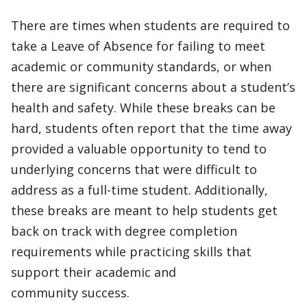
There are times when students are required to
take a Leave of Absence for failing to meet
academic or community standards, or when
there are significant concerns about a student’s
health and safety. While these breaks can be
hard, students often report that the time away
provided a valuable opportunity to tend to
underlying concerns that were difficult to
address as a full-time student. Additionally,
these breaks are meant to help students get
back on track with degree completion
requirements while practicing skills that
support their academic and
community success.