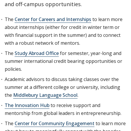
and off-campus opportunities.
The
Center for Careers and Internships
to learn more
about internships (either for credit in winter term or
with financial support in the summer) and to connect
with a robust network of mentors.
The
Study Abroad Office
for semester, year-long and
summer international credit bearing opportunities or
policies.
Academic advisors to discuss taking classes over the
summer at a different college or university, including
the
Middlebury Language School
.
The Innovation Hub
to receive support and
mentorship from global leaders in entrepreneurship.
The
Center for Community Engagement
to learn more