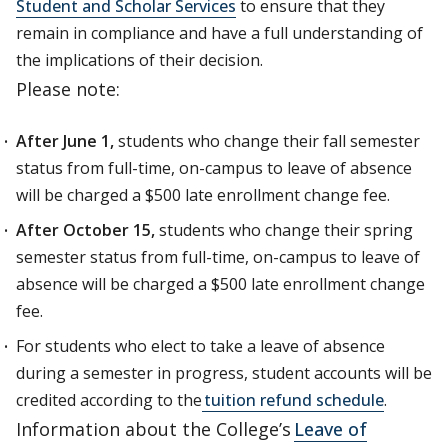
Student and Scholar Services
to ensure that they
remain in compliance and have a full understanding of
the implications of their decision.
Please note:
After June 1,
students who change their fall semester
status from full-time, on-campus to leave of absence
will be charged a $500 late enrollment change fee.
After October 15,
students who change their spring
semester status from full-time, on-campus to leave of
absence will be charged a $500 late enrollment change
fee.
For students who elect to take a leave of absence
during a semester in progress, student accounts will be
credited according to the
tuition refund schedule
.
Information about the College’s
Leave of