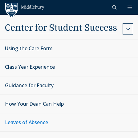
Skip to content
Middlebury
Center for Student Success
Using the Care Form
Class Year Experience
Guidance for Faculty
How Your Dean Can Help
Leaves of Absence