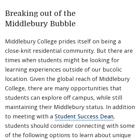
Breaking out of the
Middlebury Bubble
Middlebury College prides itself on being a
close-knit residential community. But there are
times when students might be looking for
learning experiences outside of our bucolic
location. Given the global reach of Middlebury
College, there are many opportunities that
students can explore off campus, while still
maintaining their Middlebury status. In addition
to meeting with a
Student Success Dean
,
students should consider connecting with some
of the following options to learn about unique