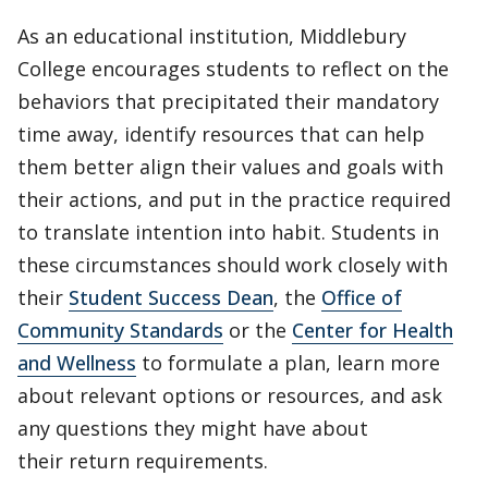
As an educational institution, Middlebury
College encourages students to reflect on the
behaviors that precipitated their mandatory
time away, identify resources that can help
them better align their values and goals with
their actions, and put in the practice required
to translate intention into habit. Students in
these circumstances should work closely with
their
Student Success Dean
, the
Office of
Community Standards
or the
Center for Health
and Wellness
to formulate a plan, learn more
about relevant options or resources, and ask
any questions they might have about
their return requirements.