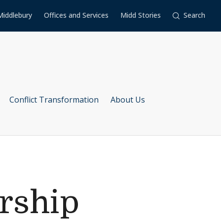
Middlebury
Offices and Services
Midd Stories
Search
Conflict Transformation
About Us
rship