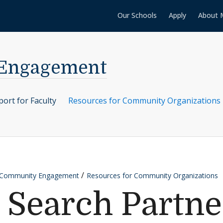
Our Schools
Apply
About 
 Engagement
ort for Faculty
Resources for Community Organizations
r Community Engagement
Resources for Community Organizations
 Search Partne