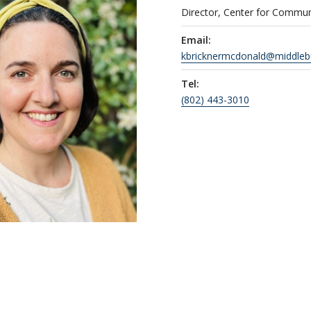
Director, Center for Commu
Email:
kbricknermcdonald@middleb
Tel:
(802) 443-3010