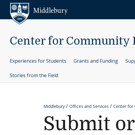
Skip to content
Middlebury
Center for Community
Experiences for Students
Grants and Funding
Supp
Stories from the Field
Middlebury
Offices and Services
Center fo
Submit or