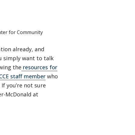
nter for Community
tion already, and
 simply want to talk
ewing the
resources for
CCE staff member
who
If you’re not sure
ner-McDonald at