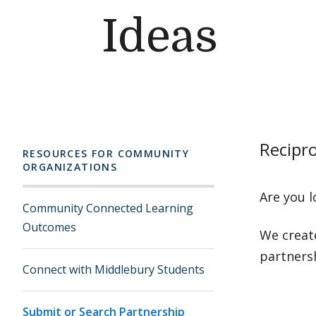
Ideas
Recipro
RESOURCES FOR COMMUNITY
ORGANIZATIONS
Are you l
Community Connected Learning
Outcomes
We creat
partners
Connect with Middlebury Students
Submit or Search Partnership