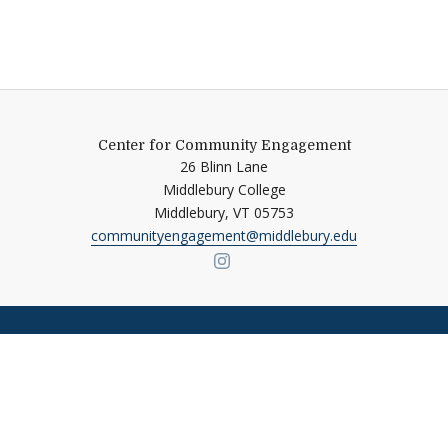
Center for Community Engagement
26 Blinn Lane
Middlebury College
Middlebury,
VT
05753
communityengagement@middlebury.edu
Link to page/content on ins
Quick Links
Emergency
Campus Map