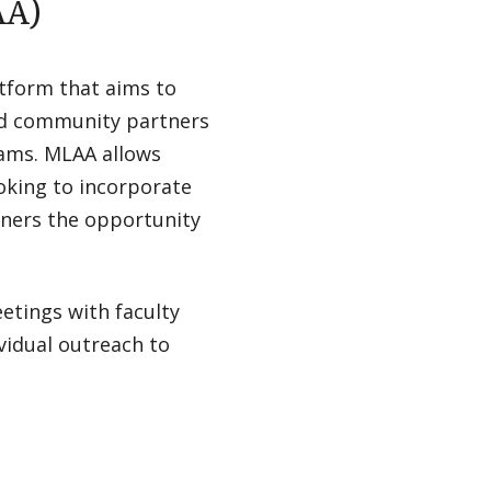
AA)
tform that aims to
and community partners
rams. MLAA allows
oking to incorporate
ners the opportunity
eetings with faculty
vidual outreach to