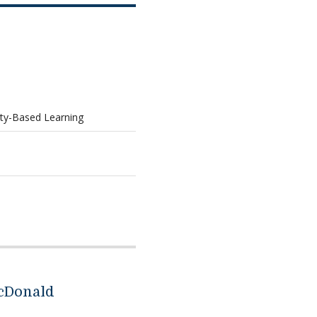
ty-Based Learning
cDonald