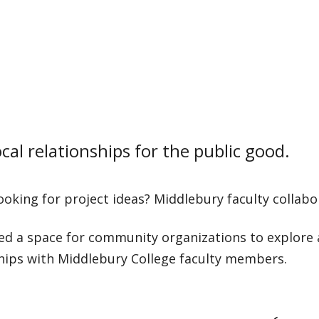
cal relationships for the public good.
ooking for project ideas? Middlebury faculty collabo
ed a space for community organizations to explore 
hips with Middlebury College faculty members.