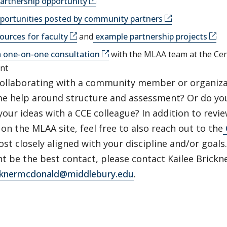
artnership opportunity
portunities posted by community partners
ources for faculty
and
example partnership projects
a one-on-one consultation
with the MLAA team at the Ce
nt
collaborating with a community member or organiza
e help around structure and assessment? Or do you
our ideas with a CCE colleague? In addition to revi
on the MLAA site, feel free to also reach out to the
t closely aligned with your discipline and/or goals. 
t be the best contact, please contact Kailee Brick
icknermcdonald@middlebury.edu
.