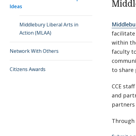
Middl
Ideas
Middlebur
Middlebury Liberal Arts in
Action (MLAA)
facilitat
within t
Network With Others
faculty t
communit
Citizens Awards
to share 
CCE staff
and partn
partners 
Through 