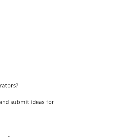
rators?
and submit ideas for