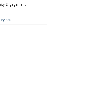
nity Engagement
ury.edu