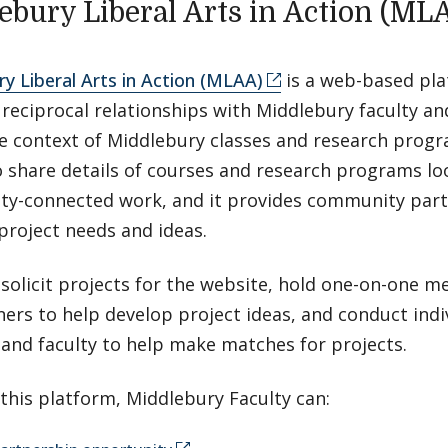
ebury Liberal Arts in Action (ML
y Liberal Arts in Action (MLAA)
is a web-based pla
e reciprocal relationships with Middlebury faculty 
he context of Middlebury classes and research prog
o share details of courses and research programs lo
y-connected work, and it provides community part
project needs and ideas.
 solicit projects for the website, hold one-on-one m
ers to help develop project ideas, and conduct indi
and faculty to help make matches for projects.
this platform, Middlebury Faculty can: