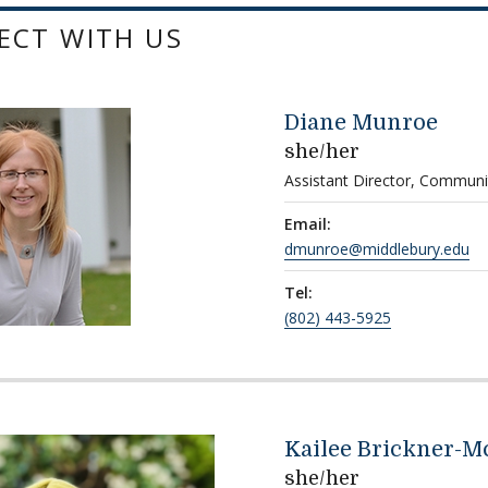
ECT WITH US
Diane Munroe
she/her
Assistant Director, Communi
Email:
dmunroe@middlebury.edu
Tel:
(802) 443-5925
Kailee Brickner-M
she/her