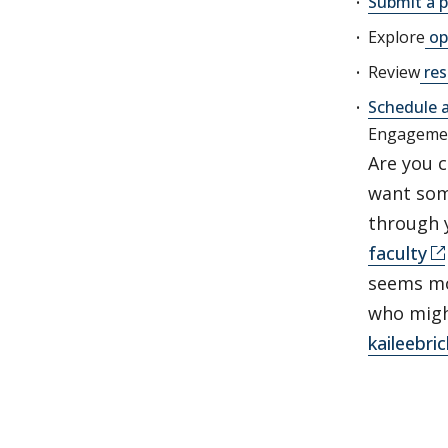
Submit a p
Explore
op
Review
res
Schedule 
Engageme
Are you 
want som
through y
faculty
seems mos
who migh
kaileebr