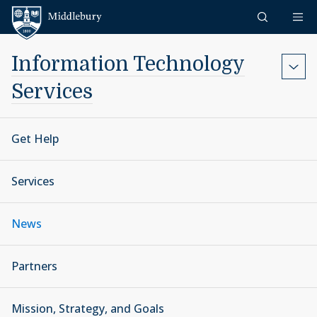
Skip to content
Middlebury
Information Technology
Services
Get Help
Services
News
Partners
Mission, Strategy, and Goals