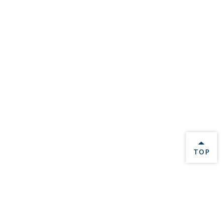
BACK 
TOP