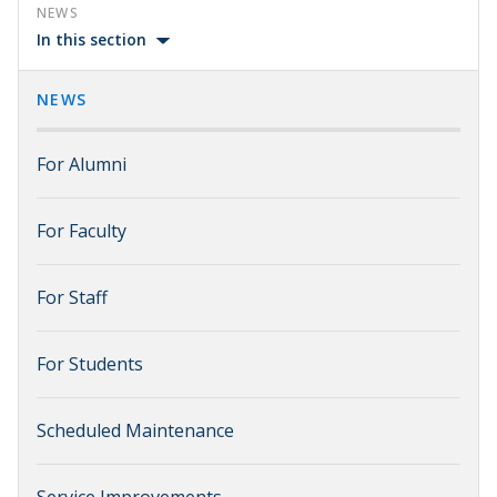
NEWS
In this section
NEWS
For Alumni
For Faculty
For Staff
For Students
Scheduled Maintenance