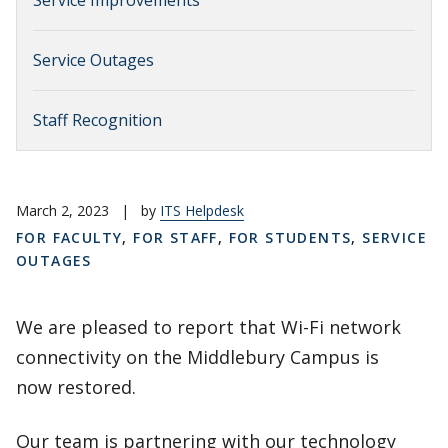
Service Improvements
Service Outages
Staff Recognition
March 2, 2023
|
by
ITS Helpdesk
FOR FACULTY
,
FOR STAFF
,
FOR STUDENTS
,
SERVICE
OUTAGES
We are pleased to report that Wi-Fi network
connectivity on the Middlebury Campus is
now restored.
Our team is partnering with our technology