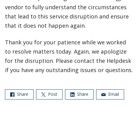
vendor to fully understand the circumstances
that lead to this service disruption and ensure
that it does not happen again.
Thank you for your patience while we worked
to resolve matters today. Again, we apologize
for the disruption. Please contact the Helpdesk
if you have any outstanding issues or questions.
Share
Post
Share
Email