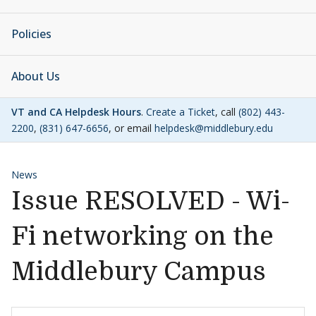
Policies
About Us
VT and CA Helpdesk Hours
.
Create a Ticket
, call
(802) 443-
2200
,
(831) 647-6656
, or email
helpdesk@middlebury.edu
News
Issue RESOLVED - Wi-
Fi networking on the
Middlebury Campus