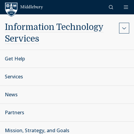
Skip to content
Middlebury
Information Technology
Services
Get Help
Services
News
Partners
Mission, Strategy, and Goals