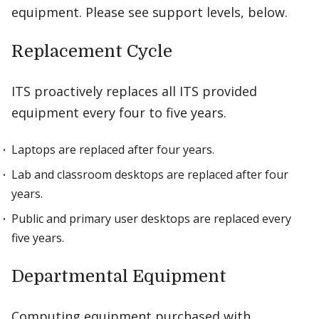
equipment. Please see support levels, below.
Replacement Cycle
ITS proactively replaces all ITS provided
equipment every four to five years.
Laptops are replaced after four years.
Lab and classroom desktops are replaced after four
years.
Public and primary user desktops are replaced every
five years.
Departmental Equipment
Computing equipment purchased with