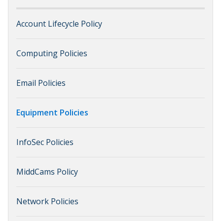
Account Lifecycle Policy
Computing Policies
Email Policies
Equipment Policies
InfoSec Policies
MiddCams Policy
Network Policies