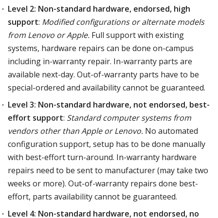
Level 2: Non-standard hardware, endorsed, high
support
:
Modified configurations or alternate models
from Lenovo or Apple.
Full support with existing
systems, hardware repairs can be done on-campus
including in-warranty repair. In-warranty parts are
available next-day. Out-of-warranty parts have to be
special-ordered and availability cannot be guaranteed.
Level 3: Non-standard hardware, not endorsed, best-
effort support
:
Standard computer systems from
vendors other than Apple or Lenovo.
No automated
configuration support, setup has to be done manually
with best-effort turn-around. In-warranty hardware
repairs need to be sent to manufacturer (may take two
weeks or more). Out-of-warranty repairs done best-
effort, parts availability cannot be guaranteed.
Level 4: Non-standard hardware, not endorsed, no