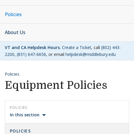
Policies
About Us
VT and CA Helpdesk Hours
.
Create a Ticket
, call
(802) 443-
2200
,
(831) 647-6656
, or email
helpdesk@middlebury.edu
Policies
Equipment Policies
POLICIES
In this section
POLICIES