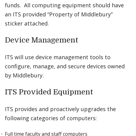
funds. All computing equipment should have
an ITS provided “Property of Middlebury”
sticker attached.
Device Management
ITS will use device management tools to
configure, manage, and secure devices owned
by Middlebury.
ITS Provided Equipment
ITS provides and proactively upgrades the
following categories of computers:
Full time faculty and staff computers