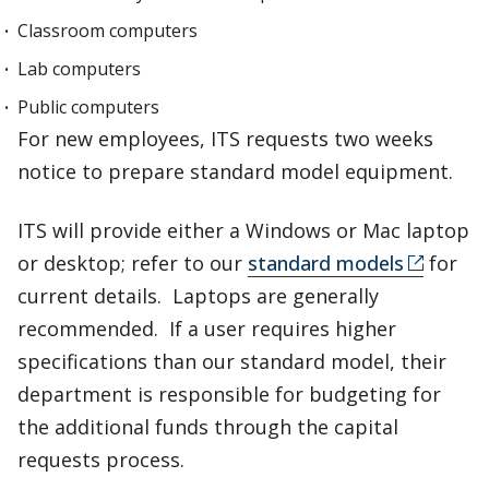
Classroom computers
Lab computers
Public computers
For new employees, ITS requests two weeks
notice to prepare standard model equipment.
ITS will provide either a Windows or Mac laptop
or desktop; refer to our
standard models
for
current details. Laptops are generally
recommended. If a user requires higher
specifications than our standard model, their
department is responsible for budgeting for
the additional funds through the capital
requests process.