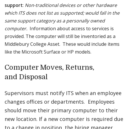
support
:
Non-traditional devices or other hardware
which ITS does not list as supported; would fall in the
same support category as a personally owned
computer.
Information about access to services is
provided. The computer will still be inventoried as a
Middlebury College Asset. These would include items
like the Microsoft Surface or HP models.
Computer Moves, Returns,
and Disposal
Supervisors must notify ITS when an employee
changes offices or departments. Employees
should move their primary computer to their
new location. If a new computer is required due
to a change in position, the hiring manager