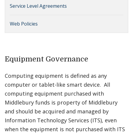
Service Level Agreements
Web Policies
Equipment Governance
Computing equipment is defined as any
computer or tablet-like smart device. All
computing equipment purchased with
Middlebury funds is property of Middlebury
and should be acquired and managed by
Information Technology Services (ITS), even
when the equipment is not purchased with ITS