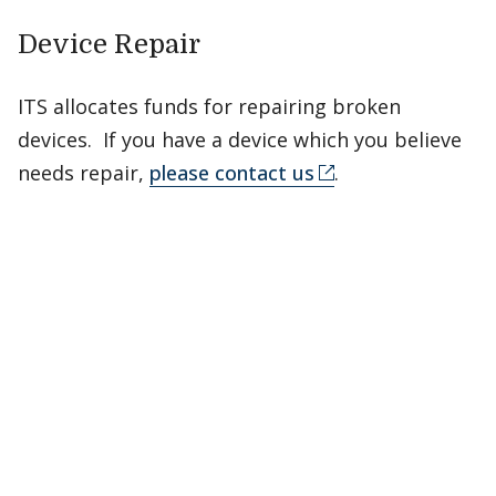
Device Repair
ITS allocates funds for repairing broken
devices. If you have a device which you believe
needs repair,
please contact us
.