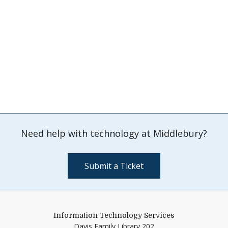
Need help with technology at Middlebury?
Submit a Ticket
Information Technology Services
Davis Family Library 202