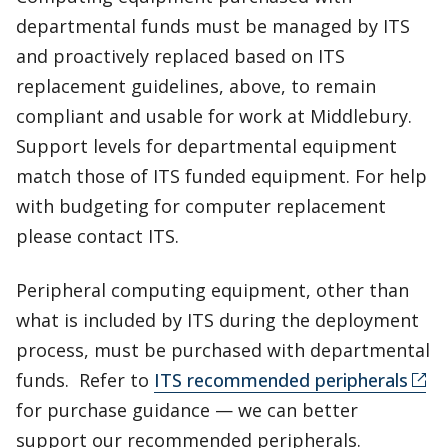
departmental funds must be managed by ITS
and proactively replaced based on ITS
replacement guidelines, above, to remain
compliant and usable for work at Middlebury.
Support levels for departmental equipment
match those of ITS funded equipment. For help
with budgeting for computer replacement
please contact ITS.
Peripheral computing equipment, other than
what is included by ITS during the deployment
process, must be purchased with departmental
funds. Refer to
ITS recommended peripherals
for purchase guidance — we can better
support our recommended peripherals.