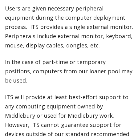
Users are given necessary peripheral
equipment during the computer deployment
process. ITS provides a single external monitor.
Peripherals include external monitor, keyboard,
mouse, display cables, dongles, etc.
In the case of part-time or temporary
positions, computers from our loaner pool may
be used.
ITS will provide at least best-effort support to
any computing equipment owned by
Middlebury or used for Middlebury work.
However, ITS cannot guarantee support for
devices outside of our standard recommended