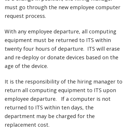
must go through the new employee computer
request process.
With any employee departure, all computing
equipment must be returned to ITS within
twenty four hours of departure. ITS will erase
and re-deploy or donate devices based on the
age of the device.
It is the responsibility of the hiring manager to
return all computing equipment to ITS upon
employee departure. If a computer is not
returned to ITS within ten days, the
department may be charged for the
replacement cost.