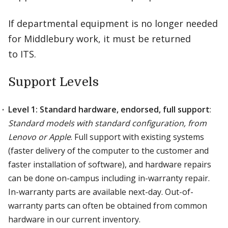
If departmental equipment is no longer needed
for Middlebury work, it must be returned
to ITS.
Support Levels
Level 1: Standard hardware, endorsed, full support
:
Standard models with standard configuration, from
Lenovo or Apple
. Full support with existing systems
(faster delivery of the computer to the customer and
faster installation of software), and hardware repairs
can be done on-campus including in-warranty repair.
In-warranty parts are available next-day. Out-of-
warranty parts can often be obtained from common
hardware in our current inventory.