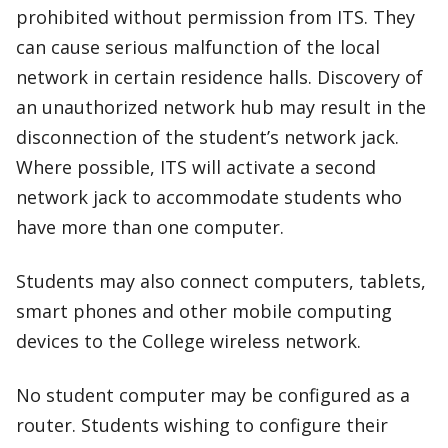
prohibited without permission from ITS. They
can cause serious malfunction of the local
network in certain residence halls. Discovery of
an unauthorized network hub may result in the
disconnection of the student’s network jack.
Where possible, ITS will activate a second
network jack to accommodate students who
have more than one computer.
Students may also connect computers, tablets,
smart phones and other mobile computing
devices to the College wireless network.
No student computer may be configured as a
router. Students wishing to configure their