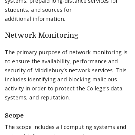
systems, prepaid long-distance services for
students, and sources for
additional information.
Network Monitoring
The primary purpose of network monitoring is
to ensure the availability, performance and
security of Middlebury’s network services. This
includes identifying and blocking malicious
activity in order to protect the College’s data,
systems, and reputation.
Scope
The scope includes all computing systems and