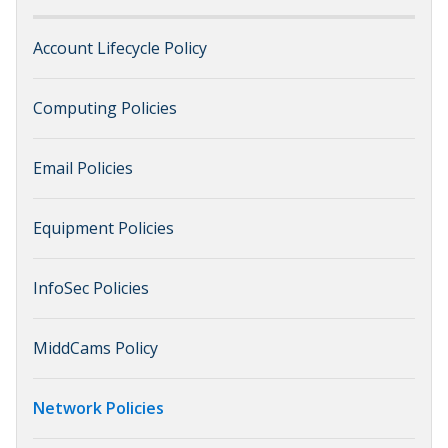
Account Lifecycle Policy
Computing Policies
Email Policies
Equipment Policies
InfoSec Policies
MiddCams Policy
Network Policies