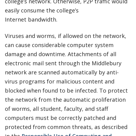
college’s network. Otherwise, P2P traffic would
easily consume the college’s
Internet bandwidth.
Viruses and worms, if allowed on the network,
can cause considerable computer system
damage and downtime. Attachments of all
electronic mail sent through the Middlebury
network are scanned automatically by anti-
virus programs for malicious content and
blocked when found to be infected. To protect
the network from the automatic proliferation
of worms, all student, faculty, and staff
computers must be correctly patched and
protected from common threats, as described