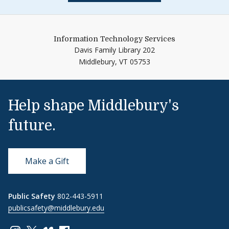
Information Technology Services
Davis Family Library 202
Middlebury,
VT
05753
Help shape Middlebury's
future.
Make a Gift
Public Safety
802-443-5911
publicsafety@middlebury.edu