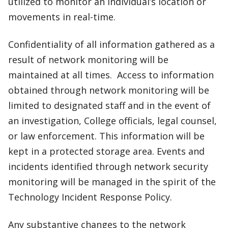
utilized to monitor an individual’s location or
movements in real-time.
Confidentiality of all information gathered as a
result of network monitoring will be
maintained at all times. Access to information
obtained through network monitoring will be
limited to designated staff and in the event of
an investigation, College officials, legal counsel,
or law enforcement. This information will be
kept in a protected storage area. Events and
incidents identified through network security
monitoring will be managed in the spirit of the
Technology Incident Response Policy.
Any substantive changes to the network