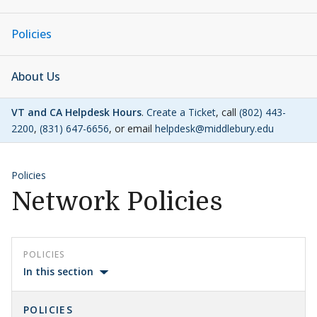
Policies
About Us
VT and CA Helpdesk Hours
.
Create a Ticket
, call
(802) 443-
2200
,
(831) 647-6656
, or email
helpdesk@middlebury.edu
Policies
Network Policies
POLICIES
In this section
POLICIES