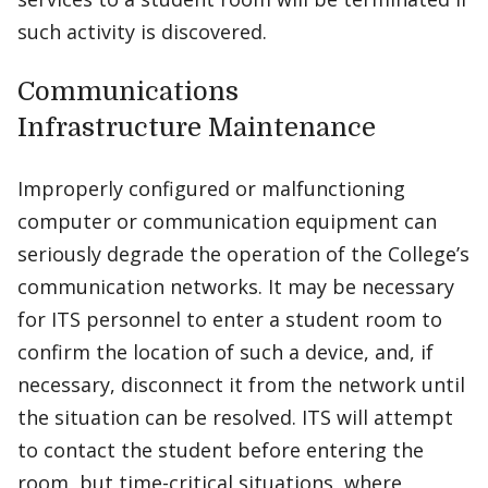
such activity is discovered.
Communications
Infrastructure Maintenance
Improperly configured or malfunctioning
computer or communication equipment can
seriously degrade the operation of the College’s
communication networks. It may be necessary
for ITS personnel to enter a student room to
confirm the location of such a device, and, if
necessary, disconnect it from the network until
the situation can be resolved. ITS will attempt
to contact the student before entering the
room, but time-critical situations, where