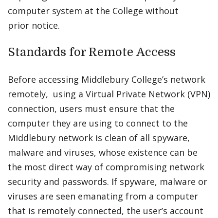
computer system at the College without
prior notice.
Standards for Remote Access
Before accessing Middlebury College’s network
remotely, using a Virtual Private Network (VPN)
connection, users must ensure that the
computer they are using to connect to the
Middlebury network is clean of all spyware,
malware and viruses, whose existence can be
the most direct way of compromising network
security and passwords. If spyware, malware or
viruses are seen emanating from a computer
that is remotely connected, the user’s account