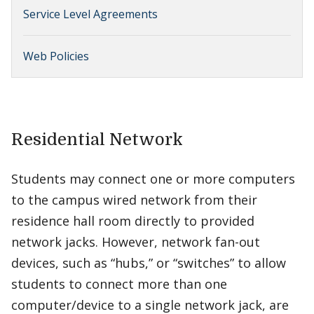
Service Level Agreements
Web Policies
Residential Network
Students may connect one or more computers
to the campus wired network from their
residence hall room directly to provided
network jacks. However, network fan-out
devices, such as “hubs,” or “switches” to allow
students to connect more than one
computer/device to a single network jack, are