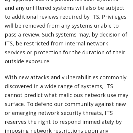
and any unfiltered systems will also be subject
to additional reviews required by ITS. Privileges
will be removed from any systems unable to
pass a review. Such systems may, by decision of
ITS, be restricted from internal network
services or protection for the duration of their
outside exposure.
With new attacks and vulnerabilities commonly
discovered in a wide range of systems, ITS
cannot predict what malicious network use may
surface. To defend our community against new
or emerging network security threats, ITS
reserves the right to respond immediately by
imposing network restrictions upon any