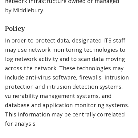
network infrastructure owned or managed
by Middlebury.
Policy
In order to protect data, designated ITS staff
may use network monitoring technologies to
log network activity and to scan data moving
across the network. These technologies may
include anti-virus software, firewalls, intrusion
protection and intrusion detection systems,
vulnerability management systems, and
database and application monitoring systems.
This information may be centrally correlated
for analysis.