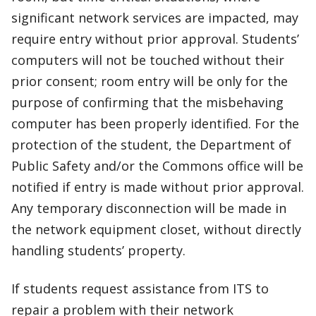
significant network services are impacted, may
require entry without prior approval. Students’
computers will not be touched without their
prior consent; room entry will be only for the
purpose of confirming that the misbehaving
computer has been properly identified. For the
protection of the student, the Department of
Public Safety and/or the Commons office will be
notified if entry is made without prior approval.
Any temporary disconnection will be made in
the network equipment closet, without directly
handling students’ property.
If students request assistance from ITS to
repair a problem with their network