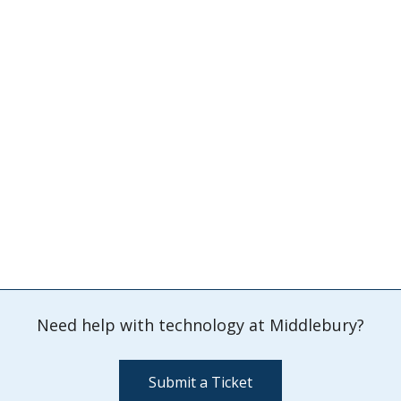
Need help with technology at Middlebury?
Submit a Ticket