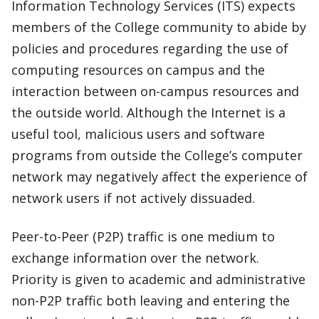
Information Technology Services (ITS) expects
members of the College community to abide by
policies and procedures regarding the use of
computing resources on campus and the
interaction between on-campus resources and
the outside world. Although the Internet is a
useful tool, malicious users and software
programs from outside the College’s computer
network may negatively affect the experience of
network users if not actively dissuaded.
Peer-to-Peer (P2P) traffic is one medium to
exchange information over the network.
Priority is given to academic and administrative
non-P2P traffic both leaving and entering the