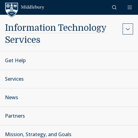
Skip to content
Middlebury
Information Technology
Services
Get Help
Services
News
Partners
Mission, Strategy, and Goals