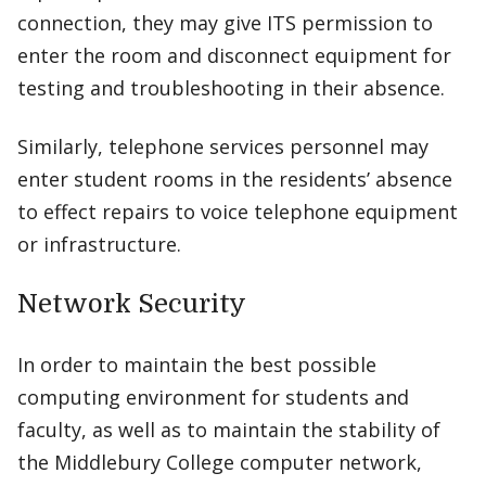
connection, they may give ITS permission to
enter the room and disconnect equipment for
testing and troubleshooting in their absence.
Similarly, telephone services personnel may
enter student rooms in the residents’ absence
to effect repairs to voice telephone equipment
or infrastructure.
Network Security
In order to maintain the best possible
computing environment for students and
faculty, as well as to maintain the stability of
the Middlebury College computer network,