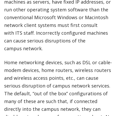
machines as servers, have fixed IP addresses, or
run other operating system software than the
conventional Microsoft Windows or Macintosh
network client systems must first consult
with ITS staff. Incorrectly configured machines
can cause serious disruptions of the
campus network.
Home networking devices, such as DSL or cable-
modem devices, home routers, wireless routers
and wireless access points, etc., can cause
serious disruption of campus network services.
The default, “out of the box” configurations of
many of these are such that, if connected
directly into the campus network, they can