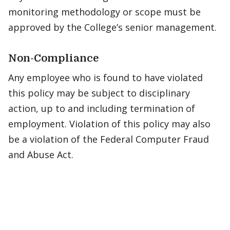
monitoring methodology or scope must be
approved by the College’s senior management.
Non-Compliance
Any employee who is found to have violated
this policy may be subject to disciplinary
action, up to and including termination of
employment. Violation of this policy may also
be a violation of the Federal Computer Fraud
and Abuse Act.