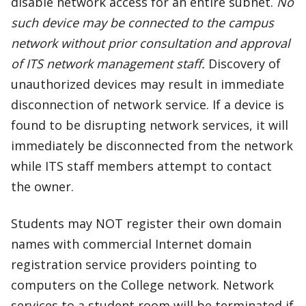
disable network access for an entire subnet.
No
such device may be connected to the campus
network without prior consultation and approval
of ITS network management staff.
Discovery of
unauthorized devices may result in immediate
disconnection of network service. If a device is
found to be disrupting network services, it will
immediately be disconnected from the network
while ITS staff members attempt to contact
the owner.
Students may NOT register their own domain
names with commercial Internet domain
registration service providers pointing to
computers on the College network. Network
services to a student room will be terminated if