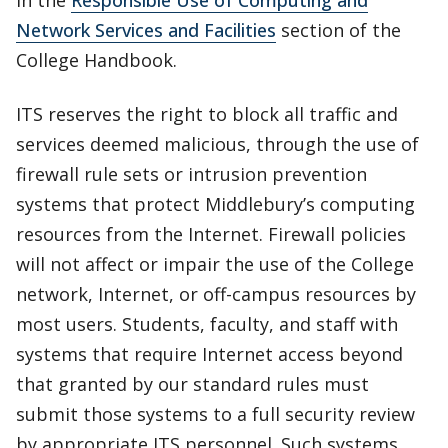
in the
Responsible Use of Computing and
Network Services and Facilities
section of the
College Handbook.
ITS reserves the right to block all traffic and
services deemed malicious, through the use of
firewall rule sets or intrusion prevention
systems that protect Middlebury’s computing
resources from the Internet. Firewall policies
will not affect or impair the use of the College
network, Internet, or off-campus resources by
most users. Students, faculty, and staff with
systems that require Internet access beyond
that granted by our standard rules must
submit those systems to a full security review
by appropriate ITS personnel. Such systems