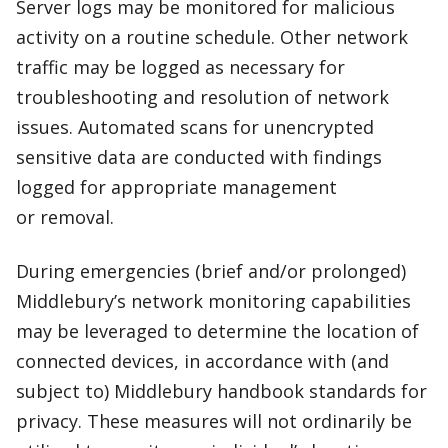
Server logs may be monitored for malicious
activity on a routine schedule. Other network
traffic may be logged as necessary for
troubleshooting and resolution of network
issues. Automated scans for unencrypted
sensitive data are conducted with findings
logged for appropriate management
or removal.
During emergencies (brief and/or prolonged)
Middlebury’s network monitoring capabilities
may be leveraged to determine the location of
connected devices, in accordance with (and
subject to) Middlebury handbook standards for
privacy. These measures will not ordinarily be