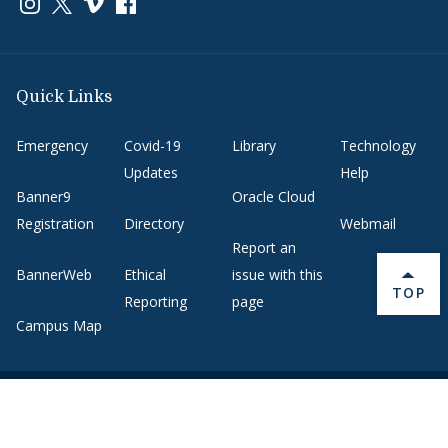
Link to page/content on instagram
Link to page/content on x
Link to page/content on vimeo
Link to page/content on facebook
Quick Links
Emergency
Covid-19
Library
Technology
Updates
Help
Banner9
Oracle Cloud
Registration
Directory
Webmail
Report an
BannerWeb
Ethical
issue with this
BACK 
TOP
Reporting
page
Campus Map