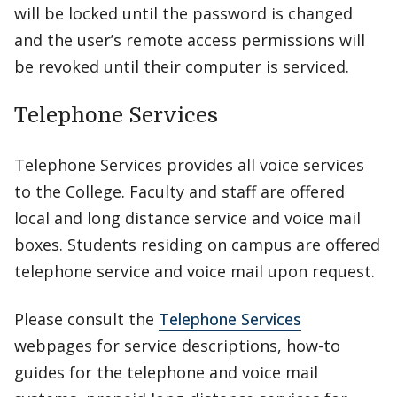
will be locked until the password is changed
and the user’s remote access permissions will
be revoked until their computer is serviced.
Telephone Services
Telephone Services provides all voice services
to the College. Faculty and staff are offered
local and long distance service and voice mail
boxes. Students residing on campus are offered
telephone service and voice mail upon request.
Please consult the
Telephone Services
webpages for service descriptions, how-to
guides for the telephone and voice mail