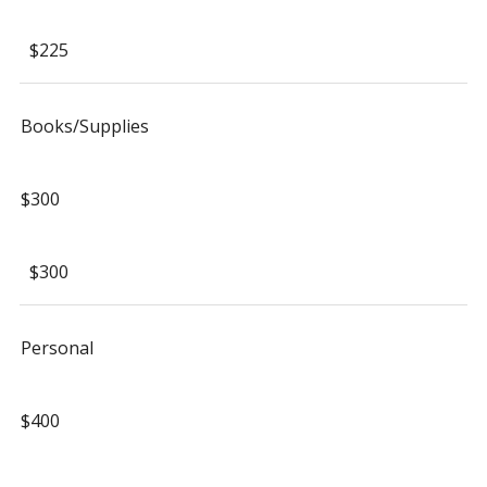
$225
Books/Supplies
$300
$300
Personal
$400