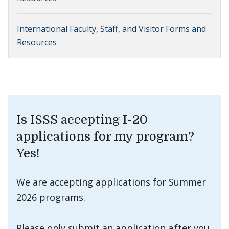
International Faculty, Staff, and Visitor Forms and
Resources
Is ISSS accepting I-20
applications for my program?
Yes!
We are accepting applications for Summer
2026 programs.
Please only submit an application
after
you