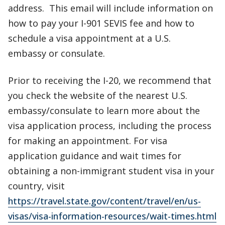
address. This email will include information on
how to pay your I-901 SEVIS fee and how to
schedule a visa appointment at a U.S.
embassy or consulate.
Prior to receiving the I-20, we recommend that
you check the website of the nearest U.S.
embassy/consulate to learn more about the
visa application process, including the process
for making an appointment. For visa
application guidance and wait times for
obtaining a non-immigrant student visa in your
country, visit
https://travel.state.gov/content/travel/en/us-
visas/visa-information-resources/wait-times.html