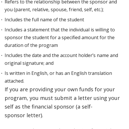
Refers to the relationship between the sponsor and
you (parent, relative, spouse, friend, self, etc.);
Includes the full name of the student
Includes a statement that the individual is willing to
sponsor the student for a specified amount for the
duration of the program
Includes the date and the account holder’s name and
original signature; and
Is written in English, or has an English translation
attached.
If you are providing your own funds for your
program, you must submit a letter using your
self as the financial sponsor (a self-
sponsor letter).