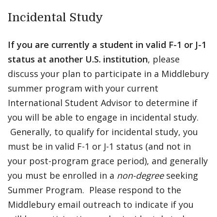
Incidental Study
If you are currently a student in valid F-1 or J-1
status at another U.S. institution
, please
discuss your plan to participate in a Middlebury
summer program with your current
International Student Advisor to determine if
you will be able to engage in incidental study.
Generally, to qualify for incidental study, you
must be in valid F-1 or J-1 status (and not in
your post-program grace period), and generally
you must be enrolled in a
non-degree
seeking
Summer Program. Please respond to the
Middlebury email outreach to indicate if you