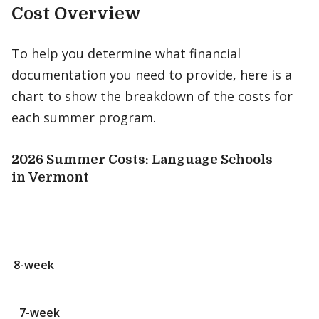
Cost Overview
To help you determine what financial
documentation you need to provide, here is a
chart to show the breakdown of the costs for
each summer program.
2026 Summer Costs: Language Schools
in Vermont
8-week
7-week