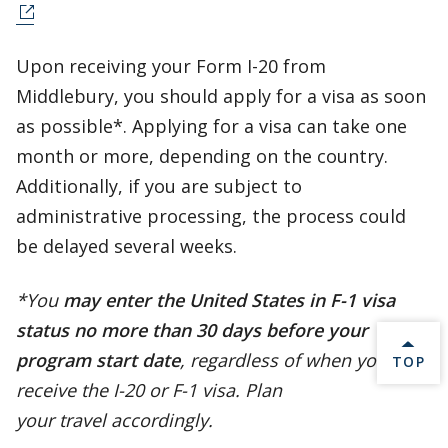
Upon receiving your Form I-20 from
Middlebury, you should apply for a visa as soon
as possible*. Applying for a visa can take one
month or more, depending on the country.
Additionally, if you are subject to
administrative processing, the process could
be delayed several weeks.
*You
may enter the United States in F-1 visa
status no more than 30 days before your
program start date
, regardless of when you
BACK 
TOP
receive the I-20 or F-1 visa. Plan
your travel accordingly.