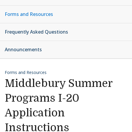
Forms and Resources
Frequently Asked Questions
Announcements
Forms and Resources
Middlebury Summer
Programs I-20
Application
Instructions