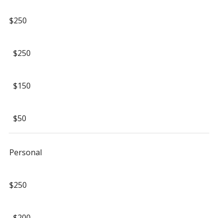
$250
$250
$150
$50
Personal
$250
$200