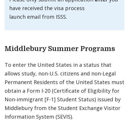
have received the visa process
launch email from ISSS.
Middlebury Summer Programs
To enter the United States in a status that
allows study, non-U.S. citizens and non-Legal
Permanent Residents of the United States must
obtain a Form I-20 (Certificate of Eligibility for
Non-immigrant [F-1] Student Status) issued by
Middlebury from the Student Exchange Visitor
Information System (SEVIS).