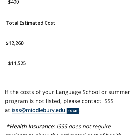
$400
Total Estimated Cost
$12,260
$11,525
If the costs of your Language School or summer
program is not listed, please contact ISSS
at
isss@middlebury.edu
.
*Health Insurance:
ISSS does not require