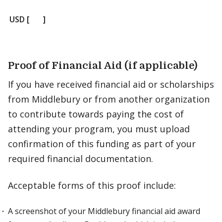
USD [ ]
Proof of Financial Aid (if applicable)
If you have received financial aid or scholarships
from Middlebury or from another organization
to contribute towards paying the cost of
attending your program, you must upload
confirmation of this funding as part of your
required financial documentation.
Acceptable forms of this proof include:
A screenshot of your Middlebury financial aid award