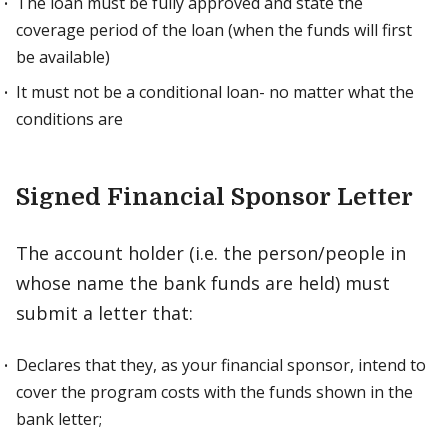
The loan must be fully approved and state the
coverage period of the loan (when the funds will first
be available)
It must not be a conditional loan- no matter what the
conditions are
Signed Financial Sponsor Letter
The account holder (i.e. the person/people in
whose name the bank funds are held) must
submit a letter that:
Declares that they, as your financial sponsor, intend to
cover the program costs with the funds shown in the
bank letter;