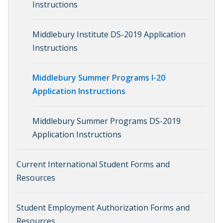
Instructions
Middlebury Institute DS-2019 Application
Instructions
Middlebury Summer Programs I-20
Application Instructions
Middlebury Summer Programs DS-2019
Application Instructions
Current International Student Forms and
Resources
Student Employment Authorization Forms and
Resources