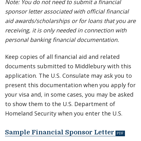
Note: You do not need to submit a financial
sponsor letter associated with official financial
aid awards/scholarships or for loans that you are
receiving, it is only needed in connection with
personal banking financial documentation.
Keep copies of all financial aid and related
documents submitted to Middlebury with this
application. The U.S. Consulate may ask you to
present this documentation when you apply for
your visa and, in some cases, you may be asked
to show them to the U.S. Department of
Homeland Security when you enter the U.S.
Sample Financial Sponsor Letter