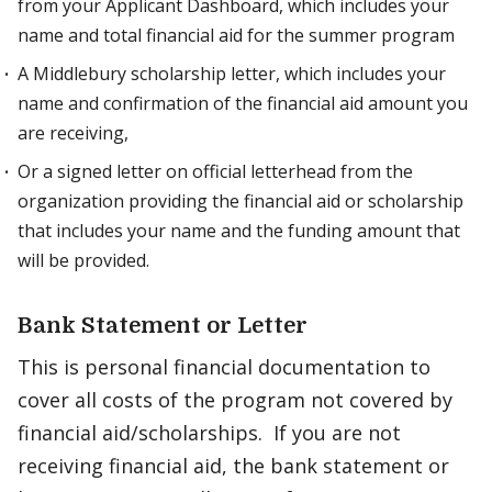
from your Applicant Dashboard, which includes your
name and total financial aid for the summer program
A Middlebury scholarship letter, which includes your
name and confirmation of the financial aid amount you
are receiving,
Or a signed letter on official letterhead from the
organization providing the financial aid or scholarship
that includes your name and the funding amount that
will be provided.
Bank Statement or Letter
This is personal financial documentation to
cover all costs of the program not covered by
financial aid/scholarships. If you are not
receiving financial aid, the bank statement or