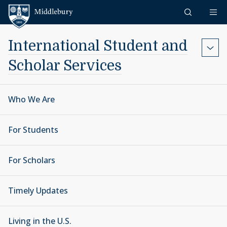
Skip to content
Middlebury
International Student and
Scholar Services
Who We Are
For Students
For Scholars
Timely Updates
Living in the U.S.