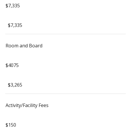
$7,335
$7,335
Room and Board
$4075
$3,265
Activity/Facility Fees
$150