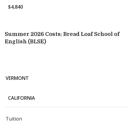
$4,840
Summer 2026 Costs: Bread Loaf School of
English (BLSE)
VERMONT
CALIFORNIA
Tuition