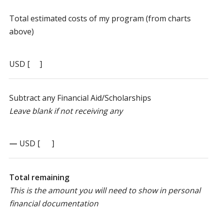
Total estimated costs of my program (from charts
above)
USD [ ]
Subtract any Financial Aid/Scholarships
Leave blank if not receiving any
—
USD [ ]
Total remaining
This is the amount you will need to show in personal
financial documentation