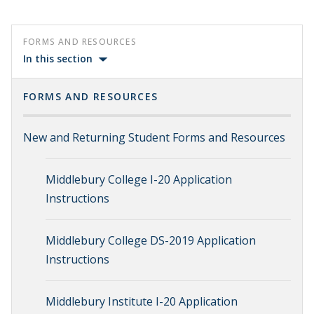
FORMS AND RESOURCES
In this section
FORMS AND RESOURCES
New and Returning Student Forms and Resources
Middlebury College I-20 Application
Instructions
Middlebury College DS-2019 Application
Instructions
Middlebury Institute I-20 Application