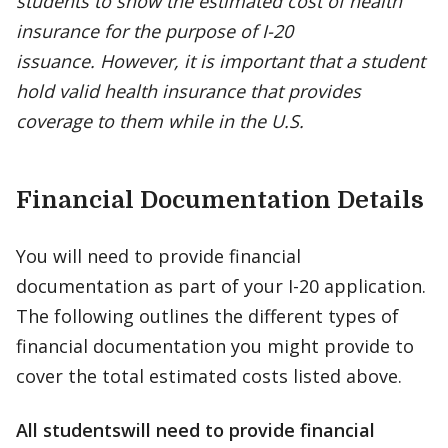
students to show the estimated cost of health
insurance for the purpose of I-20
issuance. However, it is important that a student
hold valid health insurance that provides
coverage to them while in the U.S.
Financial Documentation Details
You will need to provide financial
documentation as part of your I-20 application.
The following outlines the different types of
financial documentation you might provide to
cover the total estimated costs listed above.
All students
will need to provide financial