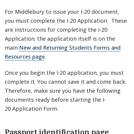
For Middlebury to issue your I-20 document,
you must complete the I-20 Application. These
are instructions for completing the I-20
Application; the application itself is on the
main
New and Returning Students Forms and
Resources page
.
Once you begin the I-20 application, you must
complete it. You cannot save it and come back.
Therefore, make sure you have the following
documents ready before starting the I-
20 Application Form.
Passport identification page