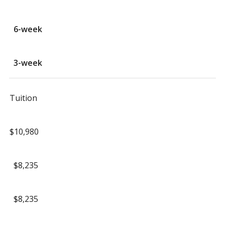
6-week
3-week
Tuition
$10,980
$8,235
$8,235