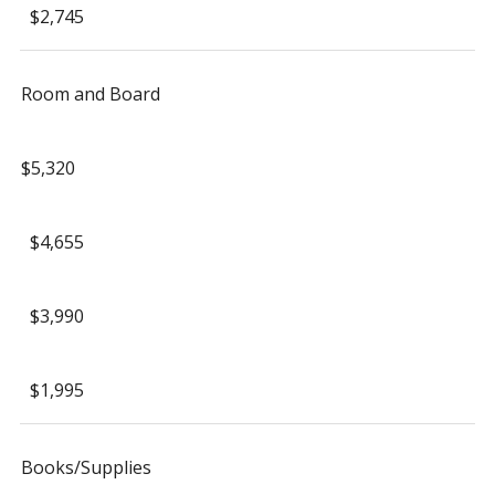
$2,745
Room and Board
$5,320
$4,655
$3,990
$1,995
Books/Supplies