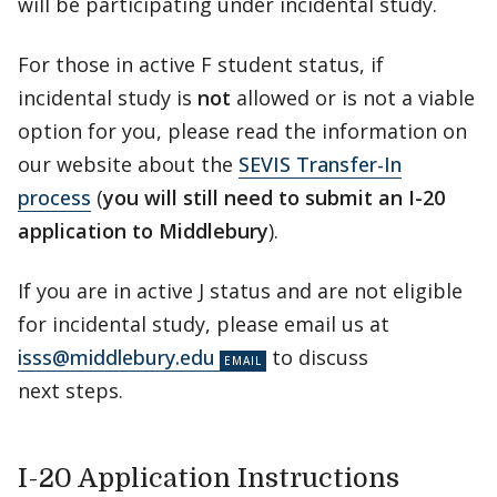
will be participating under incidental study.
For those in active F student status, if
incidental study is
not
allowed or is not a viable
option for you, please read the information on
our website about the
SEVIS Transfer-In
process
(
you will still need to submit an I-20
application to Middlebury
).
If you are in active J status and are not eligible
for incidental study, please email us at
isss@middlebury.edu
to discuss
next steps.
I-20 Application Instructions