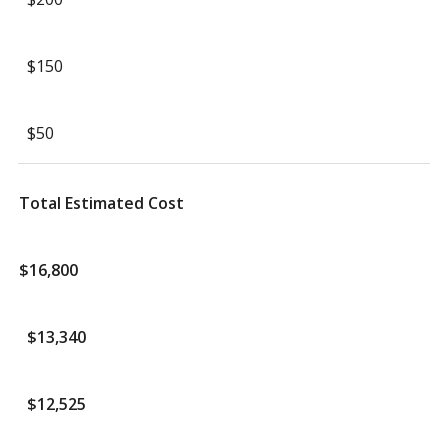
$150
$50
Total Estimated Cost
$16,800
$13,340
$12,525