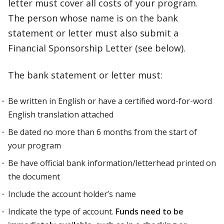
letter must cover all costs of your program.
The person whose name is on the bank
statement or letter must also submit a
Financial Sponsorship Letter (see below).
The bank statement or letter must:
Be written in English or have a certified word-for-word
English translation attached
Be dated no more than 6 months from the start of
your program
Be have official bank information/letterhead printed on
the document
Include the account holder’s name
Indicate the type of account.
Funds need to be