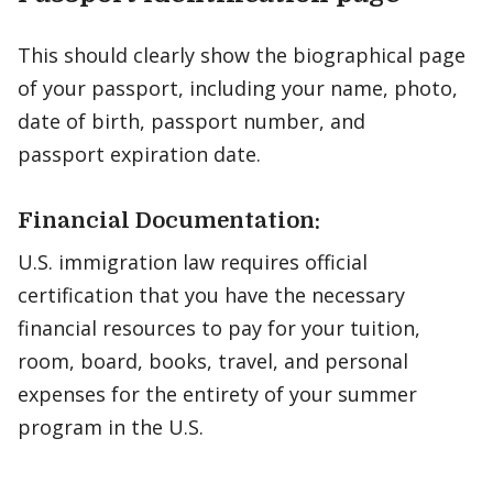
This should clearly show the biographical page
of your passport, including your name, photo,
date of birth, passport number, and
passport expiration date.
Financial Documentation:
U.S. immigration law requires official
certification that you have the necessary
financial resources to pay for your tuition,
room, board, books, travel, and personal
expenses for the entirety of your summer
program in the U.S.