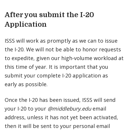
After you submit the I-20
Application
ISSS will work as promptly as we can to issue
the I-20. We will not be able to honor requests
to expedite, given our high-volume workload at
this time of year. It is important that you
submit your complete I-20 application as
early as possible.
Once the I-20 has been issued, ISSS will send
your I-20 to your
@middlebury.edu
email
address, unless it has not yet been activated,
then it will be sent to your personal email