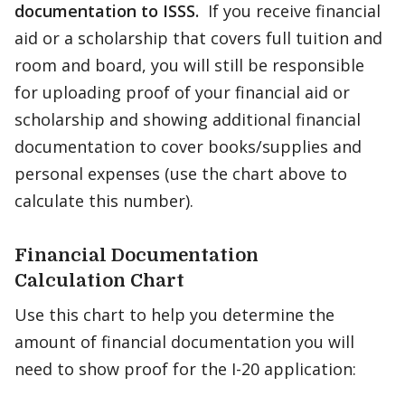
documentation to ISSS.
If you receive financial
aid or a scholarship that covers full tuition and
room and board, you will still be responsible
for uploading proof of your financial aid or
scholarship and showing additional financial
documentation to cover books/supplies and
personal expenses (use the chart above to
calculate this number).
Financial Documentation
Calculation Chart
Use this chart to help you determine the
amount of financial documentation you will
need to show proof for the I-20 application: