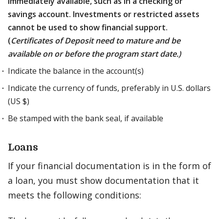
immediately available, such as in a checking or
savings account. Investments or restricted assets
cannot be used to show financial support.
(
Certificates of Deposit need to mature and be
available on or before the program start date.)
Indicate the balance in the account(s)
Indicate the currency of funds, preferably in U.S. dollars
(US $)
Be stamped with the bank seal, if available
Loans
If your financial documentation is in the form of
a loan, you must show documentation that it
meets the following conditions: