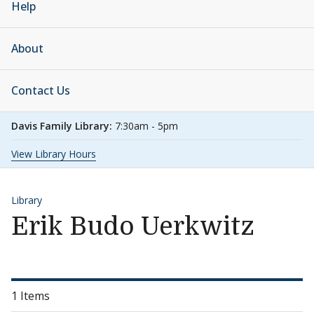
Help
About
Contact Us
Davis Family Library:
7:30am - 5pm
View Library Hours
Library
Erik Budo Uerkwitz
1 Items