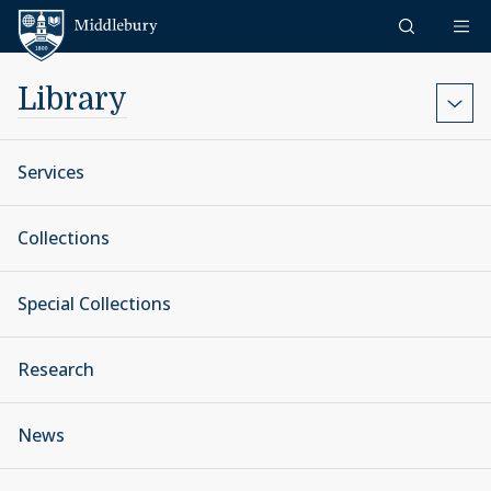
Skip to content
Middlebury
Library
Services
Collections
Special Collections
Research
News