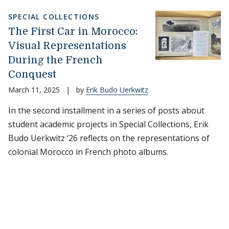
SPECIAL COLLECTIONS
The First Car in Morocco:
Visual Representations
During the French
Conquest
March 11, 2025
|
by
Erik Budo Uerkwitz
In the second installment in a series of posts about
student academic projects in Special Collections, Erik
Budo Uerkwitz ‘26 reflects on the representations of
colonial Morocco in French photo albums.