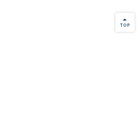
BACK 
TOP