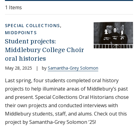
1 Items
SPECIAL COLLECTIONS
,
MIDDPOINTS
Student projects:
Middlebury College Choir
oral histories
May 28, 2025
|
by
Samantha-Grey Solomon
Last spring, four students completed oral history
projects to help illuminate areas of Middlebury’s past
and present. Special Collections Oral Historians chose
their own projects and conducted interviews with
Middlebury students, staff, and alums. Check out this
project by Samantha-Grey Solomon ‘25!