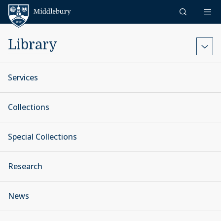
Skip to content
Middlebury
Library
Services
Collections
Special Collections
Research
News