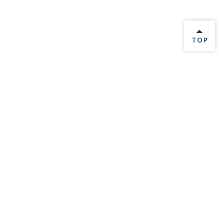
BACK 
TOP