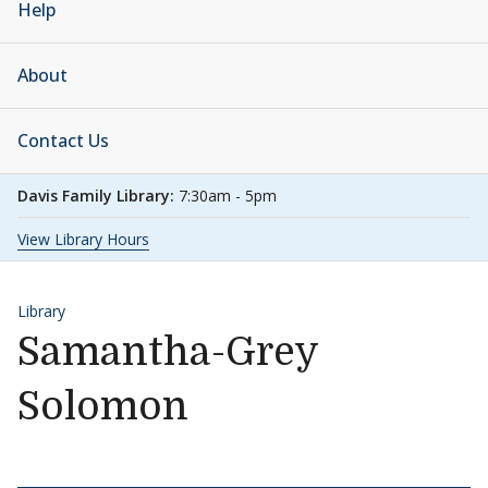
Help
About
Contact Us
Davis Family Library:
7:30am - 5pm
View Library Hours
Library
Samantha-Grey
Solomon