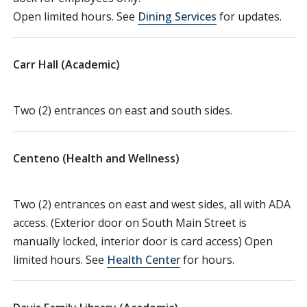
Open limited hours. See
Dining Services
for updates.
Carr Hall (Academic)
Two (2) entrances on east and south sides.
Centeno (Health and Wellness)
Two (2) entrances on east and west sides, all with ADA
access. (Exterior door on South Main Street is
manually locked, interior door is card access) Open
limited hours. See
Health Center
for hours.