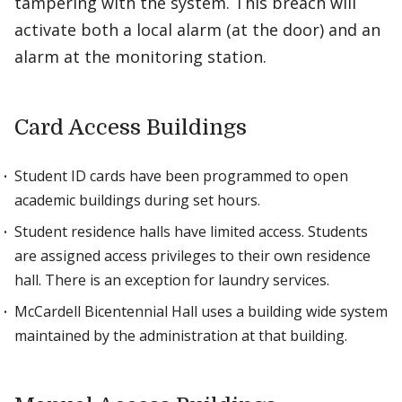
tampering with the system. This breach will
activate both a local alarm (at the door) and an
alarm at the monitoring station.
Card Access Buildings
Student ID cards have been programmed to open
academic buildings during set hours.
Student residence halls have limited access. Students
are assigned access privileges to their own residence
hall. There is an exception for laundry services.
McCardell Bicentennial Hall uses a building wide system
maintained by the administration at that building.