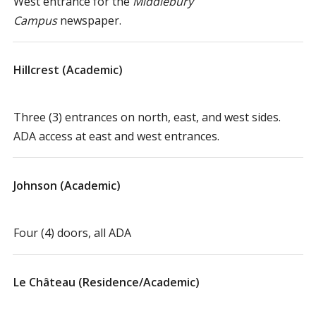
West entrance for the
Middlebury
Campus
newspaper.
Hillcrest (Academic)
Three (3) entrances on north, east, and west sides.
ADA access at east and west entrances.
Johnson (Academic)
Four (4) doors, all ADA
Le Château (Residence/Academic)