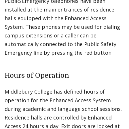
Public/Emergency telephones have been
installed at the main entrances of residence
halls equipped with the Enhanced Access
System. These phones may be used for dialing
campus extensions or a caller can be
automatically connected to the Public Safety
Emergency line by pressing the red button.
Hours of Operation
Middlebury College has defined hours of
operation for the Enhanced Access System
during academic and language school sessions.
Residence halls are controlled by Enhanced
Access 24 hours a day. Exit doors are locked at