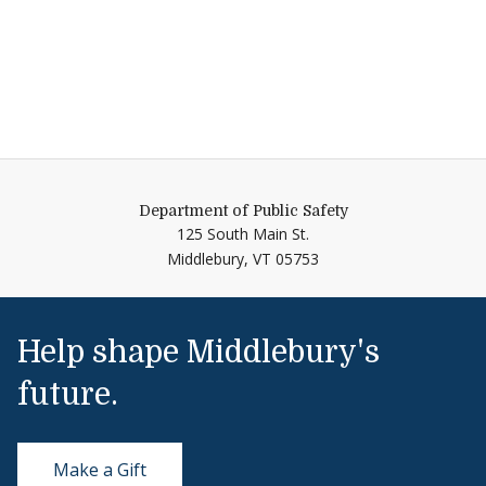
Department of Public Safety
125 South Main St.
Middlebury,
VT
05753
Help shape Middlebury's
future.
Make a Gift