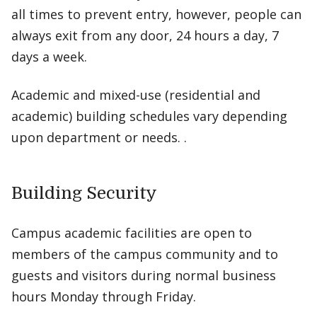
all times to prevent entry, however, people can
always exit from any door, 24 hours a day, 7
days a week.
Academic and mixed-use (residential and
academic) building schedules vary depending
upon department or needs. .
Building Security
Campus academic facilities are open to
members of the campus community and to
guests and visitors during normal business
hours Monday through Friday.