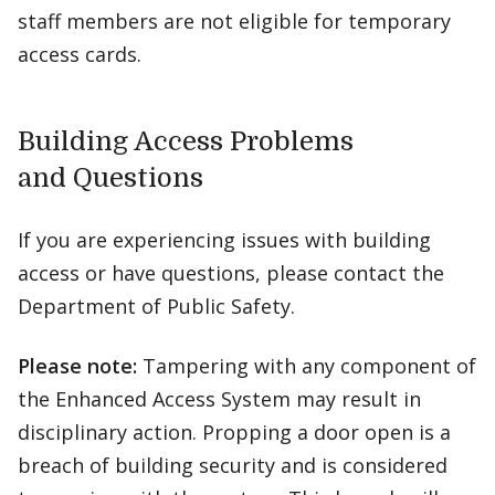
staff members are not eligible for temporary
access cards.
Building Access Problems
and Questions
If you are experiencing issues with building
access or have questions, please contact the
Department of Public Safety.
Please note:
Tampering with any component of
the Enhanced Access System may result in
disciplinary action. Propping a door open is a
breach of building security and is considered