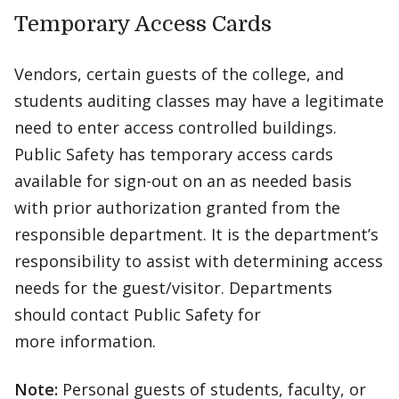
Temporary Access Cards
Vendors, certain guests of the college, and
students auditing classes may have a legitimate
need to enter access controlled buildings.
Public Safety has temporary access cards
available for sign-out on an as needed basis
with prior authorization granted from the
responsible department. It is the department’s
responsibility to assist with determining access
needs for the guest/visitor. Departments
should contact Public Safety for
more information.
Note:
Personal guests of students, faculty, or