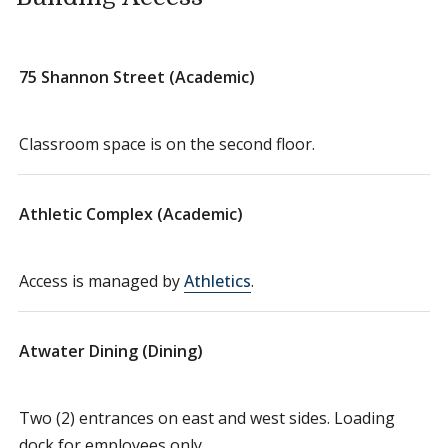
75 Shannon Street (Academic)
Classroom space is on the second floor.
Athletic Complex (Academic)
Access is managed by
Athletics
.
Atwater Dining (Dining)
Two (2) entrances on east and west sides. Loading
dock for employees only.