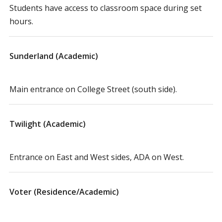
Students have access to classroom space during set
hours.
Sunderland (Academic)
Main entrance on College Street (south side).
Twilight (Academic)
Entrance on East and West sides, ADA on West.
Voter (Residence/Academic)