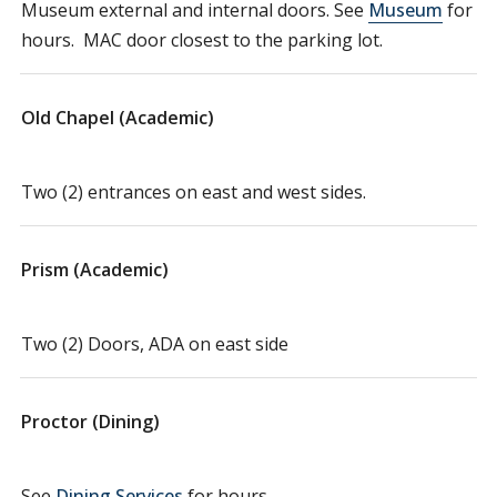
Museum external and internal doors. See
Museum
for
hours. MAC door closest to the parking lot.
Old Chapel (Academic)
Two (2) entrances on east and west sides.
Prism (Academic)
Two (2) Doors, ADA on east side
Proctor (Dining)
See
Dining Services
for hours.