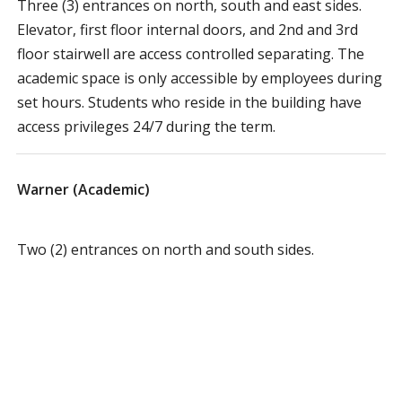
Three (3) entrances on north, south and east sides.
Elevator, first floor internal doors, and 2nd and 3rd
floor stairwell are access controlled separating. The
academic space is only accessible by employees during
set hours. Students who reside in the building have
access privileges 24/7 during the term.
Warner (Academic)
Two (2) entrances on north and south sides.