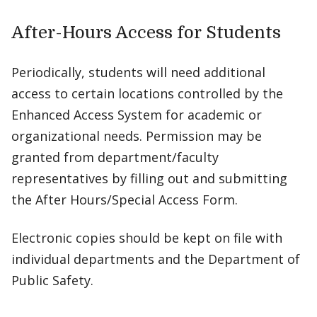
After-Hours Access for Students
Periodically, students will need additional
access to certain locations controlled by the
Enhanced Access System for academic or
organizational needs. Permission may be
granted from department/faculty
representatives by filling out and submitting
the After Hours/Special Access Form.
Electronic copies should be kept on file with
individual departments and the Department of
Public Safety.