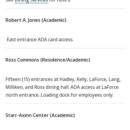
Robert A. Jones (Academic)
East entrance ADA card access.
Ross Commons (Residence/Academic)
Fifteen (15) entrances at Hadley, Kelly, LaForce, Lang,
Milliken, and Ross dining hall. ADA access at LaForce
north entrance. Loading dock for employees only.
Starr-Axinn Center (Academic)