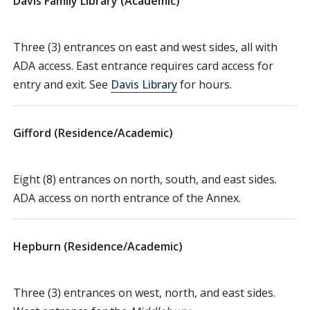
Davis Family Library (Academic)
Three (3) entrances on east and west sides, all with
ADA access. East entrance requires card access for
entry and exit. See
Davis Library
for hours.
Gifford (Residence/Academic)
Eight (8) entrances on north, south, and east sides.
ADA access on north entrance of the Annex.
Hepburn (Residence/Academic)
Three (3) entrances on west, north, and east sides.