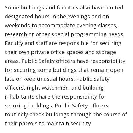
Some buildings and facilities also have limited
designated hours in the evenings and on
weekends to accommodate evening classes,
research or other special programming needs.
Faculty and staff are responsible for securing
their own private office spaces and storage
areas. Public Safety officers have responsibility
for securing some buildings that remain open
late or keep unusual hours. Public Safety
officers, night watchmen, and building
inhabitants share the responsibility for
securing buildings. Public Safety officers
routinely check buildings through the course of
their patrols to maintain security.