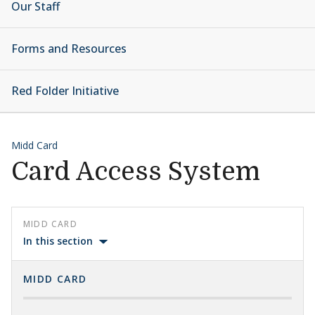
Our Staff
Forms and Resources
Red Folder Initiative
Midd Card
Card Access System
MIDD CARD
In this section
MIDD CARD