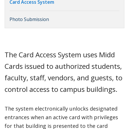
Card Access System
Photo Submission
The Card Access System uses Midd
Cards issued to authorized students,
faculty, staff, vendors, and guests, to
control access to campus buildings.
The system electronically unlocks designated
entrances when an active card with privileges
for that building is presented to the card