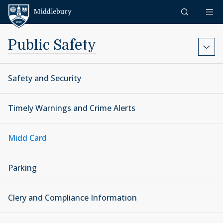
Skip to content
Middlebury
Public Safety
Safety and Security
Timely Warnings and Crime Alerts
Midd Card
Parking
Clery and Compliance Information