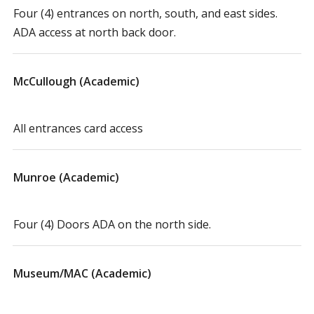
Four (4) entrances on north, south, and east sides.
ADA access at north back door.
McCullough (Academic)
All entrances card access
Munroe (Academic)
Four (4) Doors ADA on the north side.
Museum/MAC (Academic)