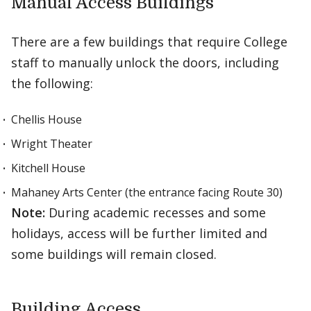
Manual Access Buildings
There are a few buildings that require College
staff to manually unlock the doors, including
the following:
Chellis House
Wright Theater
Kitchell House
Mahaney Arts Center (the entrance facing Route 30)
Note:
During academic recesses and some
holidays, access will be further limited and
some buildings will remain closed.
Building Access