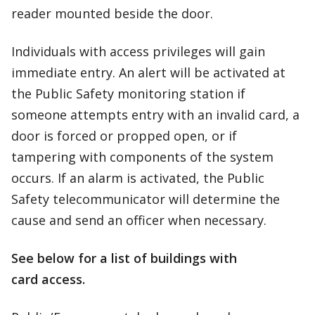
reader mounted beside the door.
Individuals with access privileges will gain
immediate entry. An alert will be activated at
the Public Safety monitoring station if
someone attempts entry with an invalid card, a
door is forced or propped open, or if
tampering with components of the system
occurs. If an alarm is activated, the Public
Safety telecommunicator will determine the
cause and send an officer when necessary.
See below for a list of buildings with
card access.