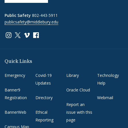
Public Safety
802-443-5911
publicsafety@middlebury.edu
Link to page/content on instagram
Link to page/content on x
Link to page/content on vimeo
Link to page/content on facebook
Quick Links
Emergency
Covid-19
Library
Technology
Updates
Help
Banner9
Oracle Cloud
Registration
Directory
Webmail
Report an
BannerWeb
Ethical
issue with this
Reporting
page
Campus Map