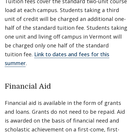
Tuition fees cover the standard two-unit course
load at each campus. Students taking a third
unit of credit will be charged an additional one-
half of the standard tuition fee. Students taking
one unit and living off campus in Vermont will
be charged only one half of the standard
tuition fee.
Link to dates and fees for this
summer
.
Financial Aid
Financial aid is available in the form of grants
and loans. Grants do not need to be repaid. Aid
is awarded on the basis of financial need and
scholastic achievement on a first-come, first-