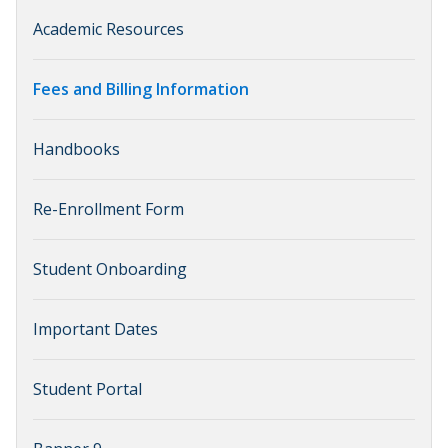
Academic Resources
Fees and Billing Information
Handbooks
Re-Enrollment Form
Student Onboarding
Important Dates
Student Portal