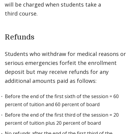
will be charged when students take a
third course.
Refunds
Students who withdraw for medical reasons or
serious emergencies forfeit the enrollment
deposit but may receive refunds for any
additional amounts paid as follows:
Before the end of the first sixth of the session = 60
percent of tuition and 60 percent of board
Before the end of the first third of the session = 20
percent of tuition plus 20 percent of board
No refunds after the end of the first third of the