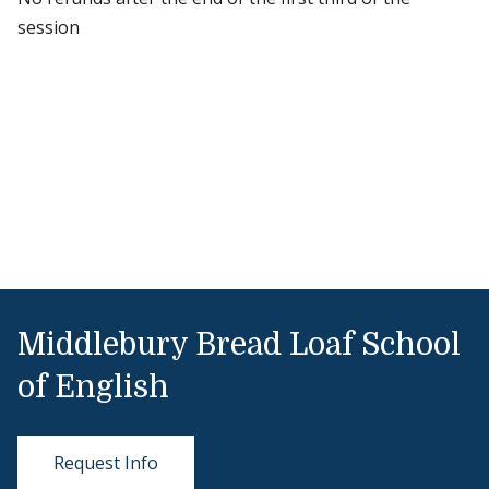
session
Middlebury Bread Loaf School
of English
Request Info