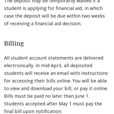
The deposit may be temporarily waived if a
student is applying for financial aid, in which
case the deposit will be due within two weeks
of receiving a financial aid decision.
Billing
All student account statements are delivered
electronically. In mid-April, all deposited
students will receive an email with instructions
for accessing their bills online. You will be able
to view and download your bill, or pay it online.
Bills must be paid no later than June 1.
Students accepted after May 1 must pay the
final bill upon notification.