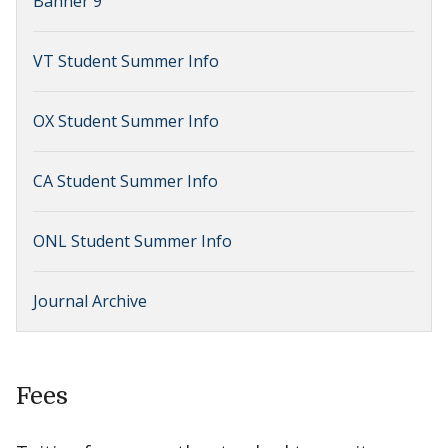
Banner 9
VT Student Summer Info
OX Student Summer Info
CA Student Summer Info
ONL Student Summer Info
Journal Archive
Fees