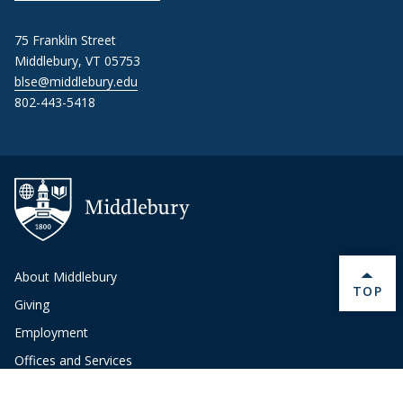
75 Franklin Street
Middlebury, VT 05753
blse@middlebury.edu
802-443-5418
About Middlebury
BACK 
TOP
Giving
Employment
Offices and Services
Copyright