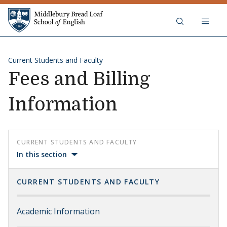
Skip to content
Middlebury Bread Loaf School of
Current Students and Faculty
Fees and Billing
Information
CURRENT STUDENTS AND FACULTY
In this section
CURRENT STUDENTS AND FACULTY
Academic Information