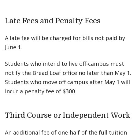
Late Fees and Penalty Fees
A late fee will be charged for bills not paid by
June 1.
Students who intend to live off-campus must
notify the Bread Loaf office no later than May 1.
Students who move off campus after May 1 will
incur a penalty fee of $300.
Third Course or Independent Work
An additional fee of one-half of the full tuition