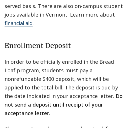
served basis. There are also on-campus student
jobs available in Vermont. Learn more about
financial aid
.
Enrollment Deposit
In order to be officially enrolled in the Bread
Loaf program, students must pay a
nonrefundable $400 deposit, which will be
applied to the total bill. The deposit is due by
the date indicated in your acceptance letter.
Do
not send a deposit until receipt of your
acceptance letter.