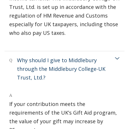
Trust, Ltd. is set up in accordance with the
regulation of HM Revenue and Customs
especially for UK taxpayers, including those
who also pay US taxes.
Why should I give to Middlebury
Q
through the Middlebury College-UK
Trust, Ltd.?
A
If your contribution meets the
requirements of the UK’s Gift Aid program,
the value of your gift may increase by