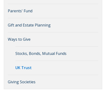
Parents' Fund
Gift and Estate Planning
Ways to Give
Stocks, Bonds, Mutual Funds
UK Trust
Giving Societies