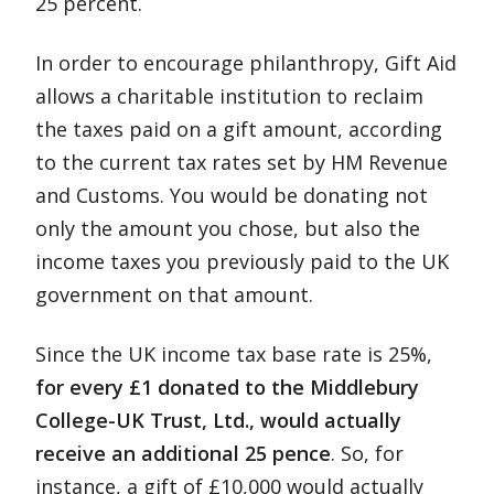
25 percent.
In order to encourage philanthropy, Gift Aid
allows a charitable institution to reclaim
the taxes paid on a gift amount, according
to the current tax rates set by HM Revenue
and Customs. You would be donating not
only the amount you chose, but also the
income taxes you previously paid to the UK
government on that amount.
Since the UK income tax base rate is 25%,
for every £1 donated to the Middlebury
College-UK Trust, Ltd., would actually
receive an additional 25 pence
. So, for
instance, a gift of £10,000 would actually