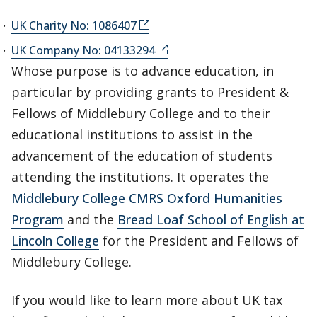
UK Charity No: 1086407
UK Company No: 04133294
Whose purpose is to advance education, in
particular by providing grants to President &
Fellows of Middlebury College and to their
educational institutions to assist in the
advancement of the education of students
attending the institutions. It operates the
Middlebury College CMRS Oxford Humanities
Program
and the
Bread Loaf School of English at
Lincoln College
for the President and Fellows of
Middlebury College.
If you would like to learn more about UK tax