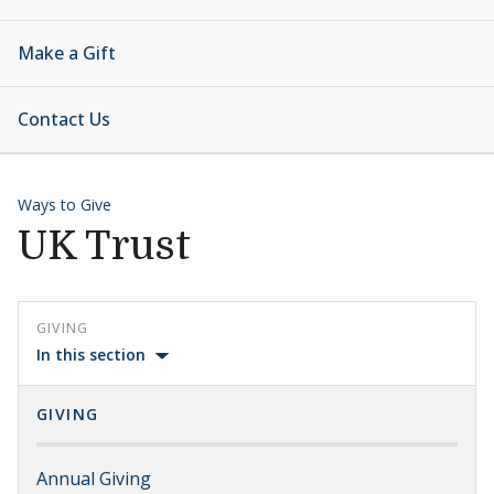
Make a Gift
Contact Us
Ways to Give
UK Trust
GIVING
In this section
GIVING
Annual Giving