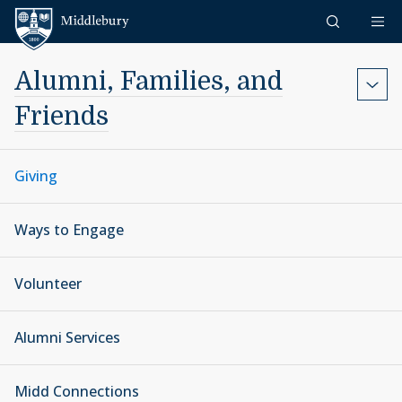
Skip to content
Middlebury
Alumni, Families, and
Friends
Giving
Ways to Engage
Volunteer
Alumni Services
Midd Connections