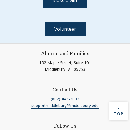
Make a Gift
Volunteer
Alumni and Families
152 Maple Street, Suite 101
Middlebury,
VT
05753
Contact Us
(802) 443-2002
supportmiddlebury@middlebury.edu
BACK 
TOP
Follow Us