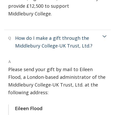
provide £12,500 to support
Middlebury College.
How do I make a gift through the
Q
Middlebury College-UK Trust, Ltd.?
A
Please send your gift by mail to Eileen
Flood, a London-based administrator of the
Middlebury College-UK Trust, Ltd. at the
following address:
Eileen Flood