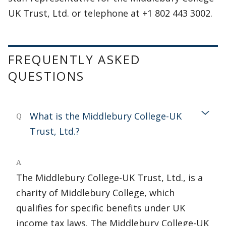
UK Trust, Ltd. or telephone at +1 802 443 3002.
FREQUENTLY ASKED
QUESTIONS
What is the Middlebury College-UK
Q
Trust, Ltd.?
A
The Middlebury College-UK Trust, Ltd., is a
charity of Middlebury College, which
qualifies for specific benefits under UK
income tax laws. The Middlebury College-UK