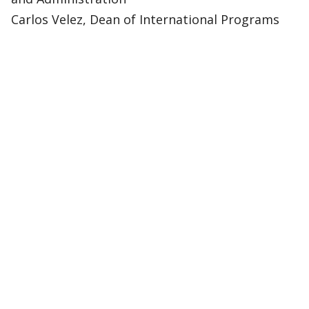
Carlos Velez, Dean of International Programs