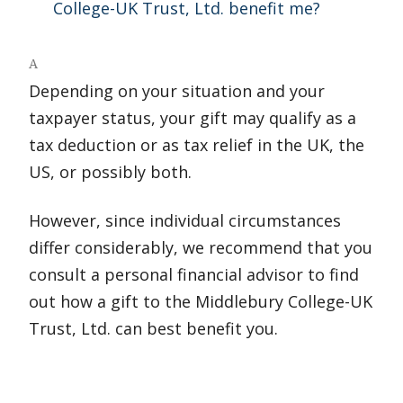
College-UK Trust, Ltd. benefit me?
A
Depending on your situation and your
taxpayer status, your gift may qualify as a
tax deduction or as tax relief in the UK, the
US, or possibly both.
However, since individual circumstances
differ considerably, we recommend that you
consult a personal financial advisor to find
out how a gift to the Middlebury College-UK
Trust, Ltd. can best benefit you.