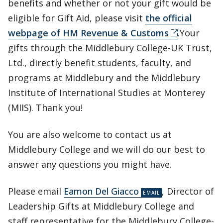
benefits and whether or not your gift would be
eligible for Gift Aid, please visit
the official
webpage of HM Revenue & Customs
.Your
gifts through the Middlebury College-UK Trust,
Ltd., directly benefit students, faculty, and
programs at Middlebury and the Middlebury
Institute of International Studies at Monterey
(MIIS). Thank you!
You are also welcome to contact us at
Middlebury College and we will do our best to
answer any questions you might have.
Please email
Eamon Del Giacco
, Director of
Leadership Gifts at Middlebury College and
staff representative for the Middlebury College-