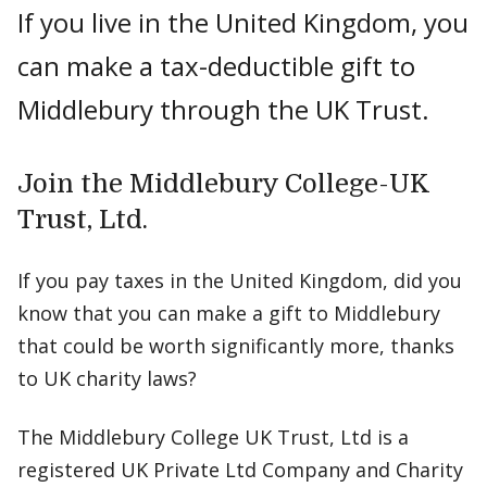
If you live in the United Kingdom, you
can make a tax-deductible gift to
Middlebury through the UK Trust.
Join the Middlebury College-UK
Trust, Ltd.
If you pay taxes in the United Kingdom, did you
know that you can make a gift to Middlebury
that could be worth significantly more, thanks
to UK charity laws?
The Middlebury College UK Trust, Ltd is a
registered UK Private Ltd Company and Charity