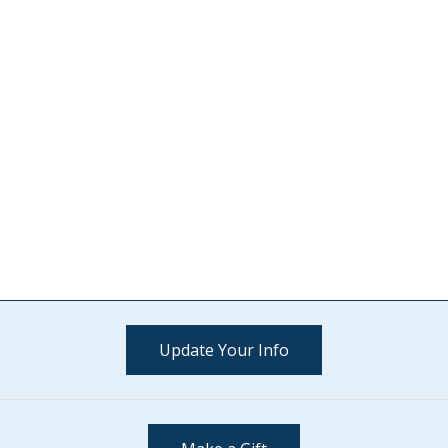
Update Your Info