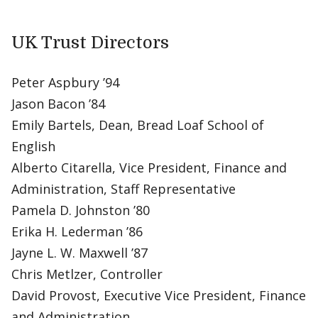
UK Trust Directors
Peter Aspbury ’94
Jason Bacon ’84
Emily Bartels, Dean, Bread Loaf School of
English
Alberto Citarella, Vice President, Finance and
Administration, Staff Representative
Pamela D. Johnston ’80
Erika H. Lederman ’86
Jayne L. W. Maxwell ’87
Chris Metlzer, Controller
David Provost, Executive Vice President, Finance
and Administration