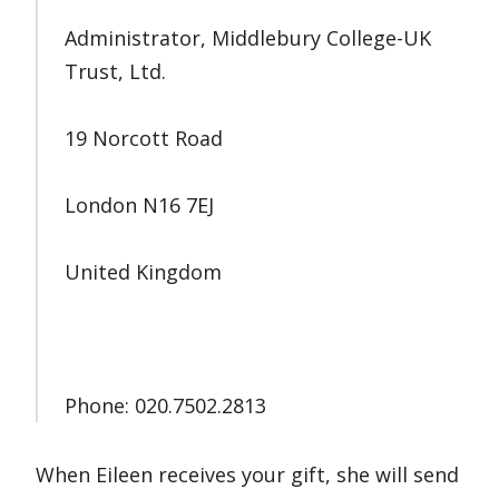
Administrator, Middlebury College-UK
Trust, Ltd.
19 Norcott Road
London N16 7EJ
United Kingdom
Phone: 020.7502.2813
When Eileen receives your gift, she will send