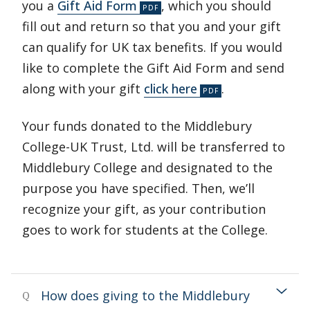
you a
Gift Aid Form
, which you should
fill out and return so that you and your gift
can qualify for UK tax benefits. If you would
like to complete the Gift Aid Form and send
along with your gift
click here
.
Your funds donated to the Middlebury
College-UK Trust, Ltd. will be transferred to
Middlebury College and designated to the
purpose you have specified. Then, we’ll
recognize your gift, as your contribution
goes to work for students at the College.
How does giving to the Middlebury
Q