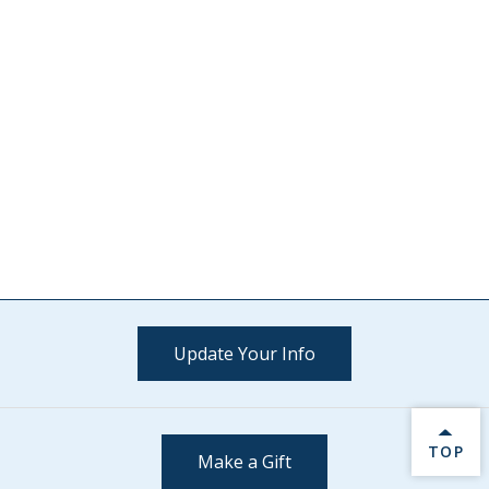
Update Your Info
BACK 
TOP
Make a Gift