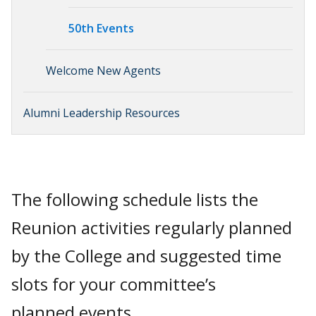
50th Events
Welcome New Agents
Alumni Leadership Resources
The following schedule lists the
Reunion activities regularly planned
by the College and suggested time
slots for your committee’s
planned events.