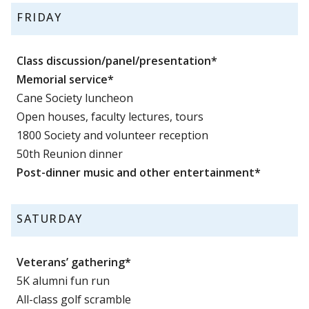
FRIDAY
Class discussion/panel/presentation*
Memorial service*
Cane Society luncheon
Open houses, faculty lectures, tours
1800 Society and volunteer reception
50th Reunion dinner
Post-dinner music and other entertainment*
SATURDAY
Veterans’ gathering*
5K alumni fun run
All-class golf scramble