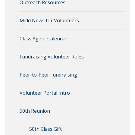
Outreach Resources
Midd News for Volunteers
Class Agent Calendar
Fundraising Volunteer Roles
Peer-to-Peer Fundraising
Volunteer Portal Intro
50th Reunion
50th Class Gift