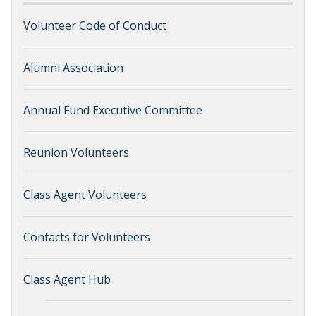
Volunteer Code of Conduct
Alumni Association
Annual Fund Executive Committee
Reunion Volunteers
Class Agent Volunteers
Contacts for Volunteers
Class Agent Hub