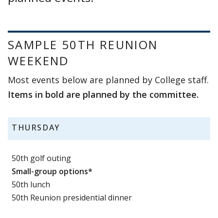
SAMPLE 50TH REUNION
WEEKEND
Most events below are planned by College staff.
Items in bold are planned by the committee.
THURSDAY
50th golf outing
Small-group options*
50th lunch
50th Reunion presidential dinner