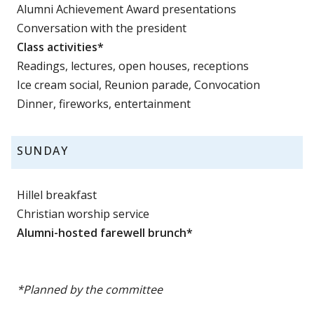
Alumni Achievement Award presentations
Conversation with the president
Class activities*
Readings, lectures, open houses, receptions
Ice cream social, Reunion parade, Convocation
Dinner, fireworks, entertainment
SUNDAY
Hillel breakfast
Christian worship service
Alumni-hosted farewell brunch*
*Planned by the committee