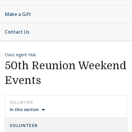
Make a Gift
Contact Us
Class Agent Hub
50th Reunion Weekend
Events
VOLUNTEER
In this section
VOLUNTEER