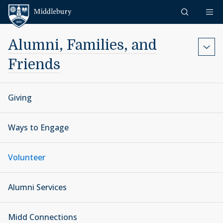
Skip to content
Middlebury
Alumni, Families, and
Friends
Giving
Ways to Engage
Volunteer
Alumni Services
Midd Connections