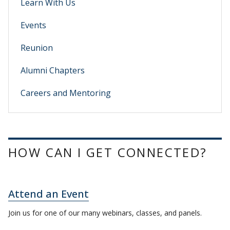
Learn With Us
Events
Reunion
Alumni Chapters
Careers and Mentoring
HOW CAN I GET CONNECTED?
Attend an Event
Join us for one of our many webinars, classes, and panels.