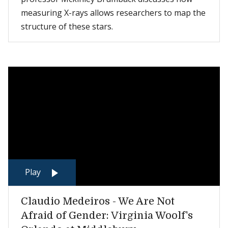
measuring X-rays allows researchers to map the
structure of these stars.
Play
Claudio Medeiros - We Are Not
Afraid of Gender: Virginia Woolf's