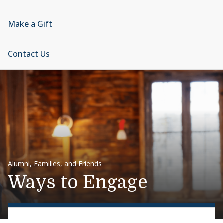
Make a Gift
Contact Us
Alumni, Families, and Friends
Ways to Engage