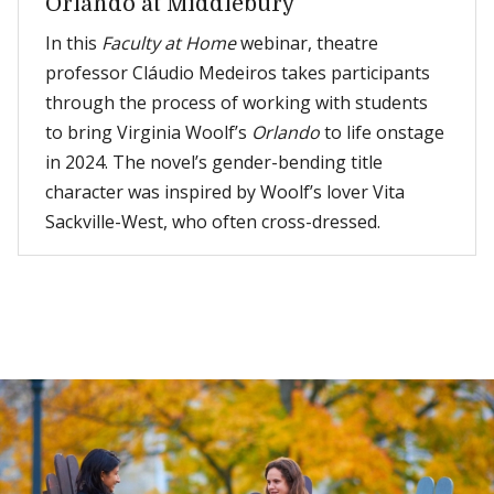
Orlando at Middlebury
In this
Faculty at Home
webinar, theatre
professor Cláudio Medeiros takes participants
through the process of working with students
to bring Virginia Woolf’s
Orlando
to life onstage
in 2024. The novel’s gender-bending title
character was inspired by Woolf’s lover Vita
Sackville-West, who often cross-dressed.