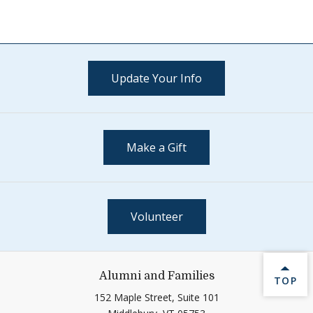
Update Your Info
Make a Gift
Volunteer
Alumni and Families
BACK 
TOP
152 Maple Street, Suite 101