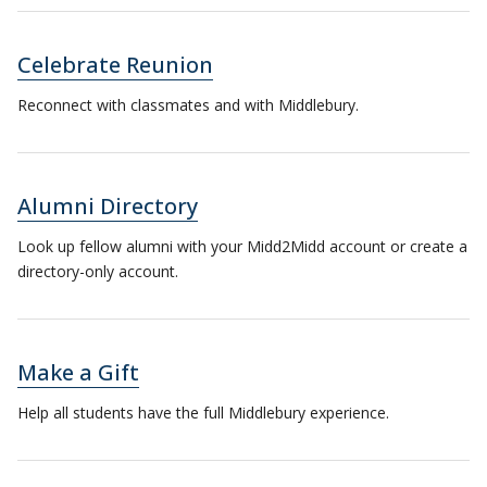
Celebrate Reunion
Reconnect with classmates and with Middlebury.
Alumni Directory
Look up fellow alumni with your Midd2Midd account or create a
directory-only account.
Make a Gift
Help all students have the full Middlebury experience.