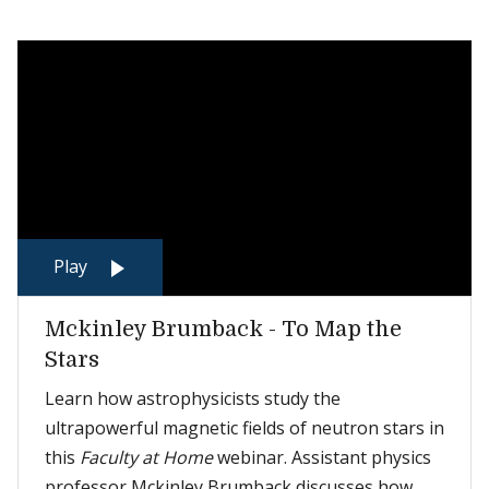
Play
Mckinley Brumback - To Map the
Stars
Learn how astrophysicists study the
ultrapowerful magnetic fields of neutron stars in
this
Faculty at Home
webinar. Assistant physics
professor Mckinley Brumback discusses how