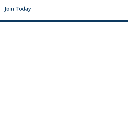
Join Today