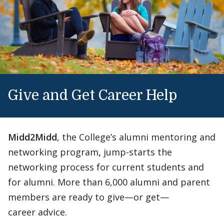
Give and Get Career Help
Midd2Midd
, the College’s alumni mentoring and
networking program
,
jump-starts the
networking process for current students and
for alumni. More than 6,000 alumni and parent
members are ready to give—or get—
career advice.