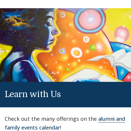
Learn with Us
Check out the many offerings on the
alumni and
family events calendar
!