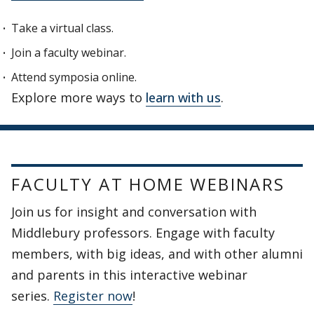
Take a virtual class.
Join a faculty webinar.
Attend symposia online.
Explore more ways to
learn with us
.
FACULTY AT HOME WEBINARS
Join us for insight and conversation with
Middlebury professors. Engage with faculty
members, with big ideas, and with other alumni
and parents in this interactive webinar
series.
Register now
!