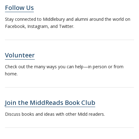
Follow Us
Stay connected to Middlebury and alumni around the world on
Facebook, Instagram, and Twitter.
Volunteer
Check out the many ways you can help—in person or from
home.
Join the MiddReads Book Club
Discuss books and ideas with other Midd readers.