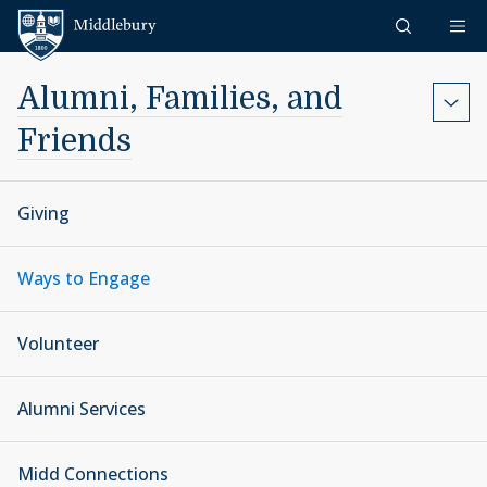
Skip to content
Middlebury
Alumni, Families, and
Friends
Giving
Ways to Engage
Volunteer
Alumni Services
Midd Connections