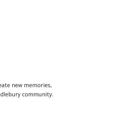
reate new memories,
ddlebury community.