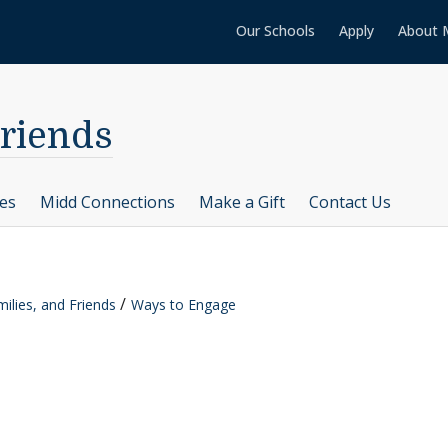
Our Schools
Apply
About 
Friends
ces
Midd Connections
Make a Gift
Contact Us
ilies, and Friends
Ways to Engage