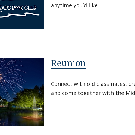
anytime you’d like.
Reunion
Connect with old classmates, c
and come together with the Mi