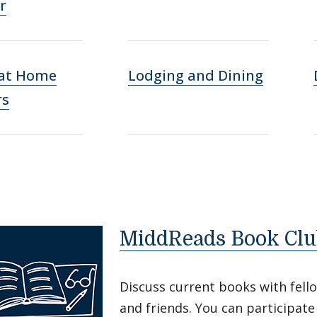
r
 at Home
Lodging and Dining
rs
MiddReads Book Clu
Discuss current books with fell
and friends. You can participat