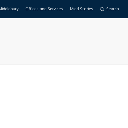
Middlebury
Offices and Services
Midd Stories
Search