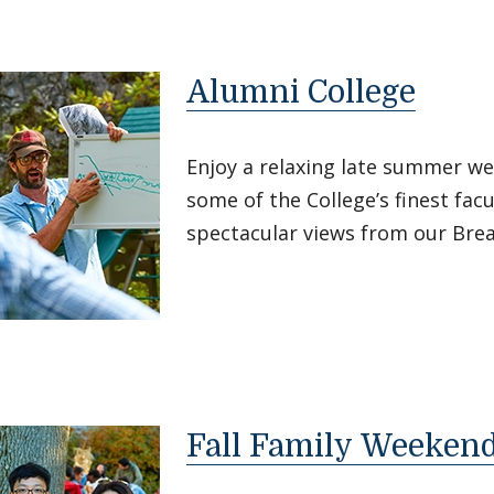
Alumni College
Enjoy a relaxing late summer w
some of the College’s finest facu
spectacular views from our Bre
Fall Family Weeken