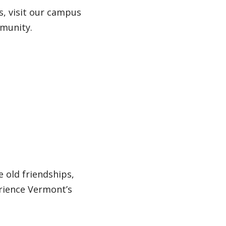
s, visit our campus
mmunity.
 old friendships,
rience Vermont’s