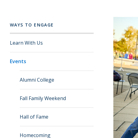
WAYS TO ENGAGE
Learn With Us
Events
Alumni College
Fall Family Weekend
Hall of Fame
Homecoming