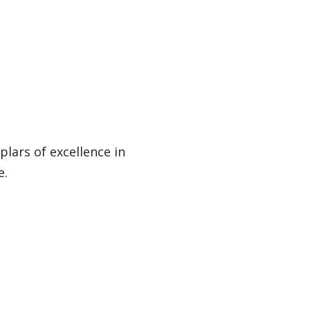
lars of excellence in
e.