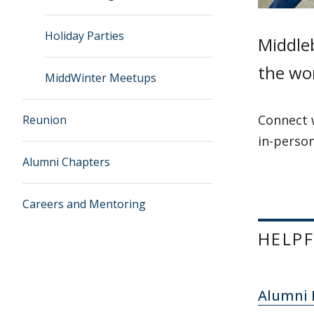
Holiday Parties
Middleb
the wor
MiddWinter Meetups
Connect 
Reunion
in-person
Alumni Chapters
Careers and Mentoring
HELPF
Alumni 