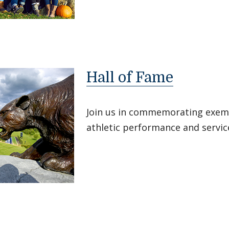
Hall of Fame
Join us in commemorating exemp
athletic performance and servic