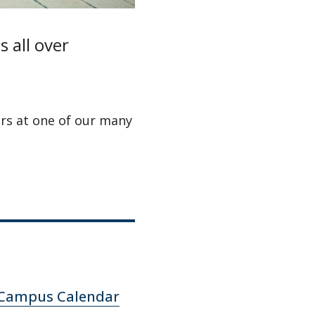
 all over
rs at one of our many
Campus Calendar