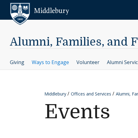
Skip to content
Middlebury
Alumni, Families, and 
Giving
Ways to Engage
Volunteer
Alumni Servi
Middlebury
Offices and Services
Alumni, Fam
Events