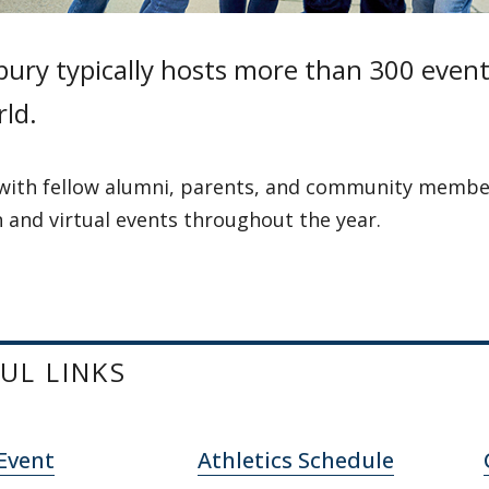
ury typically hosts more than 300 events
ld.
with fellow alumni, parents, and community membe
 and virtual events throughout the year.
UL LINKS
Event
Athletics Schedule