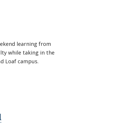
eekend learning from
lty while taking in the
ad Loaf campus.
d