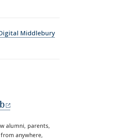
Digital Middlebury
b
ow alumni, parents,
e from anywhere,