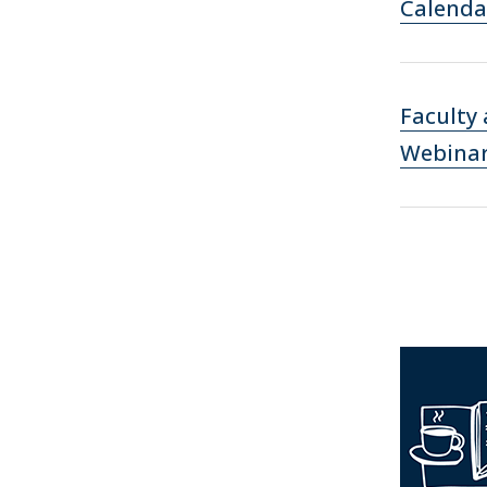
Calenda
Faculty
Webina