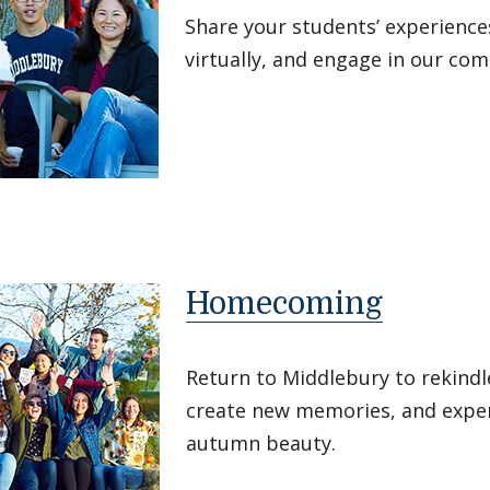
Share your students’ experience
virtually, and engage in our co
Homecoming
Return to Middlebury to rekindle
create new memories, and expe
autumn beauty.