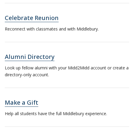
Celebrate Reunion
Reconnect with classmates and with Middlebury.
Alumni Directory
Look up fellow alumni with your Midd2Midd account or create a
directory-only account.
Make a Gift
Help all students have the full Middlebury experience.