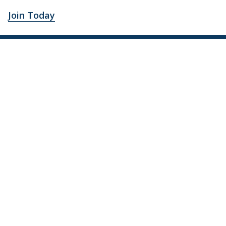
Join Today