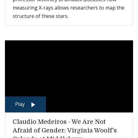
measuring X-rays allows researchers to map the
structure of these stars.
Play
Claudio Medeiros - We Are Not
Afraid of Gender: Virginia Woolf's