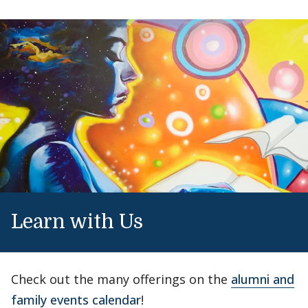
Learn with Us
Check out the many offerings on the
alumni and
family events calendar
!