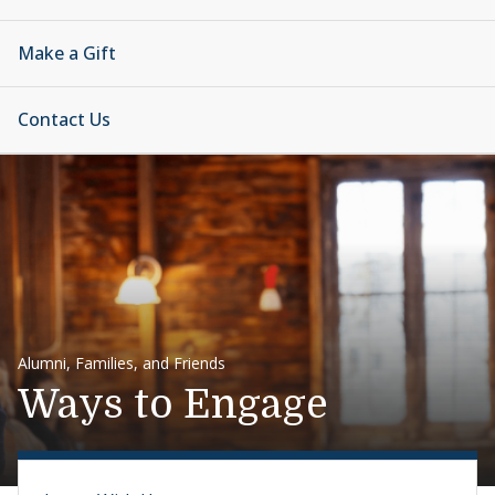
Make a Gift
Contact Us
Alumni, Families, and Friends
Ways to Engage