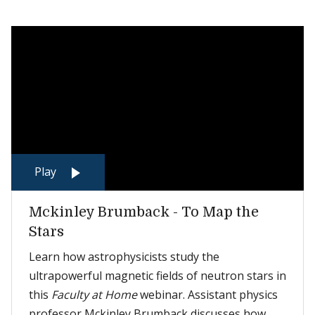
Play
Mckinley Brumback - To Map the
Stars
Learn how astrophysicists study the
ultrapowerful magnetic fields of neutron stars in
this
Faculty at Home
webinar. Assistant physics
professor Mckinley Brumback discusses how