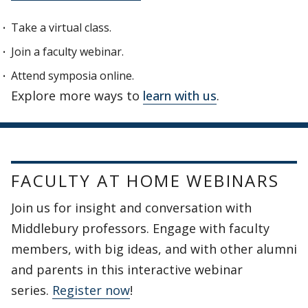
Take a virtual class.
Join a faculty webinar.
Attend symposia online.
Explore more ways to
learn with us
.
FACULTY AT HOME WEBINARS
Join us for insight and conversation with
Middlebury professors. Engage with faculty
members, with big ideas, and with other alumni
and parents in this interactive webinar
series.
Register now
!