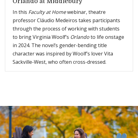
Orlando at Middlebury
In this
Faculty at Home
webinar, theatre
professor Cláudio Medeiros takes participants
through the process of working with students
to bring Virginia Woolf’s
Orlando
to life onstage
in 2024. The novel’s gender-bending title
character was inspired by Woolf’s lover Vita
Sackville-West, who often cross-dressed.