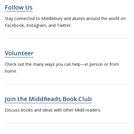
Follow Us
Stay connected to Middlebury and alumni around the world on
Facebook, Instagram, and Twitter.
Volunteer
Check out the many ways you can help—in person or from
home.
Join the MiddReads Book Club
Discuss books and ideas with other Midd readers.