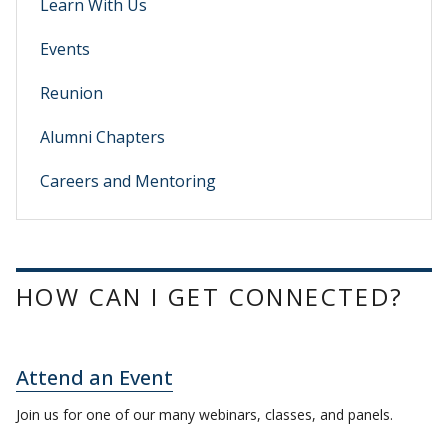
Learn With Us
Events
Reunion
Alumni Chapters
Careers and Mentoring
HOW CAN I GET CONNECTED?
Attend an Event
Join us for one of our many webinars, classes, and panels.