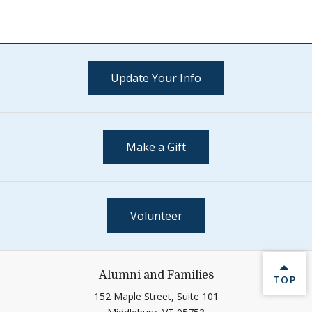
Update Your Info
Make a Gift
Volunteer
Alumni and Families
BACK 
TOP
152 Maple Street, Suite 101