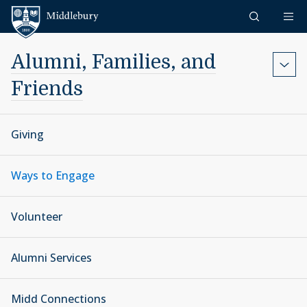
Skip to content
Middlebury
Alumni, Families, and
Friends
Giving
Ways to Engage
Volunteer
Alumni Services
Midd Connections