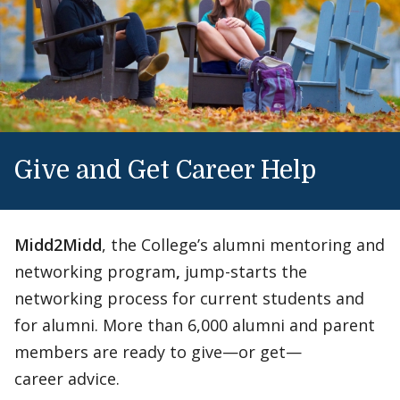
Give and Get Career Help
Midd2Midd
, the College’s alumni mentoring and
networking program
,
jump-starts the
networking process for current students and
for alumni. More than 6,000 alumni and parent
members are ready to give—or get—
career advice.