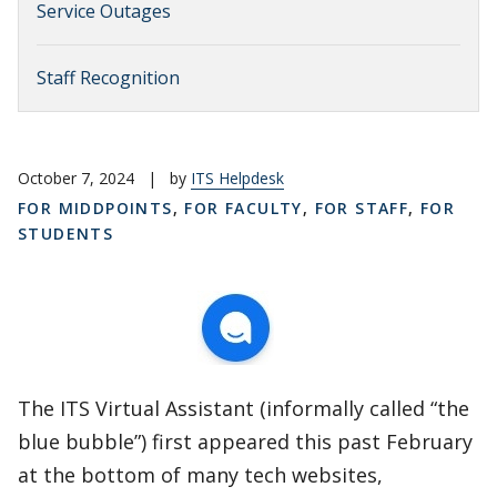
Service Outages
Staff Recognition
October 7, 2024
|
by
ITS Helpdesk
FOR MIDDPOINTS
,
FOR FACULTY
,
FOR STAFF
,
FOR
STUDENTS
The ITS Virtual Assistant (informally called “the
blue bubble”) first appeared this past February
at the bottom of many tech websites,