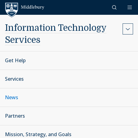
Skip to content
Middlebury
Information Technology
Services
Get Help
Services
News
Partners
Mission, Strategy, and Goals