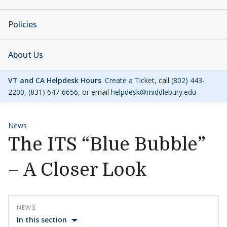
Policies
About Us
VT and CA Helpdesk Hours
.
Create a Ticket
, call
(802) 443-
2200
,
(831) 647-6656
, or email
helpdesk@middlebury.edu
News
The ITS “Blue Bubble”
– A Closer Look
NEWS
In this section