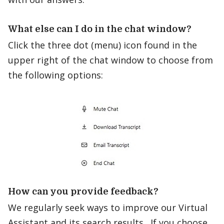
What else can I do in the chat window?
Click the three dot (menu) icon found in the
upper right of the chat window to choose from
the following options:
How can you provide feedback?
We regularly seek ways to improve our Virtual
Assistant and its search results. If you choose