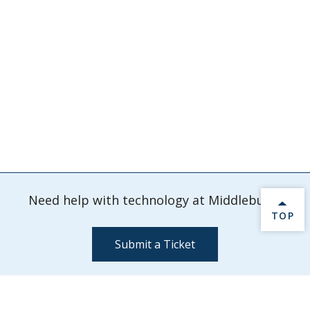
Need help with technology at Middlebury?
BACK 
TOP
Submit a Ticket