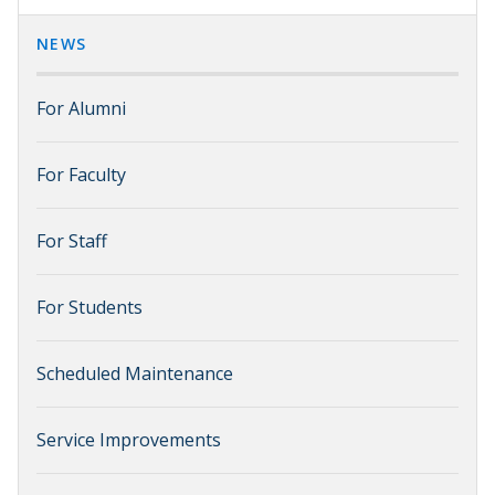
NEWS
For Alumni
For Faculty
For Staff
For Students
Scheduled Maintenance
Service Improvements