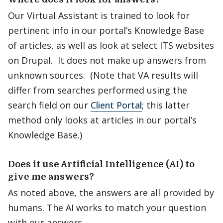
Our Virtual Assistant is trained to look for
pertinent info in our portal’s Knowledge Base
of articles, as well as look at select ITS websites
on Drupal. It does not make up answers from
unknown sources. (Note that VA results will
differ from searches performed using the
search field on our
Client Portal
; this latter
method only looks at articles in our portal’s
Knowledge Base.)
Does it use Artificial Intelligence (AI) to
give me answers?
As noted above, the answers are all provided by
humans. The AI works to match your question
with our answers.