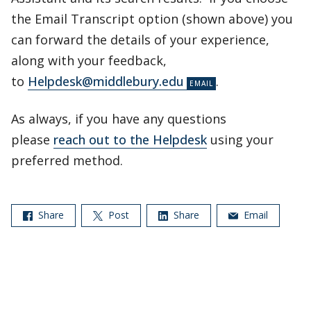
the Email Transcript option (shown above) you
can forward the details of your experience,
along with your feedback,
to
Helpdesk@middlebury.edu
.
As always, if you have any questions
please
reach out to the Helpdesk
using your
preferred method.
Share
Post
Share
Email