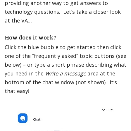
providing another way to get answers to
technology questions. Let’s take a closer look
at the VA…
How does it work?
Click the blue bubble to get started then click
one of the “frequently asked” topic buttons (see
below) – or type a short phrase describing what
you need in the
Write a message
area at the
bottom of the chat window (not shown). It’s
that easy!