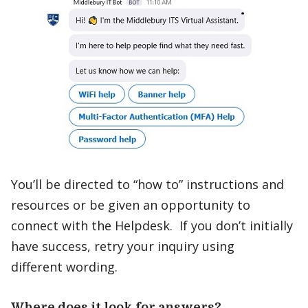
You’ll be directed to “how to” instructions and
resources or be given an opportunity to
connect with the Helpdesk. If you don’t initially
have success, retry your inquiry using
different wording.
Where does it look for answers?