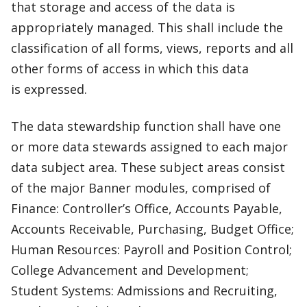
that storage and access of the data is
appropriately managed. This shall include the
classification of all forms, views, reports and all
other forms of access in which this data
is expressed.
The data stewardship function shall have one
or more data stewards assigned to each major
data subject area. These subject areas consist
of the major Banner modules, comprised of
Finance: Controller’s Office, Accounts Payable,
Accounts Receivable, Purchasing, Budget Office;
Human Resources: Payroll and Position Control;
College Advancement and Development;
Student Systems: Admissions and Recruiting,