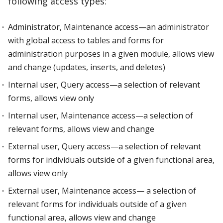
following access types:
Administrator, Maintenance access—an administrator
with global access to tables and forms for
administration purposes in a given module, allows view
and change (updates, inserts, and deletes)
Internal user, Query access—a selection of relevant
forms, allows view only
Internal user, Maintenance access—a selection of
relevant forms, allows view and change
External user, Query access—a selection of relevant
forms for individuals outside of a given functional area,
allows view only
External user, Maintenance access— a selection of
relevant forms for individuals outside of a given
functional area, allows view and change