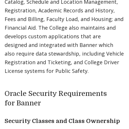
Catalog, Schedule and Location Management,
Registration, Academic Records and History,
Fees and Billing, Faculty Load, and Housing; and
Financial Aid. The College also maintains and
develops custom applications that are
designed and integrated with Banner which
also require data stewardship, including Vehicle
Registration and Ticketing, and College Driver
License systems for Public Safety.
Oracle Security Requirements
for Banner
Security Classes and Class Ownership