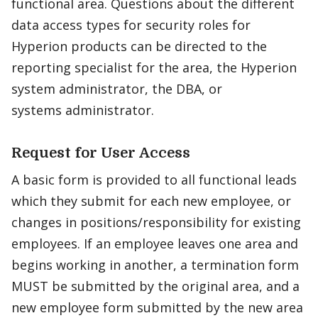
functional area. Questions about the different
data access types for security roles for
Hyperion products can be directed to the
reporting specialist for the area, the Hyperion
system administrator, the DBA, or
systems administrator.
Request for User Access
A basic form is provided to all functional leads
which they submit for each new employee, or
changes in positions/responsibility for existing
employees. If an employee leaves one area and
begins working in another, a termination form
MUST be submitted by the original area, and a
new employee form submitted by the new area