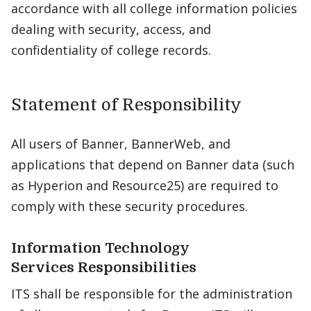
accordance with all college information policies
dealing with security, access, and
confidentiality of college records.
Statement of Responsibility
All users of Banner, BannerWeb, and
applications that depend on Banner data (such
as Hyperion and Resource25) are required to
comply with these security procedures.
Information Technology
Services Responsibilities
ITS shall be responsible for the administration