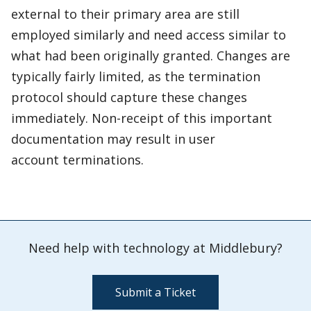
external to their primary area are still
employed similarly and need access similar to
what had been originally granted. Changes are
typically fairly limited, as the termination
protocol should capture these changes
immediately. Non-receipt of this important
documentation may result in user
account terminations.
Need help with technology at Middlebury?
Submit a Ticket