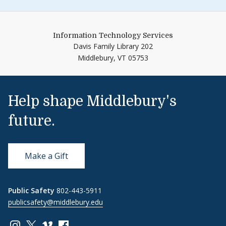
Information Technology Services
Davis Family Library 202
Middlebury,
VT
05753
Help shape Middlebury's
future.
Make a Gift
Public Safety
802-443-5911
publicsafety@middlebury.edu
Link to page/content on instagram
Link to page/content on x
Link to page/content on vimeo
Link to page/content on facebook