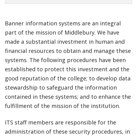
Banner information systems are an integral
part of the mission of Middlebury. We have
made a substantial investment in human and
financial resources to obtain and manage these
systems. The following procedures have been
established to protect this investment and the
good reputation of the college; to develop data
stewardship to safeguard the information
contained in these systems; and to enhance the
fulfillment of the mission of the institution.
ITS staff members are responsible for the
administration of these security procedures, in