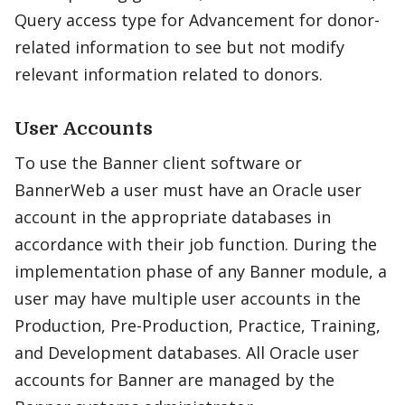
Query access type for Advancement for donor-
related information to see but not modify
relevant information related to donors.
User Accounts
To use the Banner client software or
BannerWeb a user must have an Oracle user
account in the appropriate databases in
accordance with their job function. During the
implementation phase of any Banner module, a
user may have multiple user accounts in the
Production, Pre-Production, Practice, Training,
and Development databases. All Oracle user
accounts for Banner are managed by the