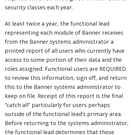
security classes each year.
At least twice a year, the functional lead
representing each module of Banner receives
from the Banner systems administrator a
printed report of all users who currently have
access to some portion of their data and the
roles assigned. Functional users are REQUIRED
to review this information, sign off, and return
this to the Banner systems administrator to
keep on file. Receipt of this report is the final
“catch all” particularly for users perhaps
outside of the functional lead’s primary area.
Before returning to the systems administrator,
the functional lead determines that those