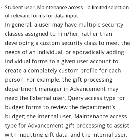
Student user, Maintenance access—a limited selection
of relevant forms for data input
In general, a user may have multiple security
classes assigned to him/her, rather than
developing a custom security class to meet the
needs of an individual, or sporadically adding
individual forms to a given user account to
create a completely custom profile for each
person. For example, the gift processing
department manager in Advancement may
need the External user, Query access type for
budget forms to review the department’s
budget; the Internal user, Maintenance access
type for Advancement gift processing to assist
with inputting gift data; and the Internal user,