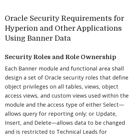
Oracle Security Requirements for
Hyperion and Other Applications
Using Banner Data
Security Roles and Role Ownership
Each Banner module and functional area shall
design a set of Oracle security roles that define
object privileges on all tables, views, object
access views, and custom views used within the
module and the access type of either Select—
allows query for reporting only; or Update,
Insert, and Delete—allows data to be changed
and is restricted to Technical Leads for