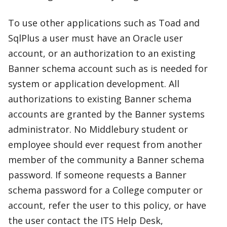
To use other applications such as Toad and
SqlPlus a user must have an Oracle user
account, or an authorization to an existing
Banner schema account such as is needed for
system or application development. All
authorizations to existing Banner schema
accounts are granted by the Banner systems
administrator. No Middlebury student or
employee should ever request from another
member of the community a Banner schema
password. If someone requests a Banner
schema password for a College computer or
account, refer the user to this policy, or have
the user contact the ITS Help Desk,