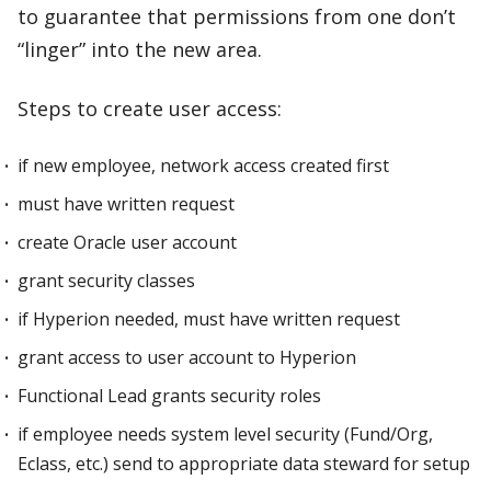
to guarantee that permissions from one don’t
“linger” into the new area.
Steps to create user access:
if new employee, network access created first
must have written request
create Oracle user account
grant security classes
if Hyperion needed, must have written request
grant access to user account to Hyperion
Functional Lead grants security roles
if employee needs system level security (Fund/Org,
Eclass, etc.) send to appropriate data steward for setup