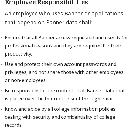
Employee Responsibilities
An employee who uses Banner or applications
that depend on Banner data shall:
Ensure that all Banner access requested and used is for
professional reasons and they are required for their
productivity.
Use and protect their own account passwords and
privileges, and not share those with other employees
or non-employees.
Be responsible for the content of all Banner data that
is placed over the Internet or sent through email.
Know and abide by all college information policies
dealing with security and confidentiality of college
records.