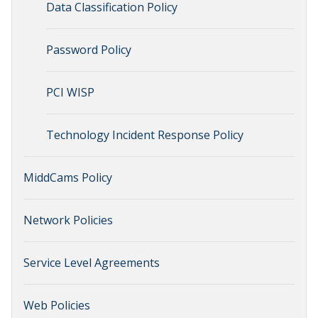
Data Classification Policy
Password Policy
PCI WISP
Technology Incident Response Policy
MiddCams Policy
Network Policies
Service Level Agreements
Web Policies