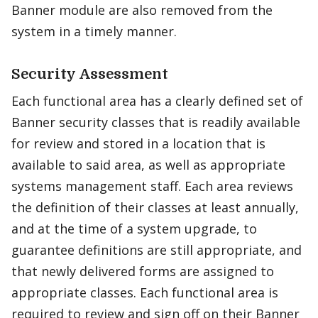
Banner module are also removed from the
system in a timely manner.
Security Assessment
Each functional area has a clearly defined set of
Banner security classes that is readily available
for review and stored in a location that is
available to said area, as well as appropriate
systems management staff. Each area reviews
the definition of their classes at least annually,
and at the time of a system upgrade, to
guarantee definitions are still appropriate, and
that newly delivered forms are assigned to
appropriate classes. Each functional area is
required to review and sign off on their Banner