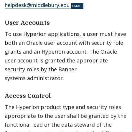
helpdesk@middlebury.edu
.
User Accounts
To use Hyperion applications, a user must have
both an Oracle user account with security role
grants and an Hyperion account. The Oracle
user account is granted the appropriate
security roles by the Banner
systems administrator.
Access Control
The Hyperion product type and security roles
appropriate to the user shall be granted by the
functional lead or the data steward of the