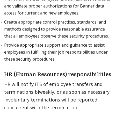
and validate proper authorizations for Banner data
access for current and new employees.
Create appropriate control practices, standards, and
methods designed to provide reasonable assurance
that all employees observe these security procedures.
Provide appropriate support and guidance to assist
employees in fulfilling their job responsibilities under
these security procedures.
HR (Human Resources) responsibilities
HR will notify ITS of employee transfers and
terminations biweekly, or as soon as necessary.
Involuntary terminations will be reported
concurrent with the termination.