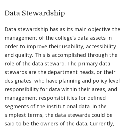
Data Stewardship
Data stewardship has as its main objective the
management of the college’s data assets in
order to improve their usability, accessibility
and quality. This is accomplished through the
role of the data steward. The primary data
stewards are the department heads, or their
designates, who have planning and policy level
responsibility for data within their areas, and
management responsibilities for defined
segments of the institutional data. In the
simplest terms, the data stewards could be
said to be the owners of the data. Currently,