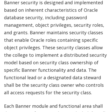
Banner security is designed and implemented
based on inherent characteristics of Oracle
database security, including password
management, object privileges, security roles,
and grants. Banner maintains security classes
that enable Oracle roles containing specific
object privileges. These security classes allow
the college to implement a distributed security
model based on security class ownership of
specific Banner functionality and data. The
functional lead or a designated data steward
shall be the security class owner who controls
all access requests for the security class.
Each Banner module and functional area shall