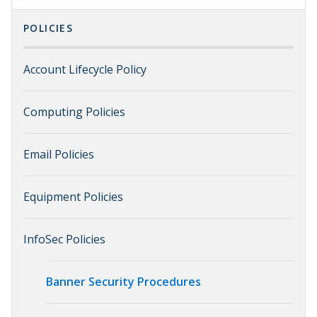
POLICIES
Account Lifecycle Policy
Computing Policies
Email Policies
Equipment Policies
InfoSec Policies
Banner Security Procedures