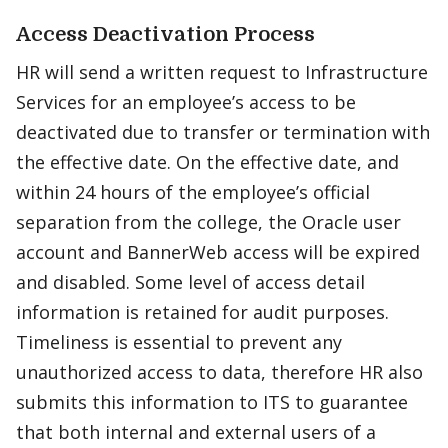
Access Deactivation Process
HR will send a written request to Infrastructure
Services for an employee’s access to be
deactivated due to transfer or termination with
the effective date. On the effective date, and
within 24 hours of the employee’s official
separation from the college, the Oracle user
account and BannerWeb access will be expired
and disabled. Some level of access detail
information is retained for audit purposes.
Timeliness is essential to prevent any
unauthorized access to data, therefore HR also
submits this information to ITS to guarantee
that both internal and external users of a