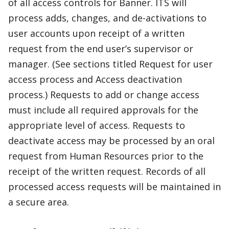
of all access controls for Banner. ITS will
process adds, changes, and de-activations to
user accounts upon receipt of a written
request from the end user’s supervisor or
manager. (See sections titled Request for user
access process and Access deactivation
process.) Requests to add or change access
must include all required approvals for the
appropriate level of access. Requests to
deactivate access may be processed by an oral
request from Human Resources prior to the
receipt of the written request. Records of all
processed access requests will be maintained in
a secure area.