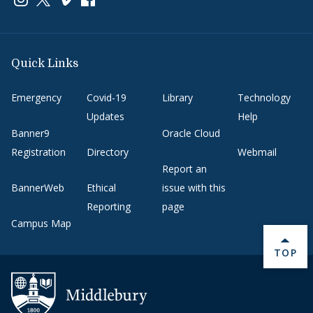
Quick Links
Emergency
Covid-19
Library
Technology
Updates
Help
Banner9
Oracle Cloud
Registration
Directory
Webmail
Report an
BannerWeb
Ethical
issue with this
Reporting
page
Campus Map
BACK 
TOP