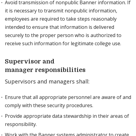
Avoid transmission of nonpublic Banner information. If
it is necessary to transmit nonpublic information,
employees are required to take steps reasonably
intended to ensure that information is delivered
securely to the proper person who is authorized to
receive such information for legitimate college use.
Supervisor and
manager responsibilities
Supervisors and managers shall:
Ensure that all appropriate personnel are aware of and
comply with these security procedures.
Provide appropriate data stewardship in their areas of
responsibility.
Work with the Banner systems administrator to create