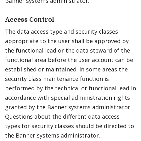
Banner systems administrator.
Access Control
The data access type and security classes
appropriate to the user shall be approved by
the functional lead or the data steward of the
functional area before the user account can be
established or maintained. In some areas the
security class maintenance function is
performed by the technical or functional lead in
accordance with special administration rights
granted by the Banner systems administrator.
Questions about the different data access
types for security classes should be directed to
the Banner systems administrator.