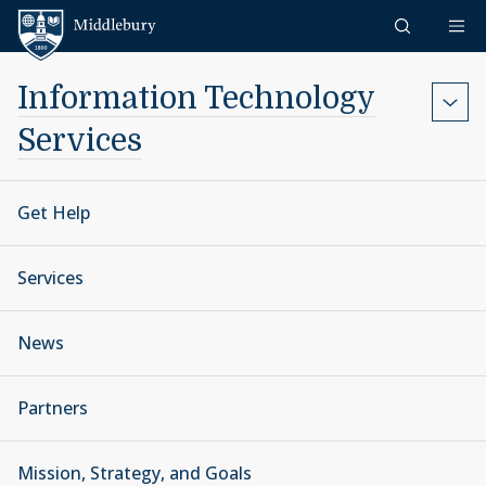
Skip to content
Middlebury
Information Technology
Services
Get Help
Services
News
Partners
Mission, Strategy, and Goals