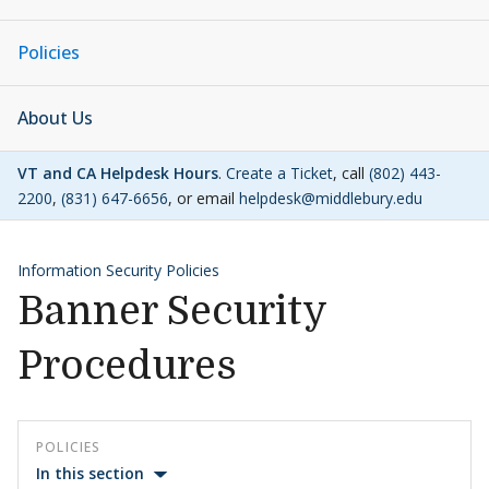
Policies
About Us
VT and CA Helpdesk Hours
.
Create a Ticket
, call
(802) 443-
2200
,
(831) 647-6656
, or email
helpdesk@middlebury.edu
Information Security Policies
Banner Security
Procedures
POLICIES
In this section