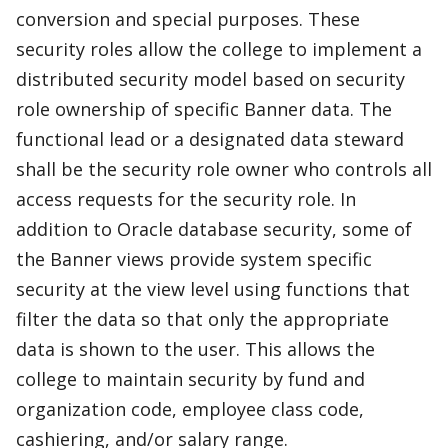
conversion and special purposes. These
security roles allow the college to implement a
distributed security model based on security
role ownership of specific Banner data. The
functional lead or a designated data steward
shall be the security role owner who controls all
access requests for the security role. In
addition to Oracle database security, some of
the Banner views provide system specific
security at the view level using functions that
filter the data so that only the appropriate
data is shown to the user. This allows the
college to maintain security by fund and
organization code, employee class code,
cashiering, and/or salary range.