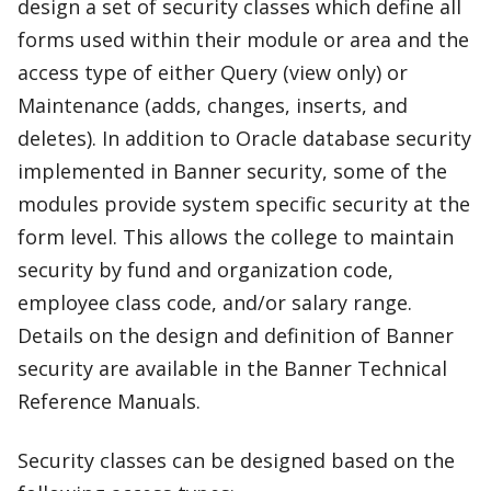
design a set of security classes which define all
forms used within their module or area and the
access type of either Query (view only) or
Maintenance (adds, changes, inserts, and
deletes). In addition to Oracle database security
implemented in Banner security, some of the
modules provide system specific security at the
form level. This allows the college to maintain
security by fund and organization code,
employee class code, and/or salary range.
Details on the design and definition of Banner
security are available in the Banner Technical
Reference Manuals.
Security classes can be designed based on the