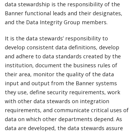
data stewardship is the responsibility of the
Banner functional leads and their designates,
and the Data Integrity Group members.
It is the data stewards’ responsibility to
develop consistent data definitions, develop
and adhere to data standards created by the
institution, document the business rules of
their area, monitor the quality of the data
input and output from the Banner systems
they use, define security requirements, work
with other data stewards on integration
requirements, and communicate critical uses of
data on which other departments depend. As
data are developed, the data stewards assure