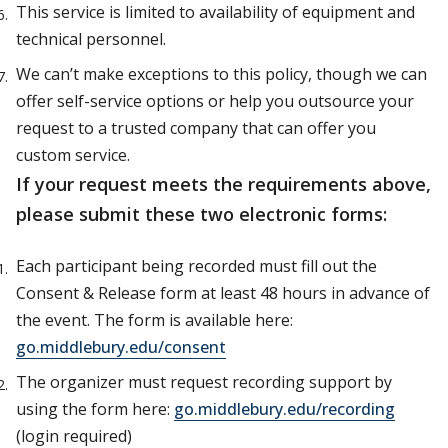
This service is limited to availability of equipment and
technical personnel.
We can’t make exceptions to this policy, though we can
offer self-service options or help you outsource your
request to a trusted company that can offer you
custom service.
If your request meets the requirements above,
please submit these two electronic forms:
Each participant being recorded must fill out the
Consent & Release form at least 48 hours in advance of
the event. The form is available here:
go.middlebury.edu/consent
The organizer must request recording support by
using the form here:
go.middlebury.edu/recording
(login required)