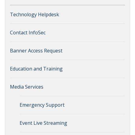
Technology Helpdesk
Contact InfoSec
Banner Access Request
Education and Training
Media Services
Emergency Support
Event Live Streaming