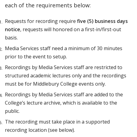
each of the requirements below:
Requests for recording require
five (5) business days
notice
, requests will honored on a first-in/first-out
basis.
Media Services staff need a minimum of 30 minutes
prior to the event to setup.
Recordings by Media Services staff are restricted to
structured academic lectures only and the recordings
must be for Middlebury College events only.
Recordings by Media Services staff are added to the
College’s lecture archive, which is available to the
public.
The recording must take place in a supported
recording location (see below).