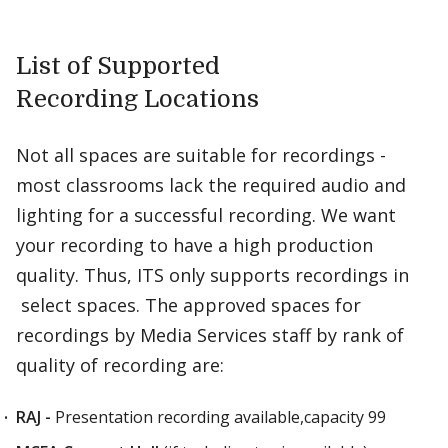
List of Supported
Recording Locations
Not all spaces are suitable for recordings -
most classrooms lack the required audio and
lighting for a successful recording. We want
your recording to have a high production
quality. Thus, ITS only supports recordings in
select spaces. The approved spaces for
recordings by Media Services staff by rank of
quality of recording are:
RAJ -
Presentation recording available,capacity 99