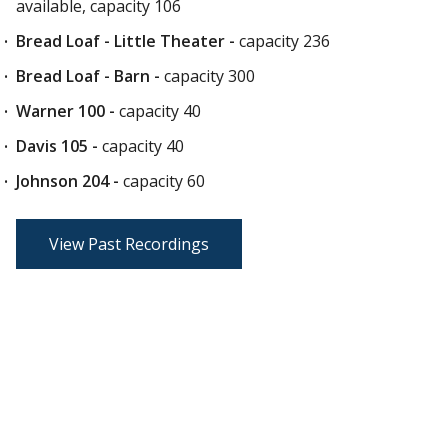
available, capacity 106
Bread Loaf - Little Theater -
capacity 236
Bread Loaf - Barn
-
capacity 300
Warner 100 -
capacity 40
Davis 105 -
capacity 40
Johnson 204 -
capacity 60
View Past Recordings