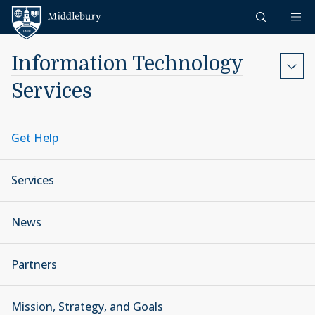
Skip to content
Middlebury
Information Technology
Services
Get Help
Services
News
Partners
Mission, Strategy, and Goals