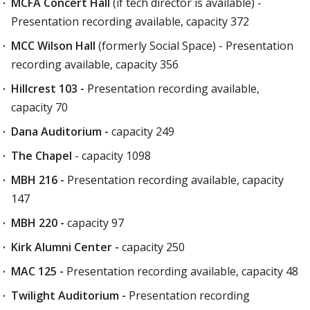
MCFA Concert Hall
(if tech director is available) -
Presentation recording available, capacity 372
MCC Wilson Hall
(formerly Social Space) - Presentation
recording available, capacity 356
Hillcrest 103 -
Presentation recording available,
capacity 70
Dana Auditorium -
capacity 249
The Chapel
- capacity 1098
MBH 216 -
Presentation recording available, capacity
147
MBH 220 -
capacity 97
Kirk Alumni Center -
capacity 250
MAC 125 -
Presentation recording available, capacity 48
Twilight Auditorium -
Presentation recording