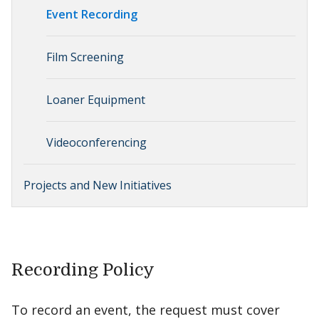
Event Recording
Film Screening
Loaner Equipment
Videoconferencing
Projects and New Initiatives
Recording Policy
To record an event, the request must cover