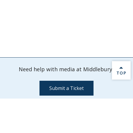
Need help with media at Middlebury?
BACK 
TOP
Submit a Ticket
Information Technology Services - Media Services
Davis Family Library 202
Middlebury,
VT
05753