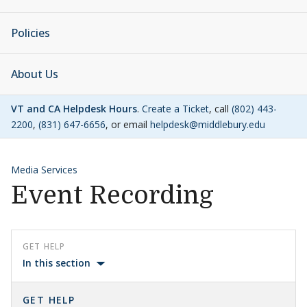
Policies
About Us
VT and CA Helpdesk Hours
.
Create a Ticket
, call
(802) 443-
2200
,
(831) 647-6656
, or email
helpdesk@middlebury.edu
Media Services
Event Recording
GET HELP
In this section
GET HELP