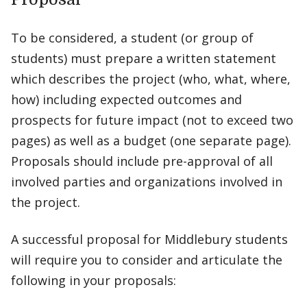
To be considered, a student (or group of
students) must prepare a written statement
which describes the project (who, what, where,
how) including expected outcomes and
prospects for future impact (not to exceed two
pages) as well as a budget (one separate page).
Proposals should include pre-approval of all
involved parties and organizations involved in
the project.
A successful proposal for Middlebury students
will require you to consider and articulate the
following in your proposals: