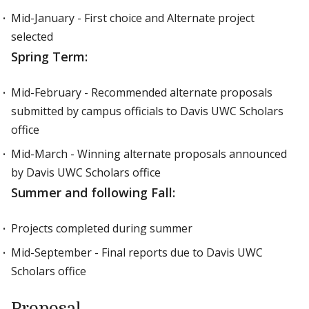
Mid-January - First choice and Alternate project
selected
Spring Term:
Mid-February - Recommended alternate proposals
submitted by campus officials to Davis UWC Scholars
office
Mid-March - Winning alternate proposals announced
by Davis UWC Scholars office
Summer and following Fall:
Projects completed during summer
Mid-September - Final reports due to Davis UWC
Scholars office
Proposal