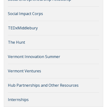
Social Impact Corps
TEDxMiddlebury
The Hunt
Vermont Innovation Summer
Vermont Ventures
Hub Partnerships and Other Resources
Internships