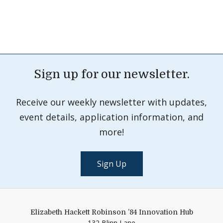
Sign up for our newsletter.
Receive our weekly newsletter with updates,
event details, application information, and
more!
Sign Up
Elizabeth Hackett Robinson ’84 Innovation Hub
132 Blinn Lane