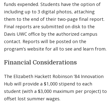
funds expended. Students have the option of
including up to 3 digital photos, attaching
them to the end of their two-page final report.
Final reports are submitted on disk to the
Davis UWC office by the authorized campus
contact. Reports will be posted on the
program’s website for all to see and learn from.
Financial Considerations
The Elizabeth Hackett Robinson ’84 Innovation
Hub will provide a $1,000 stipend to each
student (with a $3,000 maximum per project) to
offset lost summer wages.