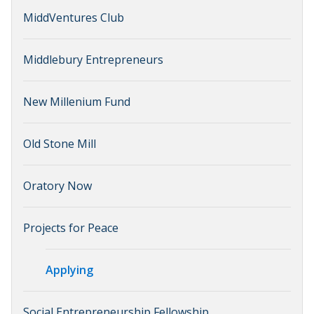
MiddVentures Club
Middlebury Entrepreneurs
New Millenium Fund
Old Stone Mill
Oratory Now
Projects for Peace
Applying
Social Entrepreneurship Fellowship