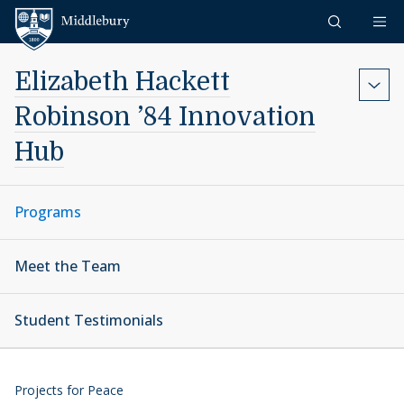
Skip to content
Middlebury
Elizabeth Hackett
Robinson ’84 Innovation
Hub
Programs
Meet the Team
Student Testimonials
Projects for Peace