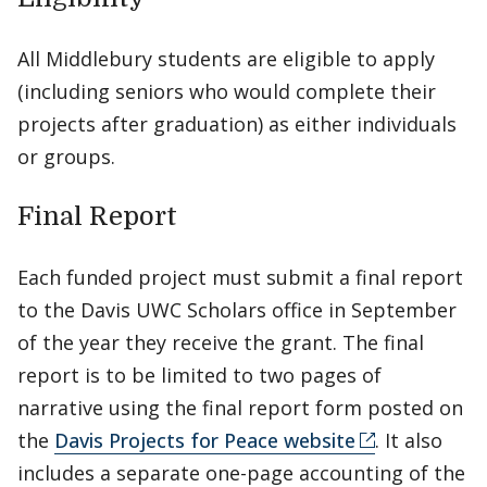
All Middlebury students are eligible to apply
(including seniors who would complete their
projects after graduation) as either individuals
or groups.
Final Report
Each funded project must submit a final report
to the Davis UWC Scholars office in September
of the year they receive the grant. The final
report is to be limited to two pages of
narrative using the final report form posted on
the
Davis Projects for Peace website
. It also
includes a separate one-page accounting of the