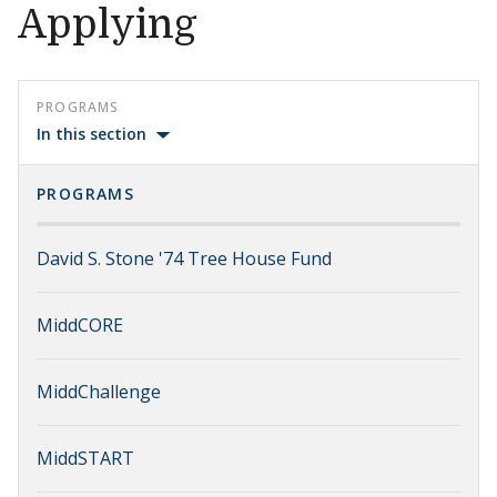
Applying
PROGRAMS
In this section
PROGRAMS
David S. Stone '74 Tree House Fund
MiddCORE
MiddChallenge
MiddSTART