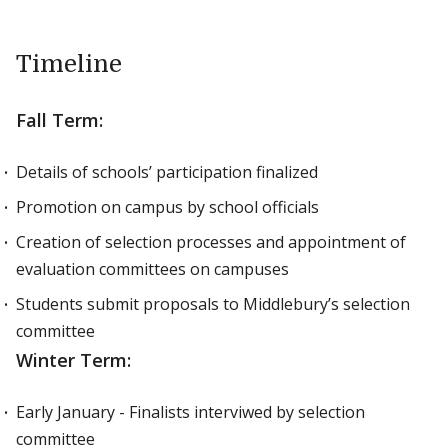
Timeline
Fall Term:
Details of schools’ participation finalized
Promotion on campus by school officials
Creation of selection processes and appointment of
evaluation committees on campuses
Students submit proposals to Middlebury’s selection
committee
Winter Term:
Early January - Finalists interviwed by selection
committee