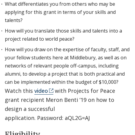
What differentiates you from others who may be
applying for this grant in terms of your skills and
talents?
How will you translate those skills and talents into a
project related to world peace?
How will you draw on the expertise of faculty, staff, and
your fellow students here at Middlebury, as well as on
networks of relevant people off-campus, including
alumni, to develop a project that is both practical and
can be implemented within the budget of $10,000?
Watch this
video
with Projects for Peace
grant recipient Meron Benti ’19 on how to
design a successful
application. Password: aQL2G=AJ
Eligibility