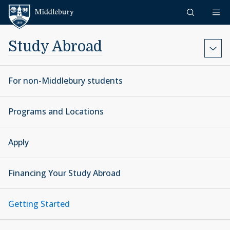
Skip to content
Middlebury
Study Abroad
For non-Middlebury students
Programs and Locations
Apply
Financing Your Study Abroad
Getting Started