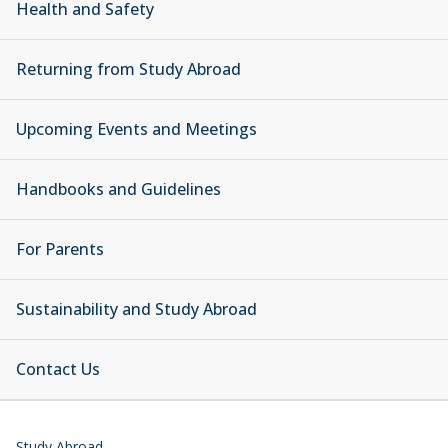
Health and Safety
Returning from Study Abroad
Upcoming Events and Meetings
Handbooks and Guidelines
For Parents
Sustainability and Study Abroad
Contact Us
Study Abroad