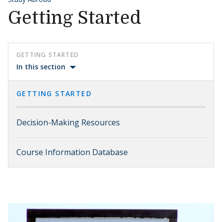
Getting Started
GETTING STARTED
In this section
GETTING STARTED
Decision-Making Resources
Course Information Database