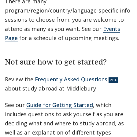
There are many
program/region/country/language-specific info
sessions to choose from; you are welcome to
attend as many as you want. See our
Events
Page
for a schedule of upcoming meetings.
Not sure how to get started?
Review the
Frequently Asked Questions
about study abroad at Middlebury
See our
Guide for Getting Started
, which
includes questions to ask yourself as you are
deciding what and where to study abroad, as
well as an explanation of different types