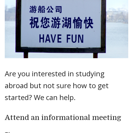
Are you interested in studying
abroad but not sure how to get
started? We can help.
Attend an informational meeting