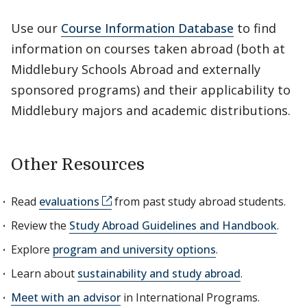
Use our
Course Information Database
to find
information on courses taken abroad (both at
Middlebury Schools Abroad and externally
sponsored programs) and their applicability to
Middlebury majors and academic distributions.
Other Resources
Read
evaluations
from past study abroad students.
Review the
Study Abroad Guidelines and Handbook
.
Explore
program and university options
.
Learn about
sustainability and study abroad
.
Meet with an advisor
in International Programs.