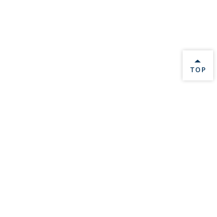
BACK 
TOP