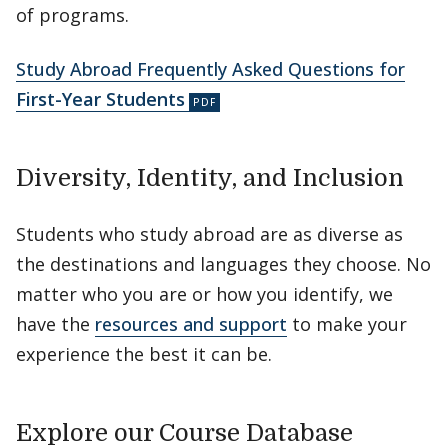
of programs.
Study Abroad Frequently Asked Questions for
First-Year Students
Diversity, Identity, and Inclusion
Students who study abroad are as diverse as
the destinations and languages they choose. No
matter who you are or how you identify, we
have the
resources and support
to make your
experience the best it can be.
Explore our Course Database