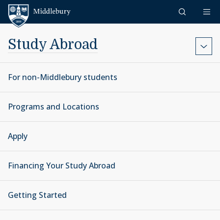
Skip to content
Middlebury
Study Abroad
For non-Middlebury students
Programs and Locations
Apply
Financing Your Study Abroad
Getting Started