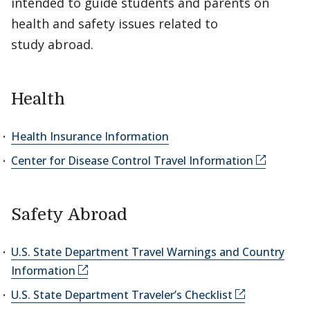
intended to guide students and parents on
health and safety issues related to
study abroad.
Health
Health Insurance Information
Center for Disease Control Travel Information
Safety Abroad
U.S. State Department Travel Warnings and Country
Information
U.S. State Department Traveler’s Checklist