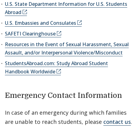
U.S. State Department Information for U.S. Students
Abroad
U.S. Embassies and Consulates
SAFETI Clearinghouse
Resources in the Event of Sexual Harassment, Sexual
Assault, and/or Interpersonal Violence/Misconduct
StudentsAbroad.com: Study Abroad Student
Handbook Worldwide
Emergency Contact Information
In case of an emergency during which families
are unable to reach students, please
contact us
.