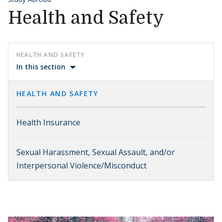
Health and Safety
HEALTH AND SAFETY
In this section
HEALTH AND SAFETY
Health Insurance
Sexual Harassment, Sexual Assault, and/or
Interpersonal Violence/Misconduct