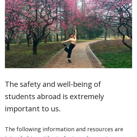
The safety and well-being of
students abroad is extremely
important to us.
The following information and resources are