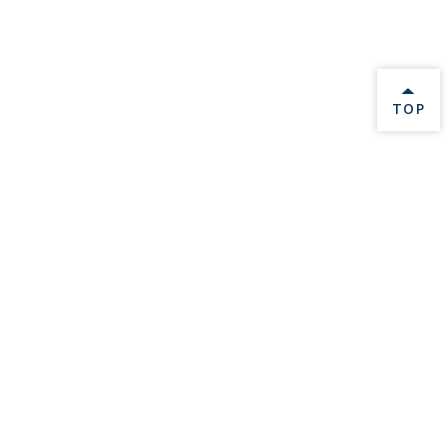
BACK 
TOP