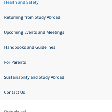
Health and Safety
Returning from Study Abroad
Upcoming Events and Meetings
Handbooks and Guidelines
For Parents
Sustainability and Study Abroad
Contact Us
Study Abroad