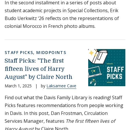
In the second installment in a series of posts about
student academic projects in Special Collections, Erik
Budo Uerkwitz ‘26 reflects on the representations of
colonial Morocco in French photo albums.
STAFF PICKS
,
MIDDPOINTS
Staff Picks: "The first
fifteen lives of Harry
August" by Claire North
March 1, 2025
|
by
Laksamee Cave
Find out what the Davis Family Library is reading! Staff
Picks features recommendations from people working
in Davis. In this post, Dan Frostman, Circulation
Services Manager, features
The first fifteen lives of
Harry August
by Claire North.