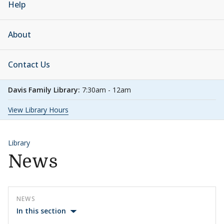
Help
About
Contact Us
Davis Family Library:
7:30am - 12am
View Library Hours
Library
News
NEWS
In this section