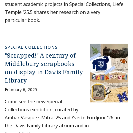
student academic projects in Special Collections, Liefe
Temple ‘25.5 shares her research on a very
particular book.
SPECIAL COLLECTIONS
"Scrapped!" A century of
Middlebury scrapbooks
on display in Davis Family
Library
February 6, 2025
Come see the new Special
Collections exhibition, curated by
Ambar Vasquez-Mitra ‘25 and Yvette Fordjour ‘26, in
the Davis Family Library atrium and in