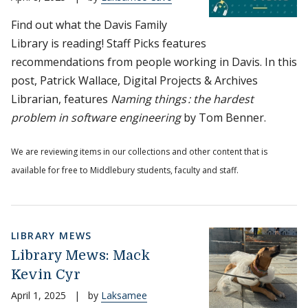
Find out what the Davis Family
Library is reading! Staff Picks features
recommendations from people working in Davis. In this
post, Patrick Wallace, Digital Projects & Archives
Librarian, features
Naming things : the hardest
problem in software engineering
by Tom Benner.
We are reviewing items in our collections and other content that is
available for free to Middlebury students, faculty and staff.
LIBRARY MEWS
Library Mews: Mack
Kevin Cyr
April 1, 2025
|
by
Laksamee