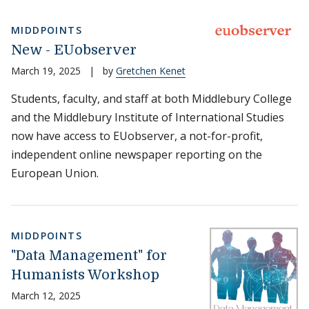
MIDDPOINTS
New - EUobserver
March 19, 2025
|
by
Gretchen Kenet
Students, faculty, and staff at both Middlebury College
and the Middlebury Institute of International Studies
now have access to EUobserver, a not-for-profit,
independent online newspaper reporting on the
European Union.
MIDDPOINTS
"Data Management" for
Humanists Workshop
March 12, 2025