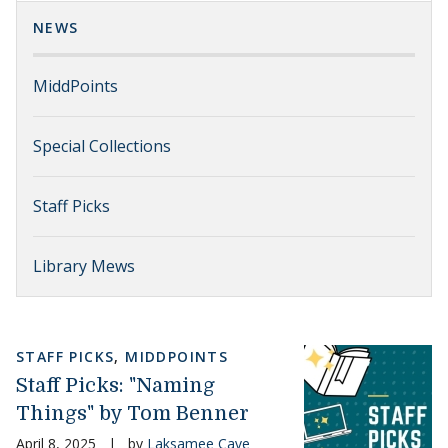
NEWS
MiddPoints
Special Collections
Staff Picks
Library Mews
STAFF PICKS
,
MIDDPOINTS
Staff Picks: "Naming
Things" by Tom Benner
April 8, 2025
|
by
Laksamee Cave