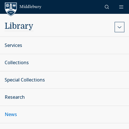
Skip to content
Middlebury
Library
Services
Collections
Special Collections
Research
News