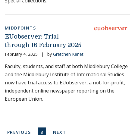
Special Collections.
MIDDPOINTS
EUobserver: Trial
through 16 February 2025
February 4, 2025
|
by
Gretchen Kenet
Faculty, students, and staff at both Middlebury College
and the Middlebury Institute of International Studies
now have trial access to EUobserver, a not-for-profit,
independent online newspaper reporting on the
European Union.
Pagination
PREVIOUS PAGE
CURRENT PAGE
NEXT PAGE
PREVIOUS
8
NEXT