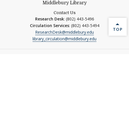
Middlebury Library
Contact Us
Research Desk
: (802) 443-5496
Circulation Services
: (802) 443-5494
BACK 
TOP
ResearchDesk@middlebury.edu
library_circulation@middlebury.edu
Our Libraries
Davis Family Library
Davison Library
Middlebury Institute Library
Special Collections
Quick Links
Ask Us
MIDCAT