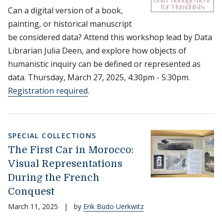
Can a digital version of a book,
painting, or historical manuscript
be considered data? Attend this workshop lead by Data
Librarian Julia Deen, and explore how objects of
humanistic inquiry can be defined or represented as
data. Thursday, March 27, 2025, 4:30pm - 5:30pm.
Registration required
.
SPECIAL COLLECTIONS
The First Car in Morocco:
Visual Representations
During the French
Conquest
March 11, 2025
|
by
Erik Budo Uerkwitz