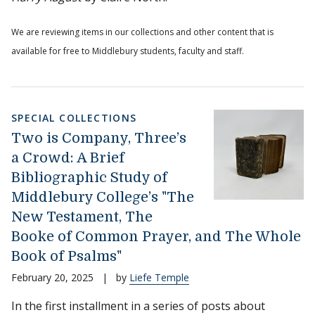
We are reviewing items in our collections and other content that is
available for free to Middlebury students, faculty and staff.
SPECIAL COLLECTIONS
Two is Company, Three’s
a Crowd: A Brief
Bibliographic Study of
Middlebury College’s "The
New Testament, The
Booke of Common Prayer, and The Whole
Book of Psalms"
February 20, 2025
|
by
Liefe Temple
In the first installment in a series of posts about