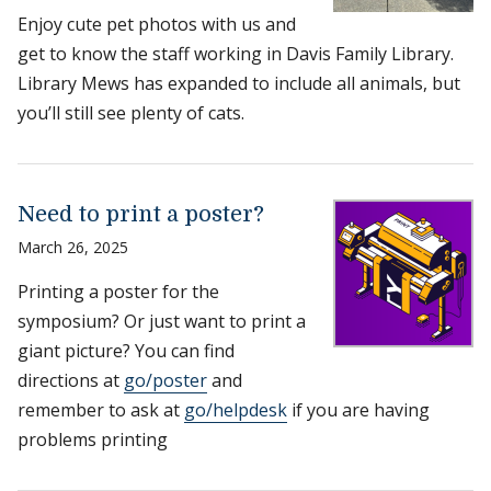
Enjoy cute pet photos with us and
get to know the staff working in Davis Family Library.
Library Mews has expanded to include all animals, but
you’ll still see plenty of cats.
Need to print a poster?
March 26, 2025
Printing a poster for the
symposium? Or just want to print a
giant picture? You can find
directions at
go/poster
and
remember to ask at
go/helpdesk
if you are having
problems printing