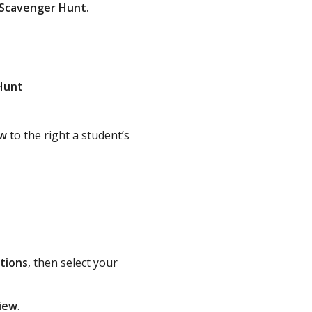
y Scavenger Hunt.
Hunt
ow
to the right a student’s
tions
, then select your
iew
.