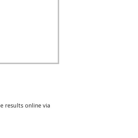
e results online via