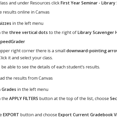
class and under Resources click
First Year Seminar - Librar
e results online in Canvas
izzes
in the left menu
n the
three vertical dots
to the right of
Library Scavenger 
SpeedGrader
upper right corner there is a small
downward-pointing arr
ick it and select your class.
l be able to see the details of each student’s results.
ad the results from Canvas
n
Grades
in the left menu
n the
APPLY FILTERS
button at the top of the list, choose
Sec
he
EXPORT
button and choose
Export Current Gradebook V