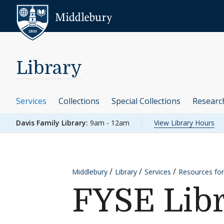
Skip to content
Middlebury
Library
Services
Collections
Special Collections
Researc
Davis Family Library:
9am - 12am
View Library Hours
Middlebury
Library
Services
Resources for
FYSE Lib