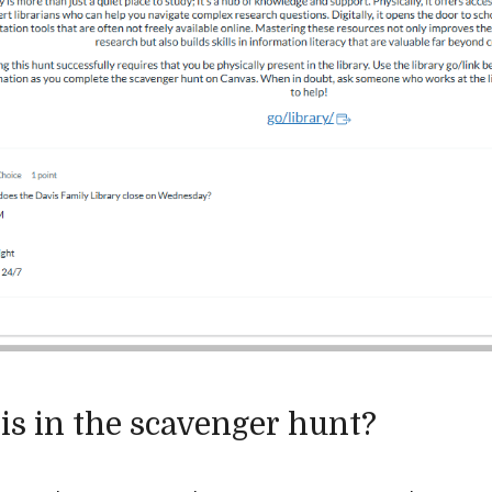
is in the scavenger hunt?