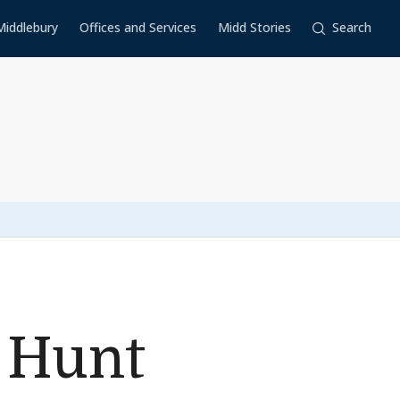
Middlebury
Offices and Services
Midd Stories
Search
 Hunt