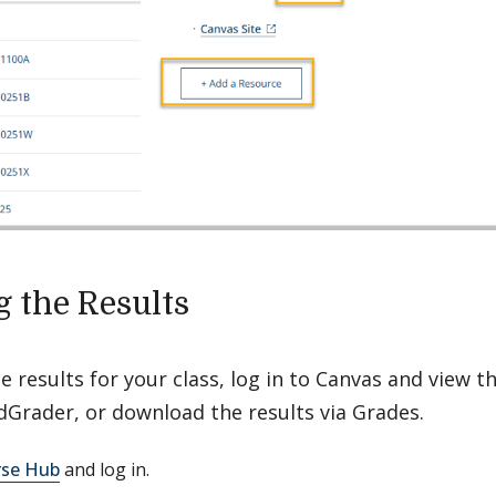
g the Results
e results for your class, log in to Canvas and view th
dGrader, or download the results via Grades.
se Hub
and log in.