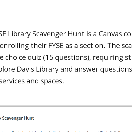
E Library Scavenger Hunt is a Canvas co
enrolling their FYSE as a section. The sc
e choice quiz (15 questions), requiring st
lore Davis Library and answer questions
 services and spaces.