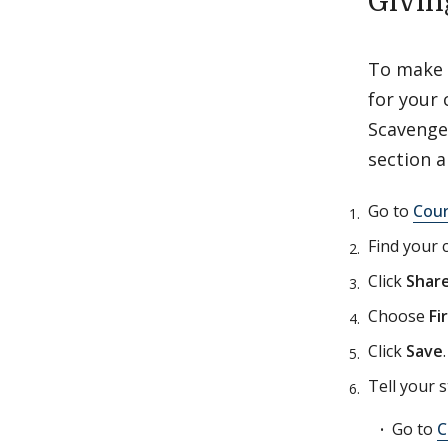
Givin
To make t
for your 
Scavenger
section 
Go to
Cou
Find your 
Click
Shar
Choose
Fi
Click
Save
Tell your s
Go to
C