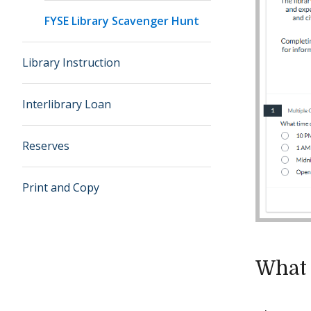
FYSE Library Scavenger Hunt
Library Instruction
Interlibrary Loan
Reserves
Print and Copy
What 