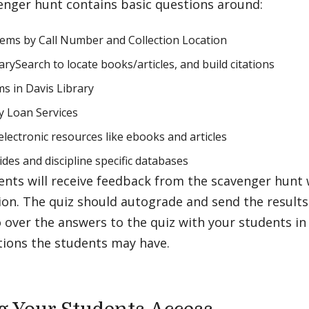
enger hunt contains basic questions around:
tems by Call Number and Collection Location
arySearch to locate books/articles, and build citations
s in Davis Library
ry Loan Services
electronic resources like ebooks and articles
ides and discipline specific databases
nts will receive feedback from the scavenger hunt 
ion. The quiz should autograde and send the result
 over the answers to the quiz with your students in c
tions the students may have.