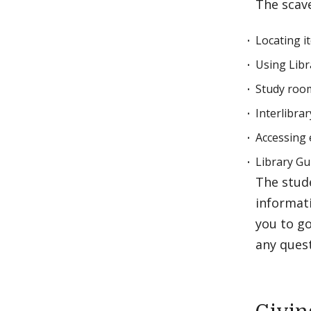
The scav
Locating i
Using Libr
Study room
Interlibra
Accessing 
Library Gu
The stude
informat
you to go
any ques