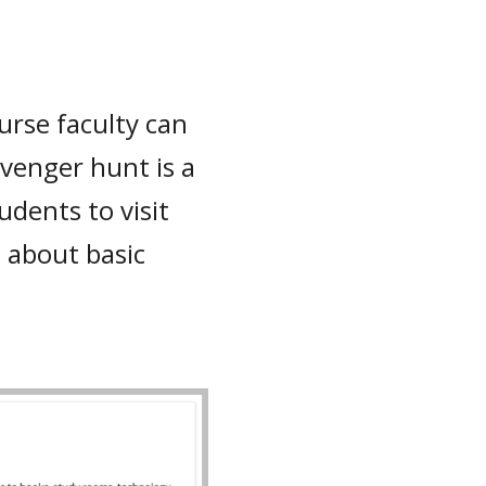
urse faculty can
avenger hunt is a
udents to visit
 about basic