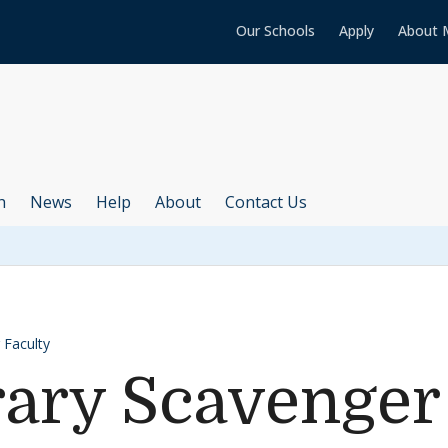
Our Schools
Apply
About 
h
News
Help
About
Contact Us
 Faculty
rary Scavenger