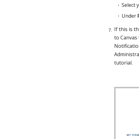
Select y
Under
If this is
to Canvas 
Notificatio
Administra
tutorial.