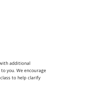
with additional
s to you. We encourage
lass to help clarify