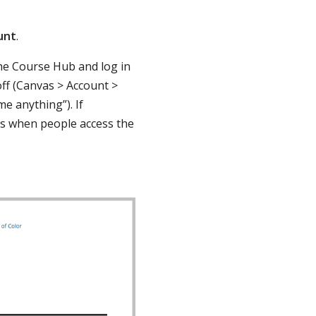
unt
.
 the Course Hub and log in
off (Canvas > Account >
me anything”). If
es when people access the