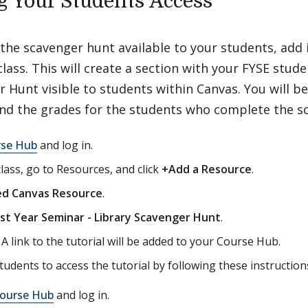
g Your Students Access
he scavenger hunt available to your students, add 
class. This will create a section with your FYSE stu
 Hunt visible to students within Canvas. You will be
and the grades for the students who complete the s
rse Hub
and log in.
class, go to Resources, and click
+Add a Resource
.
ed Canvas Resource
.
rst Year Seminar - Library Scavenger Hunt
.
. A link to the tutorial will be added to your Course Hub.
tudents to access the tutorial by following these instruction
ourse Hub
and log in.