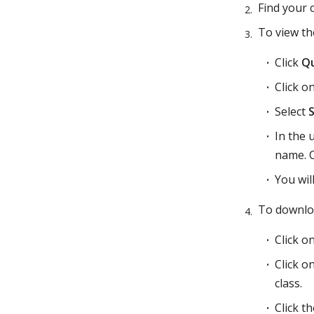
Find your 
To view th
Click
Qu
Click o
Select
In the 
name. Cl
You wil
To downlo
Click o
Click o
class.
Click t