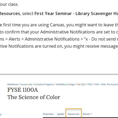
our class.
Resources
, select
First Year Seminar - Library Scavenger H
 the first time you are using Canvas, you might want to leave
to confirm that your Administrative Notifications are set to 
ns > Alerts > Administrative Notifications > “x - Do not send 
tive Notifications are turned on, you might receive messag