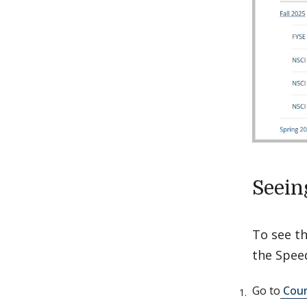
Seein
To see th
the Spee
Go to
Cour