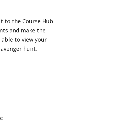
it to the Course Hub
dents and make the
 able to view your
cavenger hunt.
s: