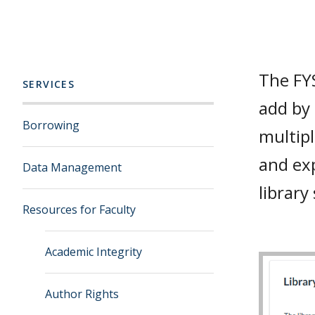
The FYS
SERVICES
add by 
Borrowing
multipl
and exp
Data Management
library
Resources for Faculty
Academic Integrity
Author Rights