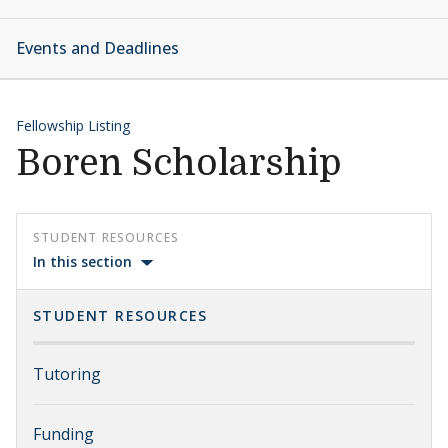
Events and Deadlines
Fellowship Listing
Boren Scholarship
STUDENT RESOURCES
In this section
STUDENT RESOURCES
Tutoring
Funding