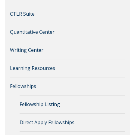
CTLR Suite
Quantitative Center
Writing Center
Learning Resources
Fellowships
Fellowship Listing
Direct Apply Fellowships