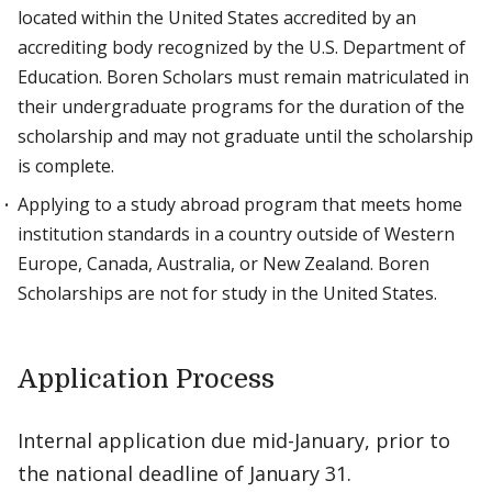
located within the United States accredited by an
accrediting body recognized by the U.S. Department of
Education. Boren Scholars must remain matriculated in
their undergraduate programs for the duration of the
scholarship and may not graduate until the scholarship
is complete.
Applying to a study abroad program that meets home
institution standards in a country outside of Western
Europe, Canada, Australia, or New Zealand. Boren
Scholarships are not for study in the United States.
Application Process
Internal application due mid-January, prior to
the national deadline of January 31.