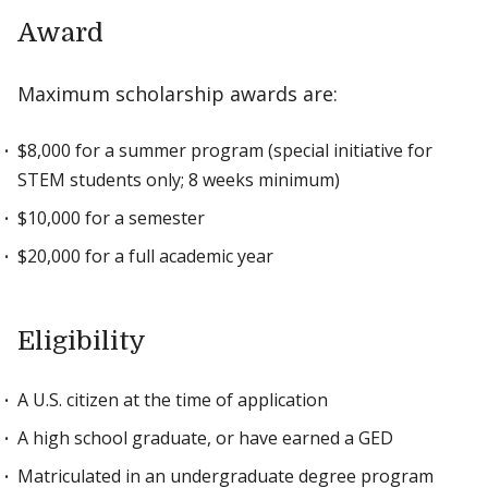
Award
Maximum scholarship awards are:
$8,000 for a summer program (special initiative for
STEM students only; 8 weeks minimum)
$10,000 for a semester
$20,000 for a full academic year
Eligibility
A U.S. citizen at the time of application
A high school graduate, or have earned a GED
Matriculated in an undergraduate degree program