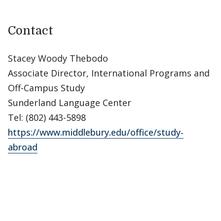
Contact
Stacey Woody Thebodo
Associate Director, International Programs and
Off-Campus Study
Sunderland Language Center
Tel: (802) 443-5898
https://www.middlebury.edu/office/study-
abroad