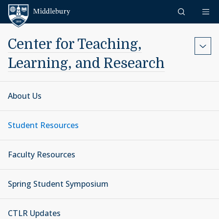
Skip to content
Middlebury
Center for Teaching,
Learning, and Research
About Us
Student Resources
Faculty Resources
Spring Student Symposium
CTLR Updates