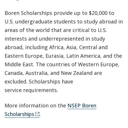
Boren Scholarships provide up to $20,000 to
U.S. undergraduate students to study abroad in
areas of the world that are critical to U.S.
interests and underrepresented in study
abroad, including Africa, Asia, Central and
Eastern Europe, Eurasia, Latin America, and the
Middle East. The countries of Western Europe,
Canada, Australia, and New Zealand are
excluded. Scholarships have
service requirements.
More information on the
NSEP Boren
Scholarships
.