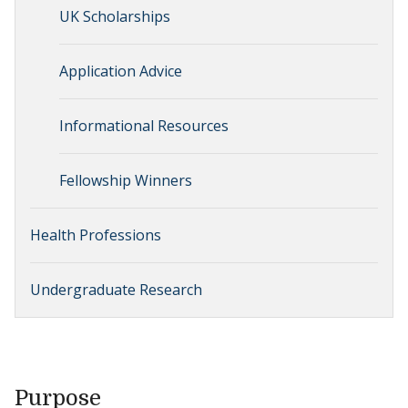
UK Scholarships
Application Advice
Informational Resources
Fellowship Winners
Health Professions
Undergraduate Research
Purpose