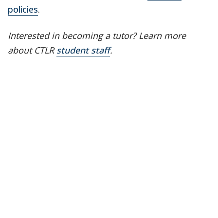
policies
.
Interested in becoming a tutor? Learn more
about CTLR
student staff
.