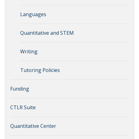
Languages
Quantitative and STEM
Writing
Tutoring Policies
Funding
CTLR Suite
Quantitative Center