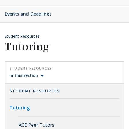
Events and Deadlines
Student Resources
Tutoring
STUDENT RESOURCES
In this section
STUDENT RESOURCES
Tutoring
ACE Peer Tutors