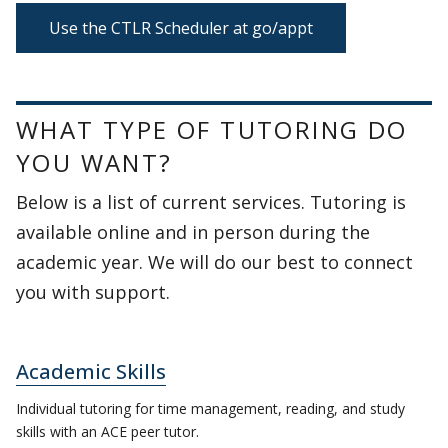
Use the CTLR Scheduler at go/appt
WHAT TYPE OF TUTORING DO
YOU WANT?
Below is a list of current services. Tutoring is
available online and in person during the
academic year. We will do our best to connect
you with support.
Academic Skills
Individual tutoring for time management, reading, and study
skills with an ACE peer tutor.