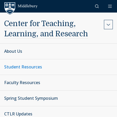
Skip to content
Middlebury
Center for Teaching,
Learning, and Research
About Us
Student Resources
Faculty Resources
Spring Student Symposium
CTLR Updates