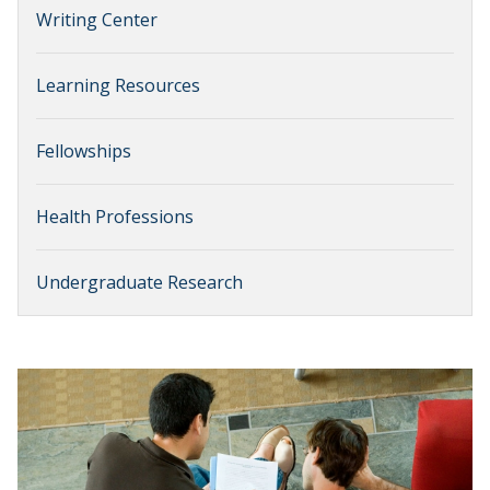
Writing Center
Learning Resources
Fellowships
Health Professions
Undergraduate Research