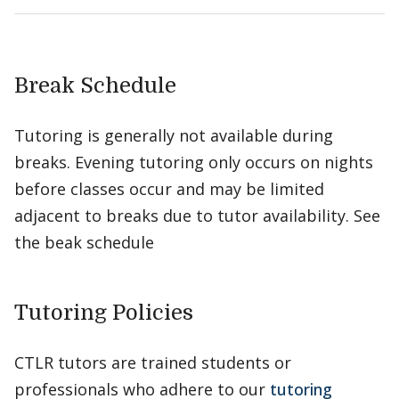
Break Schedule
Tutoring is generally not available during
breaks. Evening tutoring only occurs on nights
before classes occur and may be limited
adjacent to breaks due to tutor availability. See
the beak schedule
Tutoring Policies
CTLR tutors are trained students or
professionals who adhere to our
tutoring