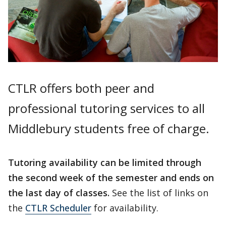
CTLR offers both peer and
professional tutoring services to all
Middlebury students free of charge.
Tutoring availability can be limited through
the second week of the semester and ends on
the last day of classes.
See the list of links on
the
CTLR Scheduler
for availability.