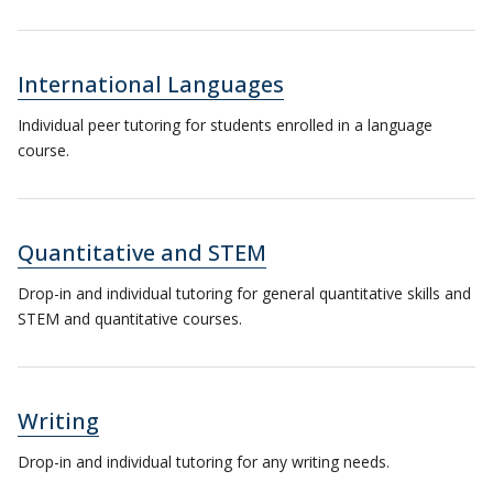
International Languages
Individual peer tutoring for students enrolled in a language
course.
Quantitative and STEM
Drop-in and individual tutoring for general quantitative skills and
STEM and quantitative courses.
Writing
Drop-in and individual tutoring for any writing needs.